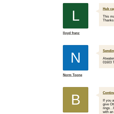
Hub ca
L
This ma
Thanks
lloyd franz
Sendin
N
Atwate
01603 T
Norm Toone
Contin
B
If you 
give Ott
rings..
with an