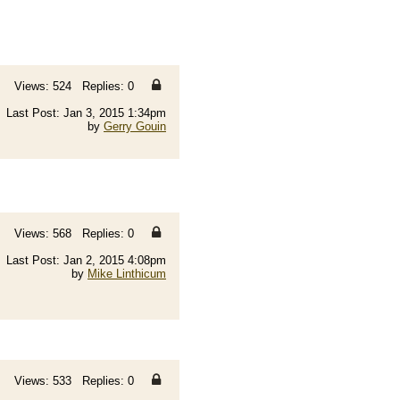
Views: 524 Replies: 0
Last Post: Jan 3, 2015 1:34pm
by
Gerry Gouin
Views: 568 Replies: 0
Last Post: Jan 2, 2015 4:08pm
by
Mike Linthicum
Views: 533 Replies: 0