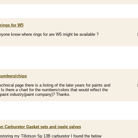
rings for W5
yone know where rings for are W5 might be available ?
numbers/chips
echnical page there is a listing of the later years for paints and
Is there a chart for the numbers/colors that would reflect the
 paint industry(paint company)? Thanks.
on Carburetor Gasket sets and neele valves
estoring my Tillotson Sp 13B carburetor I found the below