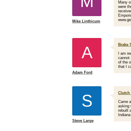
M
Many of
were th
receive
Emporiu
www.ge
Mike Linthicum
Brake 
A
I am re
cannot 
of the 
that I 
Adam Ford
Clutch 
S
Came ac
asking 
rebuilt
Indiana
Steve Large