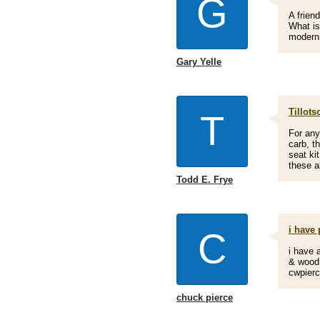
G
A frien
What is
modern 
Gary Yelle
Tillots
T
For any
carb, t
seat ki
these an
Todd E. Frye
i have 
C
i have a
& wood 
cwpier
chuck pierce