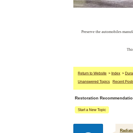
Preserve the automobiles manufa
Thi
Return to Website
>
Index
>
Dura
Unanswered Topics
Recent Post
Restoration Recommendati
Start a New Topic
Radiato