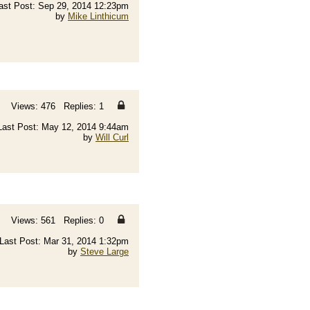
ast Post: Sep 29, 2014 12:23pm
by
Mike Linthicum
Views: 476 Replies: 1
Last Post: May 12, 2014 9:44am
by
Will Curl
Views: 561 Replies: 0
Last Post: Mar 31, 2014 1:32pm
by
Steve Large