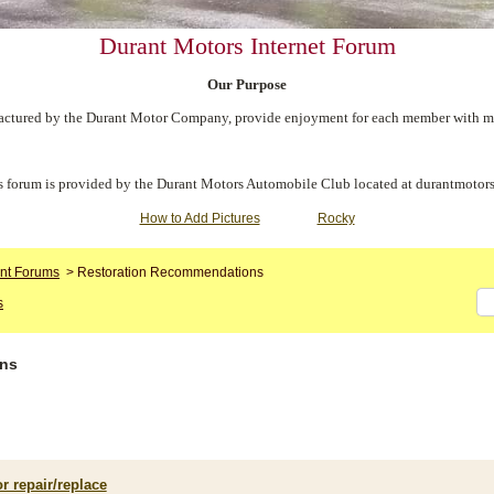
Durant Motors Internet Forum
Our Purpose
ctured by the Durant Motor Company, provide enjoyment for each member with meet
s forum is provided by the Durant Motors Automobile Club located at durantmotors
How to Add Pictures
Rocky
nt Forums
>
Restoration Recommendations
s
ons
r repair/replace