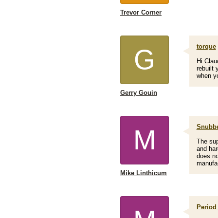
Trevor Corner
torque
G
Hi Clau
rebuilt
when yo
Gerry Gouin
Snubbe
M
The sup
and hard
does no
manufac
Mike Linthicum
Period