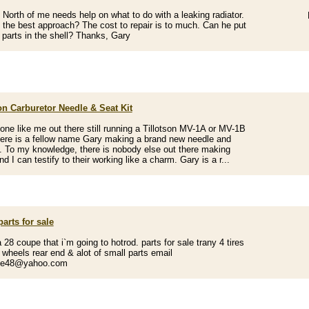
d North of me needs help on what to do with a leaking radiator.
 the best approach? The cost to repair is to much. Can he put
parts in the shell? Thanks, Gary
on Carburetor Needle & Seat Kit
one like me out there still running a Tillotson MV-1A or MV-1B
here is a fellow name Gary making a brand new needle and
t. To my knowledge, there is nobody else out there making
d I can testify to their working like a charm. Gary is a r...
parts for sale
 28 coupe that i`m going to hotrod. parts for sale trany 4 tires
wheels rear end & alot of small parts email
ce48@yahoo.com