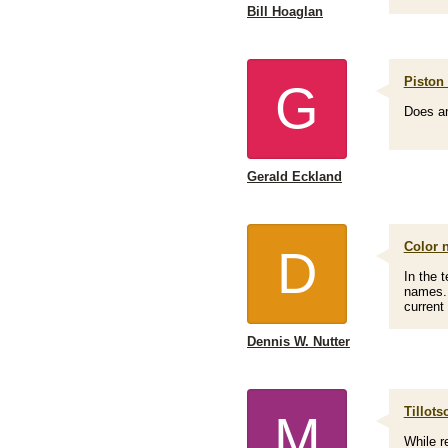
Bill Hoaglan
Piston 
G
Does an
Gerald Eckland
Color 
D
In the t
names. 
current
Dennis W. Nutter
Tillots
M
While r