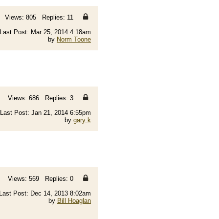
Views: 805 Replies: 11
Last Post: Mar 25, 2014 4:18am
by
Norm Toone
Views: 686 Replies: 3
Last Post: Jan 21, 2014 6:55pm
by
gary k
Views: 569 Replies: 0
Last Post: Dec 14, 2013 8:02am
by
Bill Hoaglan