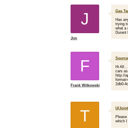
Gas Ta
J
Has any
trying 
what a 
Durant 
Jim
Source 
F
Hi All..
cars as
http://a
format
2db0-4c
Frank Witkowski
U/Join
T
Please 
which I