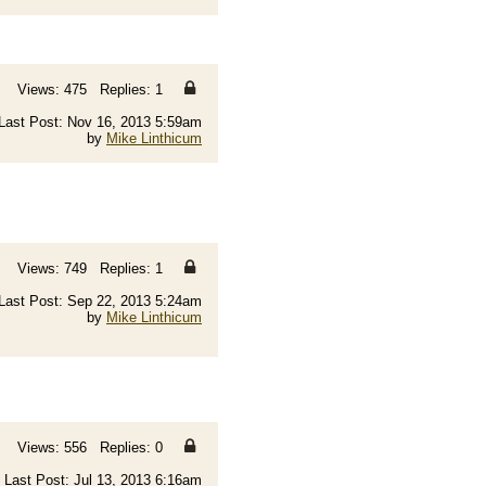
Views: 475 Replies: 1
Last Post: Nov 16, 2013 5:59am
by
Mike Linthicum
Views: 749 Replies: 1
Last Post: Sep 22, 2013 5:24am
by
Mike Linthicum
Views: 556 Replies: 0
Last Post: Jul 13, 2013 6:16am