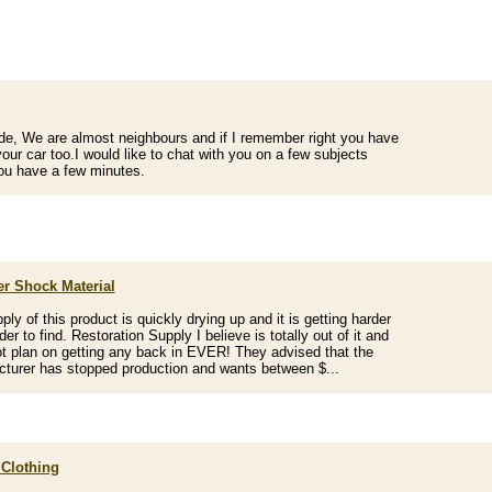
de, We are almost neighbours and if I remember right you have
 your car too.I would like to chat with you on a few subjects
u have a few minutes.
r Shock Material
ply of this product is quickly drying up and it is getting harder
er to find. Restoration Supply I believe is totally out of it and
t plan on getting any back in EVER! They advised that the
turer has stopped production and wants between $...
 Clothing