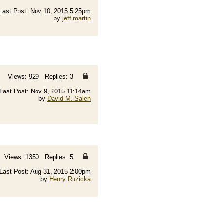
Last Post: Nov 10, 2015 5:25pm
by
jeff martin
Views: 929 Replies: 3
Last Post: Nov 9, 2015 11:14am
by
David M. Saleh
Views: 1350 Replies: 5
Last Post: Aug 31, 2015 2:00pm
by
Henry Ruzicka