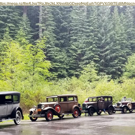
ttps://mega.nz/file/6JsgTRpJ#e2kLXNvo6bGDxepfHpEuihTjGPVXiS6tTEd8MNjpc