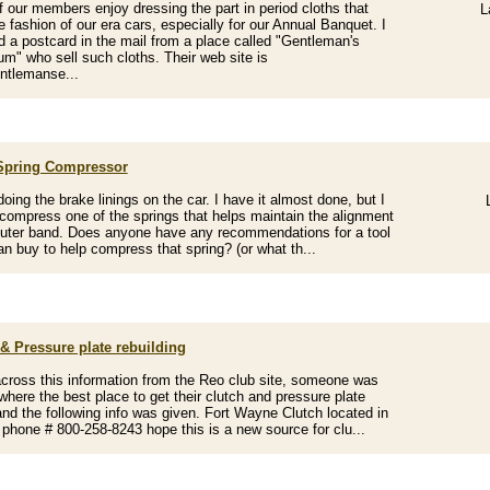
 our members enjoy dressing the part in period cloths that
L
e fashion of our era cars, especially for our Annual Banquet. I
d a postcard in the mail from a place called "Gentleman's
m" who sell such cloths. Their web site is
ntlemanse...
Spring Compressor
doing the brake linings on the car. I have it almost done, but I
compress one of the springs that helps maintain the alignment
outer band. Does anyone have any recommendations for a tool
can buy to help compress that spring? (or what th...
& Pressure plate rebuilding
ross this information from the Reo club site, someone was
where the best place to get their clutch and pressure plate
 and the following info was given. Fort Wayne Clutch located in
 phone # 800-258-8243 hope this is a new source for clu...