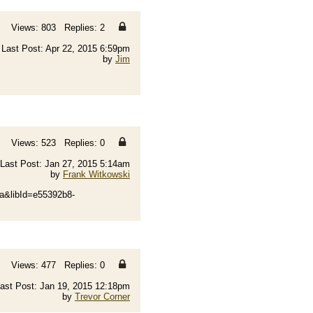
Views: 803 Replies: 2
Last Post: Apr 22, 2015 6:59pm
by
Jim
Views: 523 Replies: 0
Last Post: Jan 27, 2015 5:14am
by
Frank Witkowski
&libId=e55392b8-
Views: 477 Replies: 0
ast Post: Jan 19, 2015 12:18pm
by
Trevor Corner