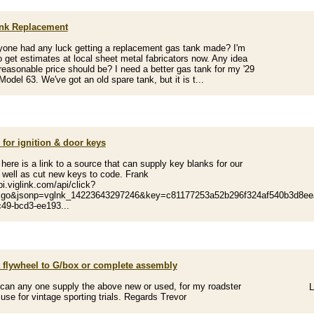
nk Replacement
one had any luck getting a replacement gas tank made? I'm
to get estimates at local sheet metal fabricators now. Any idea
reasonable price should be? I need a better gas tank for my '29
Model 63. We've got an old spare tank, but it is t...
for ignition & door keys
. here is a link to a source that can supply key blanks for our
 well as cut new keys to code. Frank
pi.viglink.com/api/click?
=go&jsonp=vglnk_14223643297246&key=c81177253a52b296f324af540b3d8eea
49-bcd3-ee193...
t flywheel to G/box or complete assembly
can any one supply the above new or used, for my roadster
L
 use for vintage sporting trials. Regards Trevor