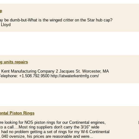
p
y be dumb-but-What is the winged critter on the Star hub cap?
 Lloyd
g units repairs
r Kent Manufacturing Company 2 Jacques St. Worcester, MA
elephone: +1.508.792.9500 http://atwaterkentmfg.com/
ental Piston Rings
are looking for NOS piston rings for our Continental engines,
o a call....Most ring suppliers don't carry the 3/16" wide
.I had no problem getting a set of rings for my W-6 Continental
 .040 oversize, his prices are reasonable and were...