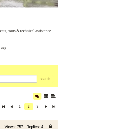
s, tours & technical assistance.
.org
search
1
2
3
Views: 757 Replies: 4