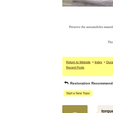
Preserve the automobiles manufa
Thi
Return to Website
>
Index
>
Dura
Recent Posts
Restoration Recommend
Start a New Topic
torqu