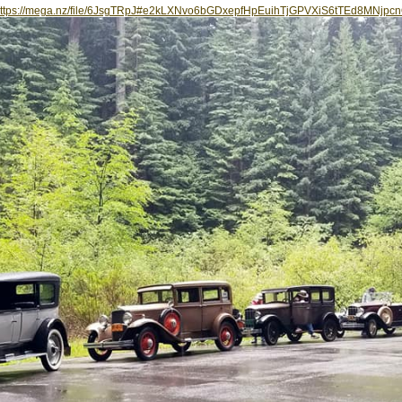
ttps://mega.nz/file/6JsgTRpJ#e2kLXNvo6bGDxepfHpEuihTjGPVXiS6tTEd8MNjpc