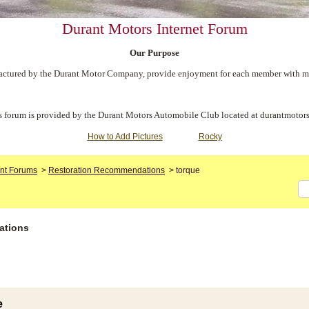
Durant Motors Internet Forum
Our Purpose
ctured by the Durant Motor Company, provide enjoyment for each member with meet
s forum is provided by the Durant Motors Automobile Club located at durantmotors
How to Add Pictures
Rocky
nt Forums
>
Restoration Recommendations
>
torque
ations
e