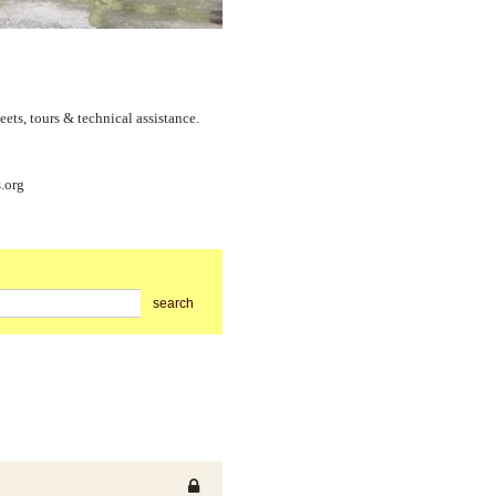
s, tours & technical assistance.
.org
search