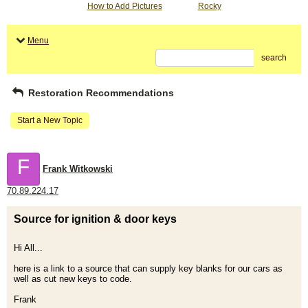
How to Add Pictures
Rocky
Menu
search
Restoration Recommendations
Start a New Topic
F
Frank Witkowski
70.89.224.17
Source for ignition & door keys
Hi All...
here is a link to a source that can supply key blanks for our cars as
well as cut new keys to code.
Frank