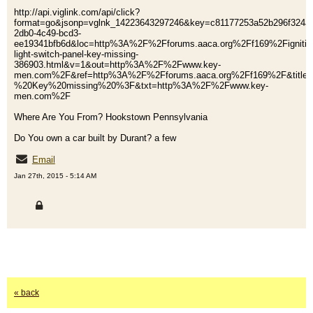
http://api.viglink.com/api/click?
format=go&jsonp=vglnk_14223643297246&key=c81177253a52b296f324af
2db0-4c49-bcd3-
ee19341bfb6d&loc=http%3A%2F%2Fforums.aaca.org%2Ff169%2Fignitio
light-switch-panel-key-missing-
386903.html&v=1&out=http%3A%2F%2Fwww.key-
men.com%2F&ref=http%3A%2F%2Fforums.aaca.org%2Ff169%2F&title=
%20Key%20missing%20%3F&txt=http%3A%2F%2Fwww.key-
men.com%2F
Where Are You From? Hookstown Pennsylvania
Do You own a car built by Durant? a few
Email
Jan 27th, 2015 - 5:14 AM
« back