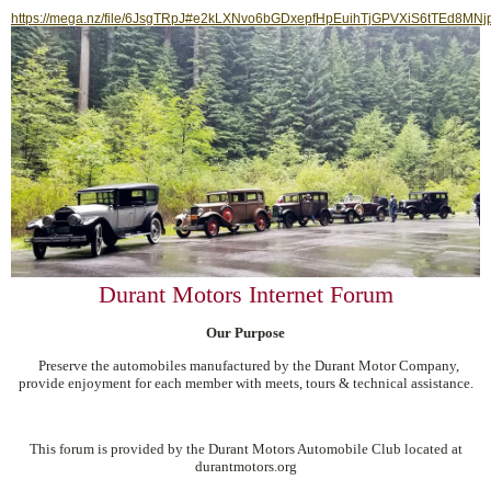
https://mega.nz/file/6JsgTRpJ#e2kLXNvo6bGDxepfHpEuihTjGPVXiS6tTEd8MNj
Durant Motors Internet Forum
Our Purpose
Preserve the automobiles manufactured by the Durant Motor Company,
provide enjoyment for each member with meets, tours & technical assistance.
This forum is provided by the Durant Motors Automobile Club located at
durantmotors.org