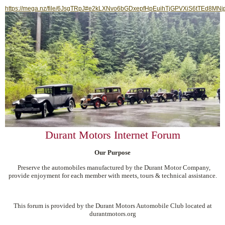
https://mega.nz/file/6JsgTRpJ#e2kLXNvo6bGDxepfHpEuihTjGPVXiS6tTEd8MNj
Durant Motors Internet Forum
Our Purpose
Preserve the automobiles manufactured by the Durant Motor Company,
provide enjoyment for each member with meets, tours & technical assistance.
This forum is provided by the Durant Motors Automobile Club located at
durantmotors.org