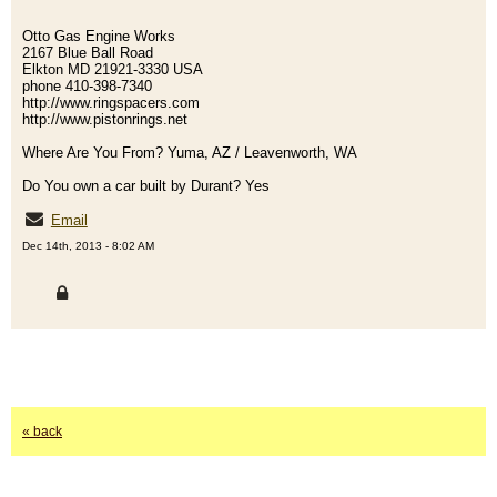
Otto Gas Engine Works
2167 Blue Ball Road
Elkton MD 21921-3330 USA
phone 410-398-7340
http://www.ringspacers.com
http://www.pistonrings.net
Where Are You From? Yuma, AZ / Leavenworth, WA
Do You own a car built by Durant? Yes
Email
Dec 14th, 2013 - 8:02 AM
« back