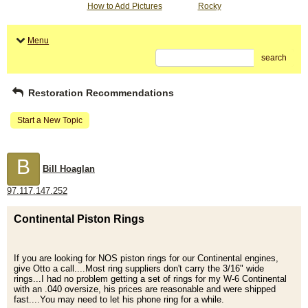
How to Add Pictures
Rocky
Menu
search
Restoration Recommendations
Start a New Topic
B
Bill Hoaglan
97.117.147.252
Continental Piston Rings
If you are looking for NOS piston rings for our Continental engines,
give Otto a call....Most ring suppliers don't carry the 3/16" wide
rings...I had no problem getting a set of rings for my W-6 Continental
with an .040 oversize, his prices are reasonable and were shipped
fast....You may need to let his phone ring for a while.