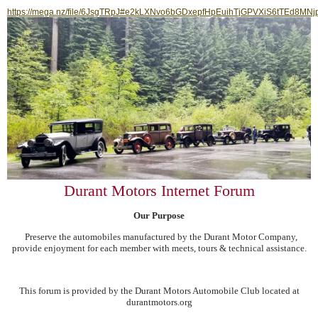
https://mega.nz/file/6JsgTRpJ#e2kLXNvo6bGDxepfHpEuihTjGPVXiS6tTEd8MNj
Durant Motors Internet Forum
Our Purpose
Preserve the automobiles manufactured by the Durant Motor Company,
provide enjoyment for each member with meets, tours & technical assistance.
This forum is provided by the Durant Motors Automobile Club located at
durantmotors.org