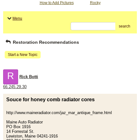
How to Add Pictures
Rocky
Menu
search
Restoration Recommendations
Start a New Topic
R
Rick Botti
66.245.29.30
Souce for honey comb radiator cores
http://www.maineradiator.com/jaz_mar_antique_frame.html
Maine Auto Radiator
PO Box 1916
14 Forrestal St.
Lewiston, Maine 04241-1916