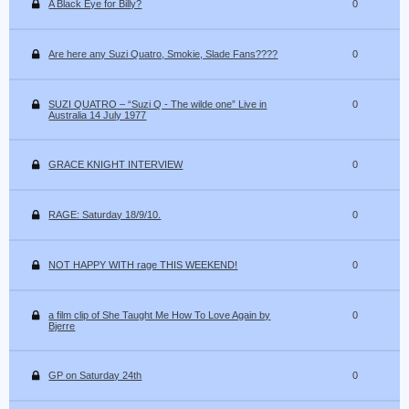
A Black Eye for Billy?
0
Are here any Suzi Quatro, Smokie, Slade Fans????
0
SUZI QUATRO – “Suzi Q - The wilde one” Live in
0
Australia 14 July 1977
GRACE KNIGHT INTERVIEW
0
RAGE: Saturday 18/9/10.
0
NOT HAPPY WITH rage THIS WEEKEND!
0
a film clip of She Taught Me How To Love Again by
0
Bjerre
GP on Saturday 24th
0