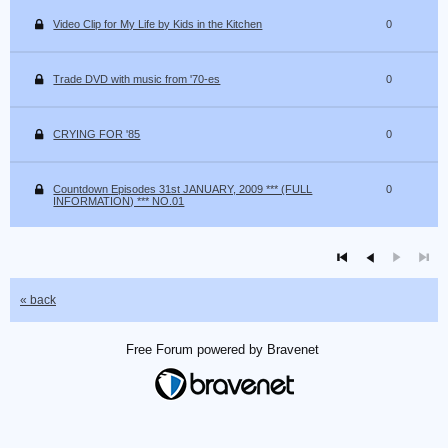
Video Clip for My Life by Kids in the Kitchen
0
Trade DVD with music from '70-es
0
CRYING FOR '85
0
Countdown Episodes 31st JANUARY, 2009 *** (FULL
0
INFORMATION) *** NO.01
« back
Free Forum powered by Bravenet