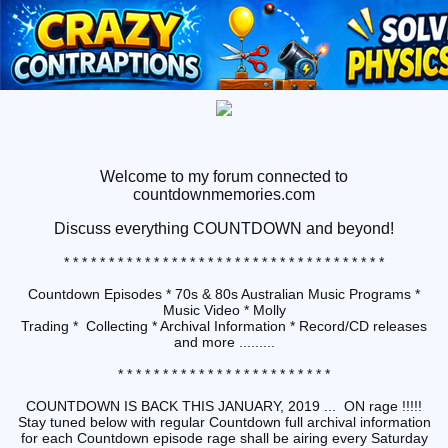
Welcome to my forum connected to
countdownmemories.com
Discuss
everything COUNTDOWN and beyond!
* * * * * * * * * * * * * * * * * * * * * * * * * * * * * * * * * * * *
Countdown Episodes * 70s & 80s Australian Music Programs *
Music Video * Molly
Trading * Collecting * Archival Information * Record/CD releases
and more .........
* * * * * * * * * * * * * * * * * * * * * * * *
COUNTDOWN IS BACK THIS JANUARY, 2019 ... ON rage !!!!!
Stay tuned below with regular Countdown full archival information
for each Countdown episode rage shall be airing every Saturday