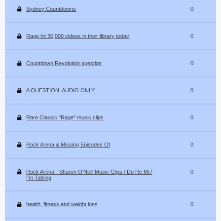
Sydney Countdowns
0
Rage hit 30,000 videos in their library today
0
Countdown Revolution question
0
A QUESTION: AUDIO ONLY
0
Rare Classic "Rage" music clips
0
Rock Arena & Missing Episodes Of
0
Rock Arena - Sharon O'Neill Music Clips / Do Re Mi /
0
I'm Talking
health, fitness and weight loss
0