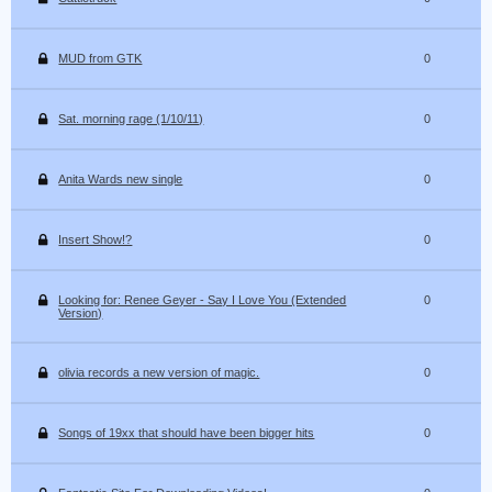
MUD from GTK
0
Sat. morning rage (1/10/11)
0
Anita Wards new single
0
Insert Show!?
0
Looking for: Renee Geyer - Say I Love You (Extended
0
Version)
olivia records a new version of magic.
0
Songs of 19xx that should have been bigger hits
0