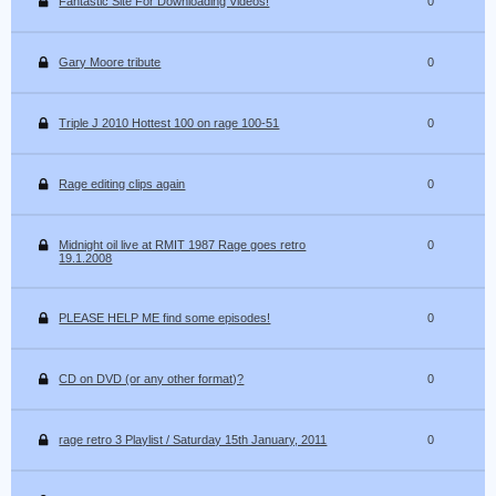
Fantastic Site For Downloading Videos!
0
Gary Moore tribute
0
Triple J 2010 Hottest 100 on rage 100-51
0
Rage editing clips again
0
Midnight oil live at RMIT 1987 Rage goes retro
0
19.1.2008
PLEASE HELP ME find some episodes!
0
CD on DVD (or any other format)?
0
rage retro 3 Playlist / Saturday 15th January, 2011
0