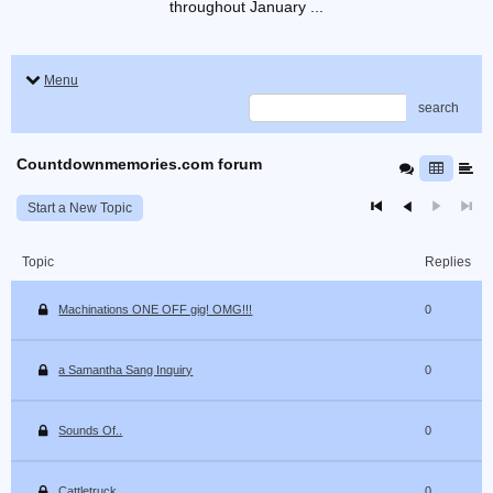
throughout January ...
Menu
search
Countdownmemories.com forum
Start a New Topic
Topic
Replies
Machinations ONE OFF gig! OMG!!!
0
a Samantha Sang Inquiry
0
Sounds Of..
0
Cattletruck
0