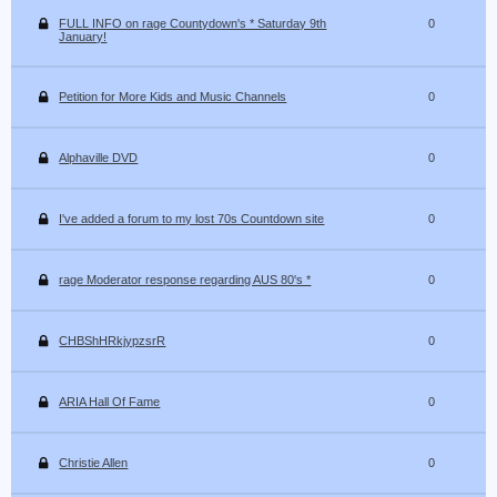
FULL INFO on rage Countydown's * Saturday 9th
0
January!
Petition for More Kids and Music Channels
0
Alphaville DVD
0
I've added a forum to my lost 70s Countdown site
0
rage Moderator response regarding AUS 80's *
0
CHBShHRkjypzsrR
0
ARIA Hall Of Fame
0
Christie Allen
0