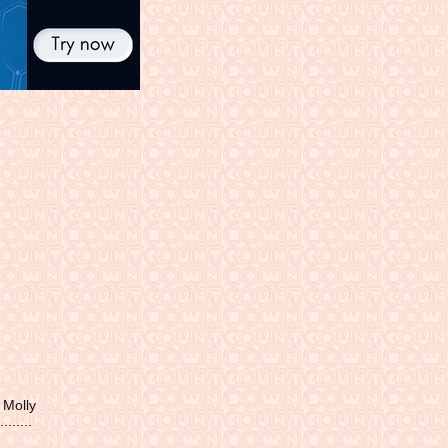
 Molly
......