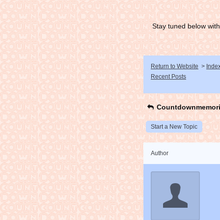
Stay tuned below with
Return to Website
>
Inde
Recent Posts
Countdownmemori
Start a New Topic
Author