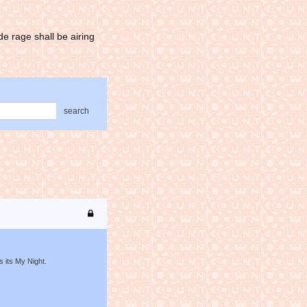
e rage shall be airing
search
s its My Night.