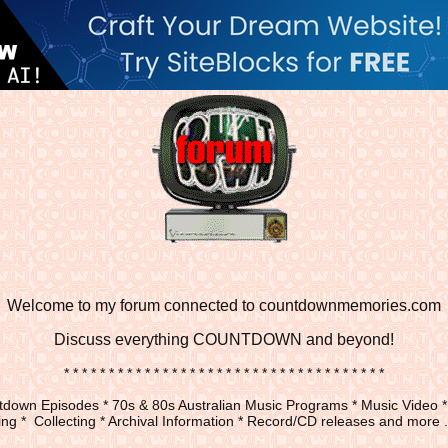
Welcome to my forum connected to countdownmemories.com
Discuss
everything COUNTDOWN and beyond!
* * * * * * * * * * * * * * * * * * * * * * * * * * * * * * * * * * * *
down Episodes * 70s & 80s Australian Music Programs * Music Video *
ng * Collecting * Archival Information * Record/CD releases and more ...