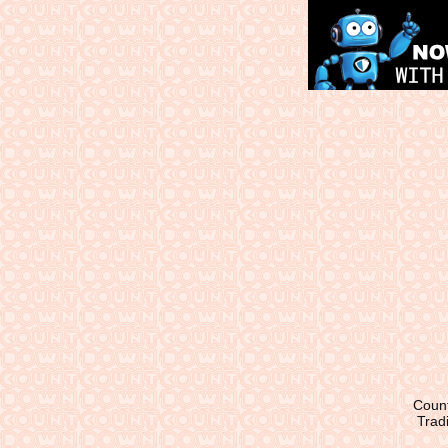
Count
Tradi