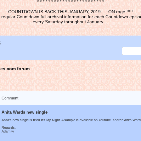
* * * * * * * * * * * * * * * * * * * * * * * *
COUNTDOWN IS BACK THIS JANUARY, 2019 ... ON rage !!!!!
 regular Countdown full archival information for each Countdown episod
every Saturday throughout January ...
x
es.com forum
Comment
Anita Wards new single
Anita's new single is titled It's My Night. A sample is available on Youtube. search Anita Ward
Regards,
Adam w