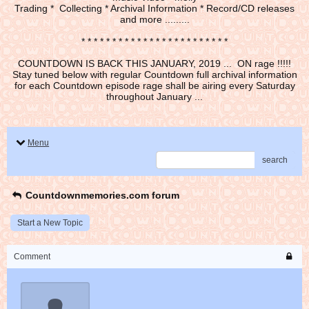
Trading * Collecting * Archival Information * Record/CD releases
and more .........
* * * * * * * * * * * * * * * * * * * * * * * *
COUNTDOWN IS BACK THIS JANUARY, 2019 ... ON rage !!!!!
Stay tuned below with regular Countdown full archival information
for each Countdown episode rage shall be airing every Saturday
throughout January ...
Menu
search
Countdownmemories.com forum
Start a New Topic
Comment