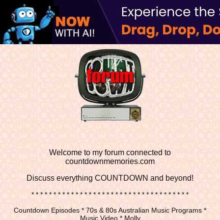
Welcome to my forum connected to
countdownmemories.com
Discuss
everything COUNTDOWN and beyond!
* * * * * * * * * * * * * * * * * * * * * * * * * * * * * * * * * * * *
Countdown Episodes * 70s & 80s Australian Music Programs *
Music Video * Molly