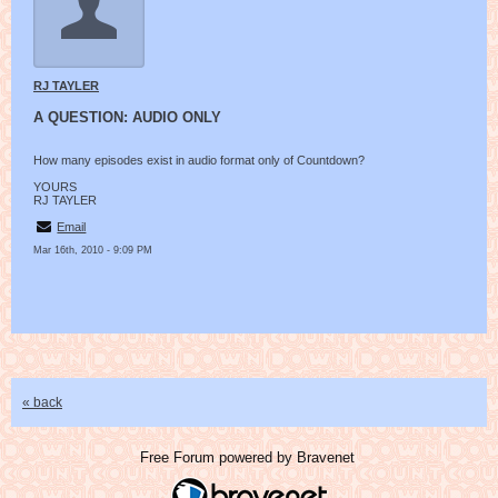
RJ TAYLER
A QUESTION: AUDIO ONLY
How many episodes exist in audio format only of Countdown?
YOURS
RJ TAYLER
Email
Mar 16th, 2010 - 9:09 PM
« back
Free Forum powered by Bravenet