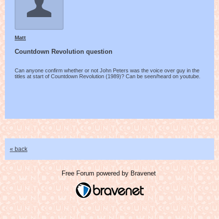
Matt
Countdown Revolution question
Can anyone confirm whether or not John Peters was the voice over guy in the
titles at start of Countdown Revolution (1989)? Can be seen/heard on youtube.
« back
Free Forum powered by Bravenet