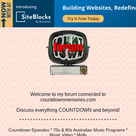
Welcome to my forum connected to
countdownmemories.com
Discuss
everything COUNTDOWN and beyond!
* * * * * * * * * * * * * * * * * * * * * * * * * * * * * * * * * * * *
Countdown Episodes * 70s & 80s Australian Music Programs *
Music Video * Molly