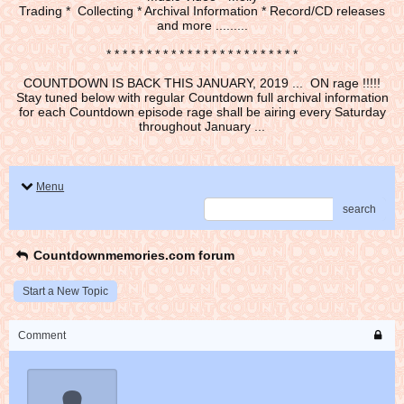
Trading * Collecting * Archival Information * Record/CD releases
and more .........
* * * * * * * * * * * * * * * * * * * * * * * *
COUNTDOWN IS BACK THIS JANUARY, 2019 ... ON rage !!!!!
Stay tuned below with regular Countdown full archival information
for each Countdown episode rage shall be airing every Saturday
throughout January ...
Menu
search
Countdownmemories.com forum
Start a New Topic
Comment