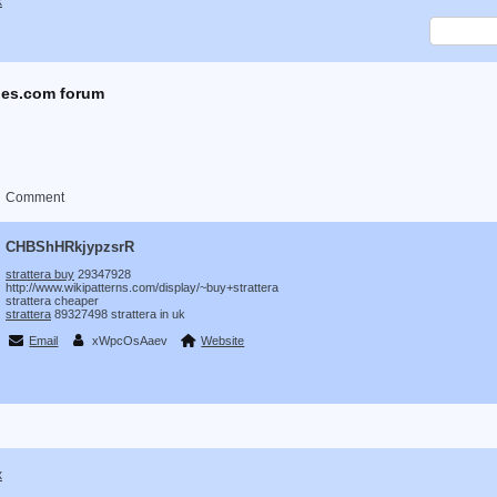
x
es.com forum
Comment
CHBShHRkjypzsrR
strattera buy
29347928
http://www.wikipatterns.com/display/~buy+strattera
strattera cheaper
strattera
89327498 strattera in uk
Email
xWpcOsAaev
Website
x