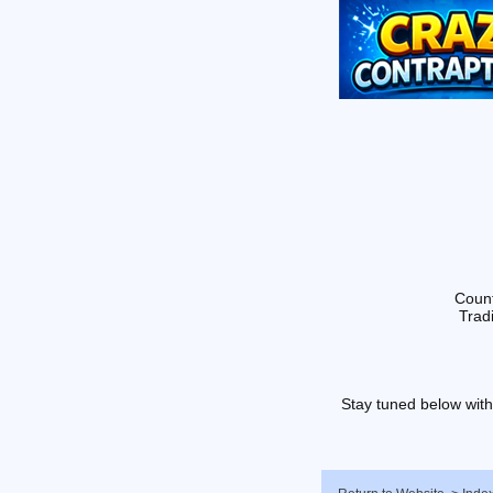
Count
Tradi
Stay tuned below with