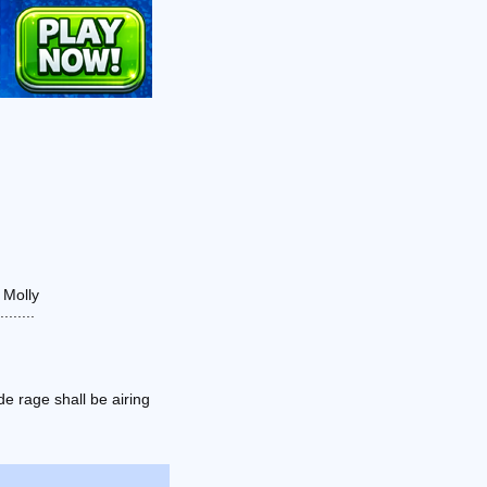
 Molly
......
e rage shall be airing