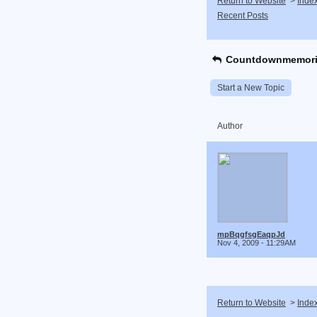
Return to Website
>
Inde
Recent Posts
Countdownmemori
Start a New Topic
Author
mpBqgfsgEaqpJd
Nov 4, 2009 - 11:29AM
Return to Website
>
Inde