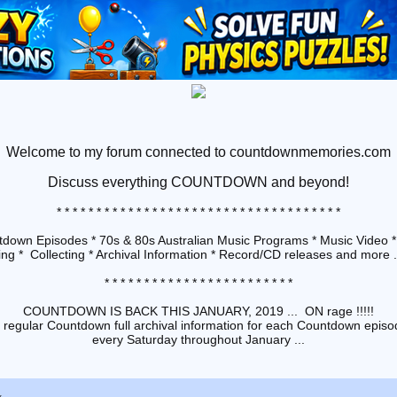
Welcome to my forum connected to countdownmemories.com
Discuss
everything COUNTDOWN and beyond!
* * * * * * * * * * * * * * * * * * * * * * * * * * * * * * * * * * * *
down Episodes * 70s & 80s Australian Music Programs * Music Video *
ng * Collecting * Archival Information * Record/CD releases and more ...
* * * * * * * * * * * * * * * * * * * * * * * *
COUNTDOWN IS BACK THIS JANUARY, 2019 ... ON rage !!!!!
 regular Countdown full archival information for each Countdown episod
every Saturday throughout January ...