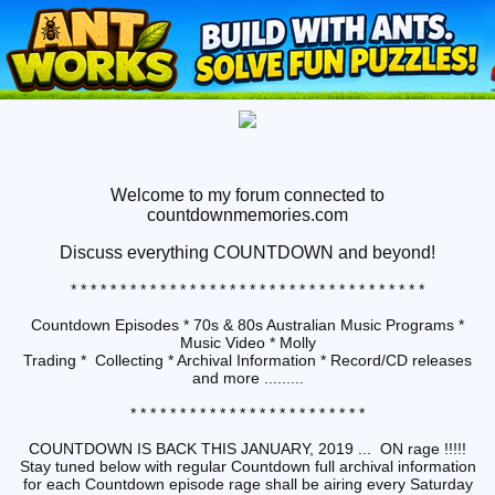
Welcome to my forum connected to
countdownmemories.com
Discuss
everything COUNTDOWN and beyond!
* * * * * * * * * * * * * * * * * * * * * * * * * * * * * * * * * * * *
Countdown Episodes * 70s & 80s Australian Music Programs *
Music Video * Molly
Trading * Collecting * Archival Information * Record/CD releases
and more .........
* * * * * * * * * * * * * * * * * * * * * * * *
COUNTDOWN IS BACK THIS JANUARY, 2019 ... ON rage !!!!!
Stay tuned below with regular Countdown full archival information
for each Countdown episode rage shall be airing every Saturday