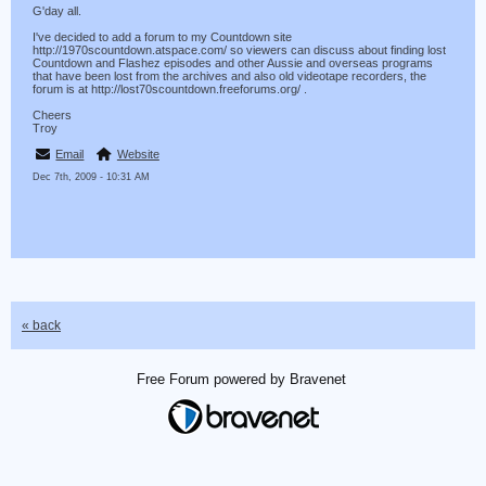
G'day all.
I've decided to add a forum to my Countdown site
http://1970scountdown.atspace.com/ so viewers can discuss about finding lost
Countdown and Flashez episodes and other Aussie and overseas programs
that have been lost from the archives and also old videotape recorders, the
forum is at http://lost70scountdown.freeforums.org/ .
Cheers
Troy
Email
Website
Dec 7th, 2009 - 10:31 AM
« back
Free Forum powered by Bravenet