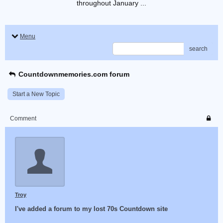
throughout January ...
Menu
search
Countdownmemories.com forum
Start a New Topic
Comment
Troy
I've added a forum to my lost 70s Countdown site