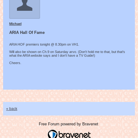
Michael
ARIA Hall Of Fame
ARIA HOF premiers tonight @ 8.30pm on VH1.
Will also be shown on Ch.9 on Saturday arvo. (Don't hold me to that, but that's
what the ARIA website says and I don't have a TV Guide!)
Cheers.
« back
Free Forum powered by Bravenet