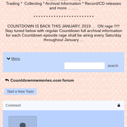
Trading * Collecting * Archival Information * Record/CD releases
and more .........
* * * * * * * * * * * * * * * * * * * * * * * *
COUNTDOWN IS BACK THIS JANUARY, 2019 ... ON rage !!!!!
Stay tuned below with regular Countdown full archival information
for each Countdown episode rage shall be airing every Saturday
throughout January ...
Menu
search
Countdownmemories.com forum
Start a New Topic
Comment