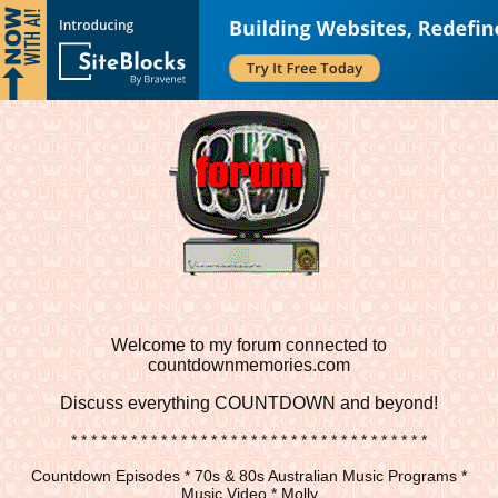
Welcome to my forum connected to
countdownmemories.com
Discuss
everything COUNTDOWN and beyond!
* * * * * * * * * * * * * * * * * * * * * * * * * * * * * * * * * * * *
Countdown Episodes * 70s & 80s Australian Music Programs *
Music Video * Molly