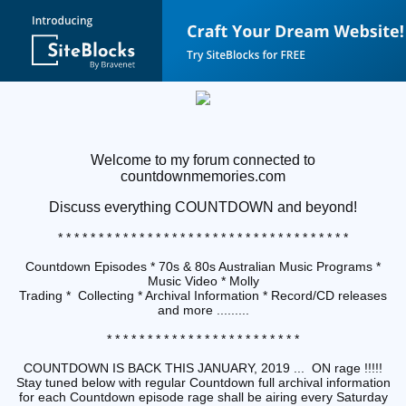
Welcome to my forum connected to
countdownmemories.com
Discuss
everything COUNTDOWN and beyond!
* * * * * * * * * * * * * * * * * * * * * * * * * * * * * * * * * * * *
Countdown Episodes * 70s & 80s Australian Music Programs *
Music Video * Molly
Trading * Collecting * Archival Information * Record/CD releases
and more .........
* * * * * * * * * * * * * * * * * * * * * * * *
COUNTDOWN IS BACK THIS JANUARY, 2019 ... ON rage !!!!!
Stay tuned below with regular Countdown full archival information
for each Countdown episode rage shall be airing every Saturday