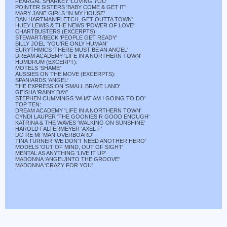
FEARGAL SHARKEY 'LOVING YOU'
POINTER SISTERS 'BABY COME & GET IT'
MARY JANE GIRLS 'IN MY HOUSE'
DAN HARTMAN'FLETCH, GET OUTTA TOWN'
HUEY LEWIS & THE NEWS 'POWER OF LOVE'
CHARTBUSTERS (EXCERPTS):
STEWART/BECK 'PEOPLE GET READY'
BILLY JOEL 'YOU'RE ONLY HUMAN'
EURYTHMICS 'THERE MUST BE AN ANGEL'
DREAM ACADEMY 'LIFE IN A NORTHERN TOWN'
HUMDRUM (EXCERPT):
MOTELS 'SHAME'
AUSSIES ON THE MOVE (EXCERPTS):
SPANIARDS 'ANGEL'
THE EXPRESSION 'SMALL BRAVE LAND'
GEISHA 'RAINY DAY'
STEPHEN CUMMINGS 'WHAT AM I GOING TO DO'
TOP TEN:
DREAM ACADEMY 'LIFE IN A NORTHERN TOWN'
CYNDI LAUPER 'THE GOONIES R GOOD ENOUGH'
KATRINA & THE WAVES 'WALKING ON SUNSHINE'
HAROLD FALTERMEYER 'AXEL F'
DO RE MI 'MAN OVERBOARD'
TINA TURNER 'WE DON'T NEED ANOTHER HERO'
MODELS 'OUT OF MIND, OUT OF SIGHT'
MENTAL AS ANYTHING 'LIVE IT UP'
MADONNA 'ANGEL/INTO THE GROOVE'
MADONNA 'CRAZY FOR YOU'