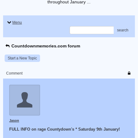
throughout January ...
Menu
search
Countdownmemories.com forum
Start a New Topic
Comment
Jason
FULL INFO on rage Countydown's * Saturday 9th January!