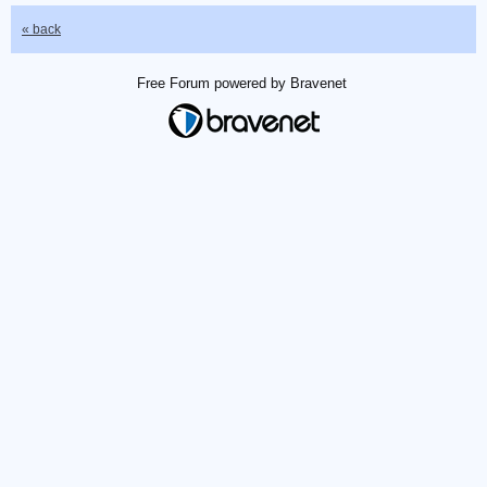
« back
Free Forum powered by Bravenet