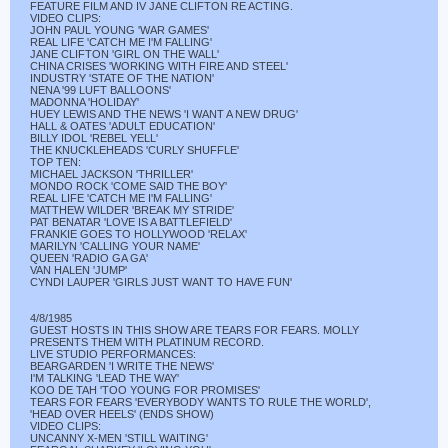
FEATURE FILM AND IV JANE CLIFTON RE ACTING.
VIDEO CLIPS:
JOHN PAUL YOUNG 'WAR GAMES'
REAL LIFE 'CATCH ME I'M FALLING'
JANE CLIFTON 'GIRL ON THE WALL'
CHINA CRISES 'WORKING WITH FIRE AND STEEL'
INDUSTRY 'STATE OF THE NATION'
NENA '99 LUFT BALLOONS'
MADONNA 'HOLIDAY'
HUEY LEWIS AND THE NEWS 'I WANT A NEW DRUG'
HALL & OATES 'ADULT EDUCATION'
BILLY IDOL 'REBEL YELL'
THE KNUCKLEHEADS 'CURLY SHUFFLE'
TOP TEN:
MICHAEL JACKSON 'THRILLER'
MONDO ROCK 'COME SAID THE BOY'
REAL LIFE 'CATCH ME I'M FALLING'
MATTHEW WILDER 'BREAK MY STRIDE'
PAT BENATAR 'LOVE IS A BATTLEFIELD'
FRANKIE GOES TO HOLLYWOOD 'RELAX'
MARILYN 'CALLING YOUR NAME'
QUEEN 'RADIO GA GA'
VAN HALEN 'JUMP'
CYNDI LAUPER 'GIRLS JUST WANT TO HAVE FUN'
4/8/1985
GUEST HOSTS IN THIS SHOW ARE TEARS FOR FEARS. MOLLY
PRESENTS THEM WITH PLATINUM RECORD.
LIVE STUDIO PERFORMANCES:
BEARGARDEN 'I WRITE THE NEWS'
I'M TALKING 'LEAD THE WAY'
KOO DE TAH 'TOO YOUNG FOR PROMISES'
TEARS FOR FEARS 'EVERYBODY WANTS TO RULE THE WORLD',
'HEAD OVER HEELS' (ENDS SHOW)
VIDEO CLIPS:
UNCANNY X-MEN 'STILL WAITING'