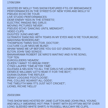
17/06/1984
HOSTED BY MOLLY THIS SHOW FEATURED FTG OF BREAKDANCE
PERFORMANCES IN THE STREETS OF NEW YORK AND MOLLY IV
PSEUDO ECHO RE TOUR.
LIVE STUDIO PERFORMANCES:
DEAR ENEMY 'KIDS IN THE STREETS';
ELECTRIC PANDAS 'BIG GIRLS';
MOVING PICTURES 'NEVER';
PSEUDO ECHO 'DANCING UNTIL MIDNIGHT';
VIDEO CLIPS:
DUGITES 'JUNO AND ME';
ULTRAVOX 'DANCING WITH TEARS IN MY EYES' AND IV RE TOUR,MUSIC.
MADONNA 'BORDERLINE';
THOMPSON TWINS 'DOCTOR, DOCTOR';
CULTURE CLUB 'MISS ME BLIND';
WHAM 'WAKE ME UP BEFORE YOU GO GO' (ENDS SHOW);
ELTON JOHN 'SAD SONGS';
BANANARAMA 'ROBERT DE NIRO'S WAITING' AND IV RE SONG;
TOP TEN:
EUROGLIDERS 'HEAVEN';
QUEEN 'I WANT TO BREAK FREE';
CYNDI LAUPER 'TIME AFTER TIME';
IGLESIAS & NELSON 'TO ALL THE GIRLS I'VE LOVED BEFORE';
DENIECE WILLIAMS 'LET'S HEAR IT FOR THE BOY';
DURAN DURAN 'THE REFLEX';
KENNY LOGGINS 'FOOTLOOSE';
PHIL COLLINS 'AGAINST ALL ODDS';
THE TWELFTH MAN 'IT'S JUST NOT CRICKET';
LIONEL RICHIE 'HELLO'
25/03/1984
THIS SHOW WAS HOSTED BY JANE CLIFTON AND JOHN PAUL YOUNG
AND MOLLY (WEARING HOT PINK T-SHIRT WITH EGYPTIAN MOTIF OVER
LONG SLEEVED WHITE SHIRT) IV RUSSELL MULCAHY RE CLIPS,