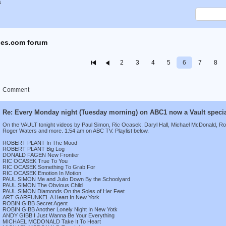
x
es.com forum
2
3
4
5
6
7
8
Comment
Re: Every Monday night (Tuesday morning) on ABC1 now a Vault speci
On the VAULT tonight videos by Paul Simon, Ric Ocasek, Daryl Hall, Michael McDonald, Rob
Roger Waters and more. 1:54 am on ABC TV. Playlist below.
ROBERT PLANT In The Mood
ROBERT PLANT Big Log
DONALD FAGEN New Frontier
RIC OCASEK True To You
RIC OCASEK Something To Grab For
RIC OCASEK Emotion In Motion
PAUL SIMON Me and Julio Down By the Schoolyard
PAUL SIMON The Obvious Child
PAUL SIMON Diamonds On the Soles of Her Feet
ART GARFUNKEL A Heart In New York
ROBIN GIBB Secret Agent
ROBIN GIBB Another Lonely Night In New Yotk
ANDY GIBB I Just Wanna Be Your Everything
MICHAEL MCDONALD Take It To Heart