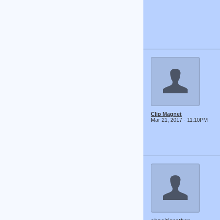
Clip Magnet
Mar 21, 2017 - 11:10PM