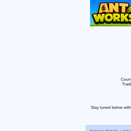
Count
Tradi
Stay tuned below with