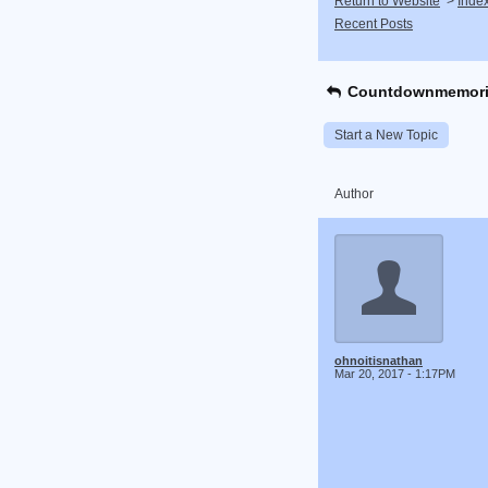
Return to Website
>
Inde
Recent Posts
Countdownmemori
Start a New Topic
Author
ohnoitisnathan
Mar 20, 2017 - 1:17PM