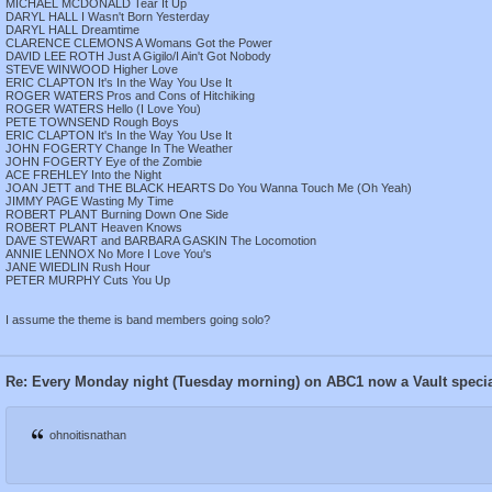
MICHAEL MCDONALD Tear It Up
DARYL HALL I Wasn't Born Yesterday
DARYL HALL Dreamtime
CLARENCE CLEMONS A Womans Got the Power
DAVID LEE ROTH Just A Gigilo/I Ain't Got Nobody
STEVE WINWOOD Higher Love
ERIC CLAPTON It's In the Way You Use It
ROGER WATERS Pros and Cons of Hitchiking
ROGER WATERS Hello (I Love You)
PETE TOWNSEND Rough Boys
ERIC CLAPTON It's In the Way You Use It
JOHN FOGERTY Change In The Weather
JOHN FOGERTY Eye of the Zombie
ACE FREHLEY Into the Night
JOAN JETT and THE BLACK HEARTS Do You Wanna Touch Me (Oh Yeah)
JIMMY PAGE Wasting My Time
ROBERT PLANT Burning Down One Side
ROBERT PLANT Heaven Knows
DAVE STEWART and BARBARA GASKIN The Locomotion
ANNIE LENNOX No More I Love You's
JANE WIEDLIN Rush Hour
PETER MURPHY Cuts You Up
I assume the theme is band members going solo?
Re: Every Monday night (Tuesday morning) on ABC1 now a Vault speci
ohnoitisnathan