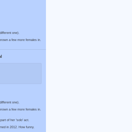
different one).
thrown a few more females in.
al
different one).
thrown a few more females in.
art of her 'solo' act.
med in 2012. How funny.