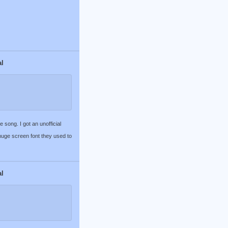
al
song. I got an unofficial
 huge screen font they used to
al