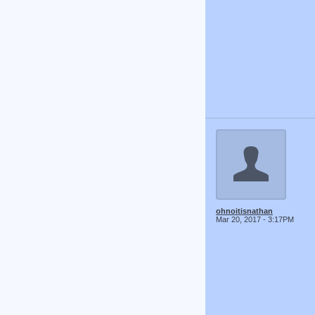
ohnoitisnathan
Mar 20, 2017 - 3:17PM