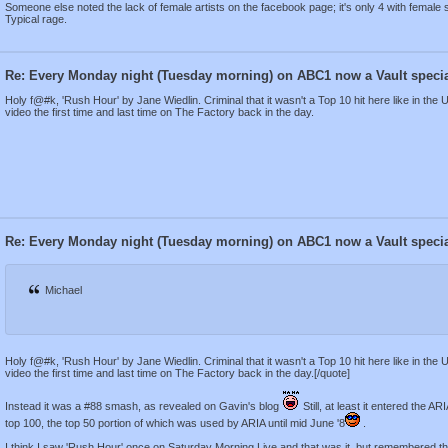
Someone else noted the lack of female artists on the facebook page; it's only 4 with female s
Typical rage.
Re: Every Monday night (Tuesday morning) on ABC1 now a Vault speci
Holy f@#k, 'Rush Hour' by Jane Wiedlin. Criminal that it wasn't a Top 10 hit here like in the
video the first time and last time on The Factory back in the day.
Re: Every Monday night (Tuesday morning) on ABC1 now a Vault speci
Michael
Holy f@#k, 'Rush Hour' by Jane Wiedlin. Criminal that it wasn't a Top 10 hit here like in the
video the first time and last time on The Factory back in the day.[/quote]
Instead it was a #88 smash, as revealed on Gavin's blog
Still, at least it entered the A
top 100, the top 50 portion of which was used by ARIA until mid June '8
.
I think I saw 'Rush Hour' once on Saturday Morning Live and that was it, but remembered the 