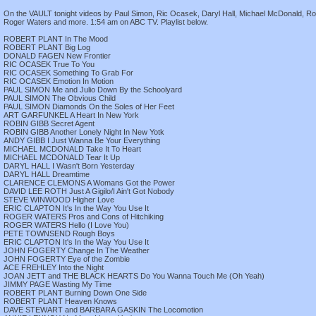
On the VAULT tonight videos by Paul Simon, Ric Ocasek, Daryl Hall, Michael McDonald, Rob
Roger Waters and more. 1:54 am on ABC TV. Playlist below.
ROBERT PLANT In The Mood
ROBERT PLANT Big Log
DONALD FAGEN New Frontier
RIC OCASEK True To You
RIC OCASEK Something To Grab For
RIC OCASEK Emotion In Motion
PAUL SIMON Me and Julio Down By the Schoolyard
PAUL SIMON The Obvious Child
PAUL SIMON Diamonds On the Soles of Her Feet
ART GARFUNKEL A Heart In New York
ROBIN GIBB Secret Agent
ROBIN GIBB Another Lonely Night In New Yotk
ANDY GIBB I Just Wanna Be Your Everything
MICHAEL MCDONALD Take It To Heart
MICHAEL MCDONALD Tear It Up
DARYL HALL I Wasn't Born Yesterday
DARYL HALL Dreamtime
CLARENCE CLEMONS A Womans Got the Power
DAVID LEE ROTH Just A Gigilo/I Ain't Got Nobody
STEVE WINWOOD Higher Love
ERIC CLAPTON It's In the Way You Use It
ROGER WATERS Pros and Cons of Hitchiking
ROGER WATERS Hello (I Love You)
PETE TOWNSEND Rough Boys
ERIC CLAPTON It's In the Way You Use It
JOHN FOGERTY Change In The Weather
JOHN FOGERTY Eye of the Zombie
ACE FREHLEY Into the Night
JOAN JETT and THE BLACK HEARTS Do You Wanna Touch Me (Oh Yeah)
JIMMY PAGE Wasting My Time
ROBERT PLANT Burning Down One Side
ROBERT PLANT Heaven Knows
DAVE STEWART and BARBARA GASKIN The Locomotion