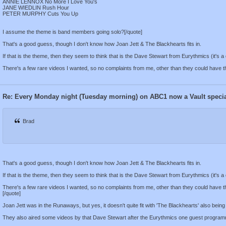
ANNIE LENNOX No More I Love You's
JANE WIEDLIN Rush Hour
PETER MURPHY Cuts You Up
I assume the theme is band members going solo?[/quote]
That's a good guess, though I don't know how Joan Jett & The Blackhearts fits in.
If that is the theme, then they seem to think that is the Dave Stewart from Eurythmics (it's a 
There's a few rare videos I wanted, so no complaints from me, other than they could have 
Re: Every Monday night (Tuesday morning) on ABC1 now a Vault speci
Brad
That's a good guess, though I don't know how Joan Jett & The Blackhearts fits in.
If that is the theme, then they seem to think that is the Dave Stewart from Eurythmics (it's a 
There's a few rare videos I wanted, so no complaints from me, other than they could have 
[/quote]
Joan Jett was in the Runaways, but yes, it doesn't quite fit with 'The Blackhearts' also being p
They also aired some videos by that Dave Stewart after the Eurythmics one guest program