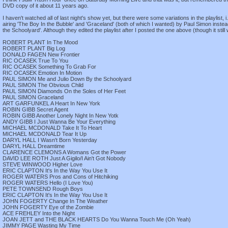
DVD copy of it about 11 years ago.
I haven't watched all of last night's show yet, but there were some variations in the playlist, i.e
airing 'The Boy In the Bubble' and 'Graceland' (both of which I wanted) by Paul Simon inste
the Schoolyard'. Although they edited the playlist after I posted the one above (though it still
ROBERT PLANT In The Mood
ROBERT PLANT Big Log
DONALD FAGEN New Frontier
RIC OCASEK True To You
RIC OCASEK Something To Grab For
RIC OCASEK Emotion In Motion
PAUL SIMON Me and Julio Down By the Schoolyard
PAUL SIMON The Obvious Child
PAUL SIMON Diamonds On the Soles of Her Feet
PAUL SIMON Graceland
ART GARFUNKEL A Heart In New York
ROBIN GIBB Secret Agent
ROBIN GIBB Another Lonely Night In New Yotk
ANDY GIBB I Just Wanna Be Your Everything
MICHAEL MCDONALD Take It To Heart
MICHAEL MCDONALD Tear It Up
DARYL HALL I Wasn't Born Yesterday
DARYL HALL Dreamtime
CLARENCE CLEMONS A Womans Got the Power
DAVID LEE ROTH Just A Gigilo/I Ain't Got Nobody
STEVE WINWOOD Higher Love
ERIC CLAPTON It's In the Way You Use It
ROGER WATERS Pros and Cons of Hitchiking
ROGER WATERS Hello (I Love You)
PETE TOWNSEND Rough Boys
ERIC CLAPTON It's In the Way You Use It
JOHN FOGERTY Change In The Weather
JOHN FOGERTY Eye of the Zombie
ACE FREHLEY Into the Night
JOAN JETT and THE BLACK HEARTS Do You Wanna Touch Me (Oh Yeah)
JIMMY PAGE Wasting My Time