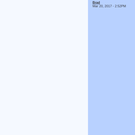
Brad
Mar 20, 2017 - 2:52PM