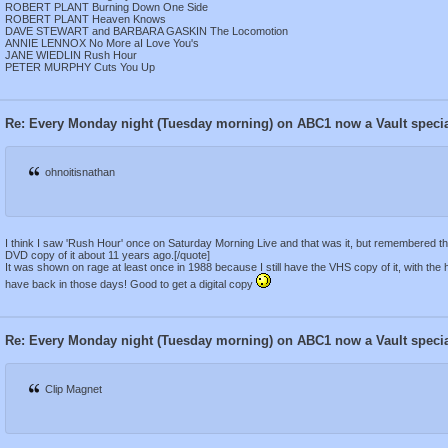
ROBERT PLANT Burning Down One Side
ROBERT PLANT Heaven Knows
DAVE STEWART and BARBARA GASKIN The Locomotion
ANNIE LENNOX No More aI Love You's
JANE WIEDLIN Rush Hour
PETER MURPHY Cuts You Up
Re: Every Monday night (Tuesday morning) on ABC1 now a Vault speci
ohnoitisnathan
I think I saw 'Rush Hour' once on Saturday Morning Live and that was it, but remembered the 
DVD copy of it about 11 years ago.[/quote]
It was shown on rage at least once in 1988 because I still have the VHS copy of it, with the
have back in those days! Good to get a digital copy
Re: Every Monday night (Tuesday morning) on ABC1 now a Vault speci
Clip Magnet