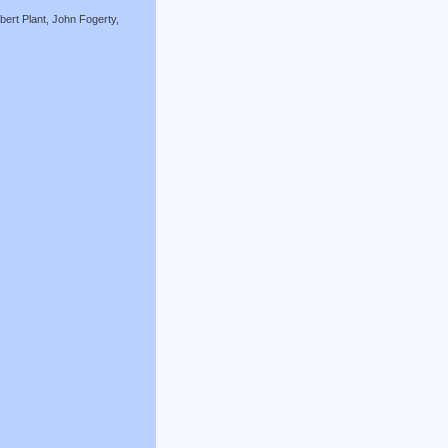
ert Plant, John Fogerty,