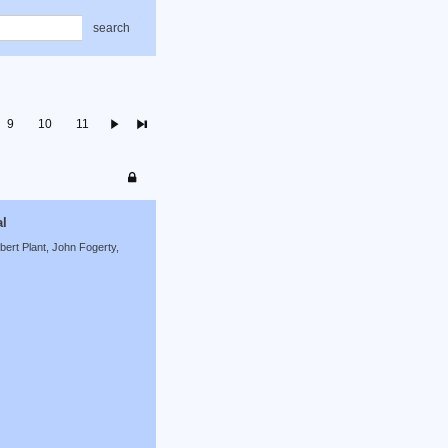
search
9
10
11
al
ert Plant, John Fogerty,