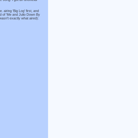
. airing 'Big Log' first, and
ad of 'Me and Julio Down By
 wasn't exactly what aired):