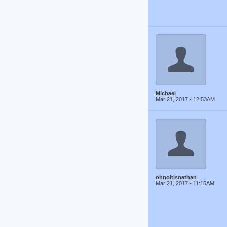
Michael
Mar 21, 2017 - 12:53AM
ohnoitisnathan
Mar 21, 2017 - 11:15AM