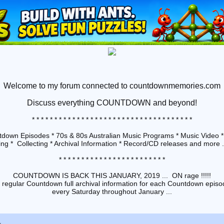
Welcome to my forum connected to countdownmemories.com
Discuss
everything COUNTDOWN and beyond!
* * * * * * * * * * * * * * * * * * * * * * * * * * * * * * * * * * * *
down Episodes * 70s & 80s Australian Music Programs * Music Video *
ng * Collecting * Archival Information * Record/CD releases and more ...
* * * * * * * * * * * * * * * * * * * * * * * *
COUNTDOWN IS BACK THIS JANUARY, 2019 ... ON rage !!!!!
 regular Countdown full archival information for each Countdown episod
every Saturday throughout January ...