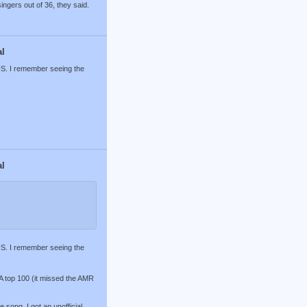
ingers out of 36, they said.
al
 US. I remember seeing the
al
 US. I remember seeing the
RIA top 100 (it missed the AMR
song. I got an unofficial