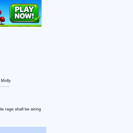
 Molly
......
e rage shall be airing