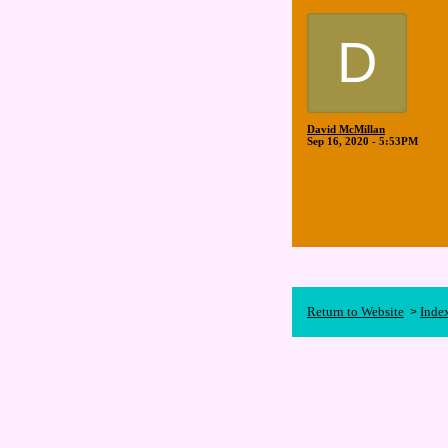
D
David McMillan
Sep 16, 2020 - 5:53PM
Return to Website
Inde
>