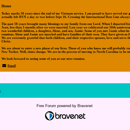
Home
Today marks 50 years since the end of my Vietnam service. I am proud to have served our g
actually left RVN a day or two before Sept 16. Crossing the International Date Line always
The past 50 years brought many blessings to my family from our Lord. When I departed for 
Jean, less than 3 months after we were married. Last year we celebrated our 50th anniver
two wonderful children, a daughter, Alene, and son, Jamie. Some of you met Jamie when he
reunions. Alene and Jamie are married and have families of their own. They have given us f
We are extremely grateful that both children, and their respective spouses, love and serve t
Christ.
We are about to enter a new phase of our lives. Those of you who know me will probably re
New Yorker. Well, times change. We are in the process of moving to North Carolina to be n
We look forward to seeing some of you at our next reunion.
Email
x
Free Forum powered by Bravenet