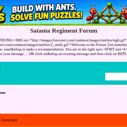
Satanta Regiment Forum
TRONG><IMG src="http://images.bravenet.com/common/images/smilies/sigh.gif
enet.com/common/images/smilies/2_smile.gif">Welcome to the Forum. Got something
ion, want&nbsp;to make a recommendation. You are in the right spot.<FONT size=4
 in your message..... OR click on&nbsp;an existing message and then click on 
x
rum
Comment