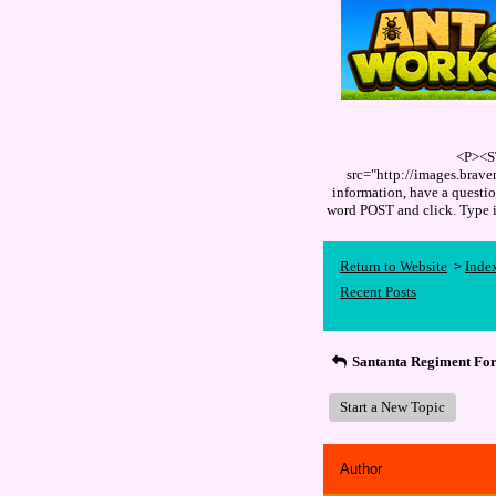
<P><S
src="http://images.brav
information, have a quest
word POST and click. Type
Return to Website
Inde
>
Recent Posts
Santanta Regiment Fo
Start a New Topic
Author