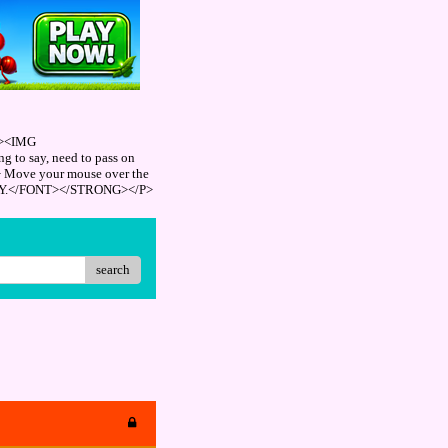
"><IMG
 to say, need to pass on
> Move your mouse over the
REPLY.</FONT></STRONG></P>
search