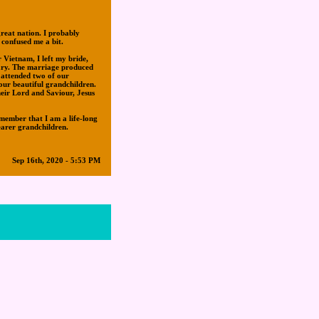
reat nation. I probably
 confused me a bit.
Vietnam, I left my bride,
sary. The marriage produced
 attended two of our
our beautiful grandchildren.
heir Lord and Saviour, Jesus
member that I am a life-long
earer grandchildren.
Sep 16th, 2020 - 5:53 PM