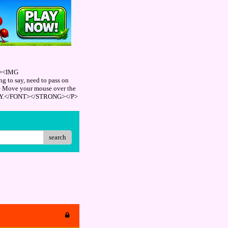
"><IMG
 to say, need to pass on
> Move your mouse over the
REPLY.</FONT></STRONG></P>
search