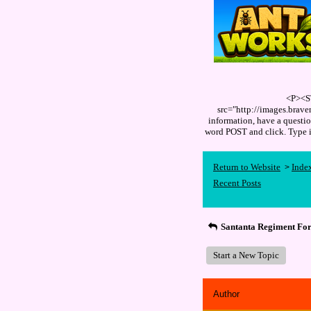
<P><S
src="http://images.brav
information, have a quest
word POST and click. Type
Return to Website
Inde
>
Recent Posts
Santanta Regiment Fo
Start a New Topic
Author