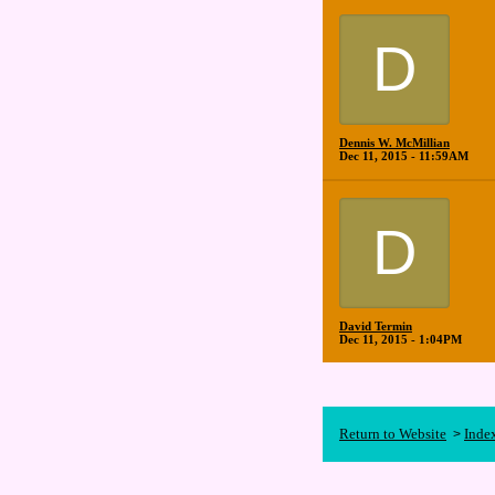
D
Dennis W. McMillian
Dec 11, 2015 - 11:59AM
D
David Termin
Dec 11, 2015 - 1:04PM
Return to Website
Inde
>