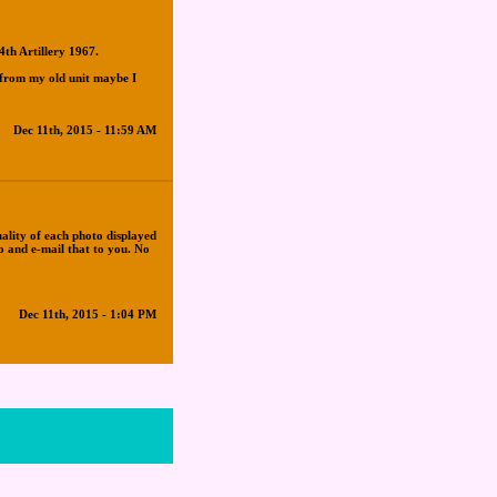
4th Artillery 1967.
 from my old unit maybe I
Dec 11th, 2015 - 11:59 AM
uality of each photo displayed
to and e-mail that to you. No
Dec 11th, 2015 - 1:04 PM