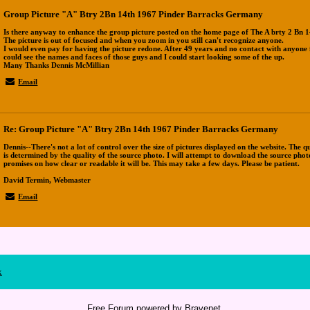
Group Picture "A" Btry 2Bn 14th 1967 Pinder Barracks Germany
Is there anyway to enhance the group picture posted on the home page of The A brty 2 Bn 1
The picture is out of focused and when you zoom in you still can't recognize anyone.
I would even pay for having the picture redone. After 49 years and no contact with anyone
could see the names and faces of those guys and I could start looking some of the up.
Many Thanks Dennis McMillian
Email
Re: Group Picture "A" Btry 2Bn 14th 1967 Pinder Barracks Germany
Dennis--There's not a lot of control over the size of pictures displayed on the website. The q
is determined by the quality of the source photo. I will attempt to download the source pho
promises on how clear or readable it will be. This may take a few days. Please be patient.
David Termin, Webmaster
Email
x
Free Forum powered by Bravenet