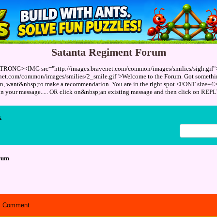
Satanta Regiment Forum
TRONG><IMG src="http://images.bravenet.com/common/images/smilies/sigh.gif
enet.com/common/images/smilies/2_smile.gif">Welcome to the Forum. Got something
ion, want&nbsp;to make a recommendation. You are in the right spot.<FONT size=4
 in your message..... OR click on&nbsp;an existing message and then click on 
x
rum
Comment