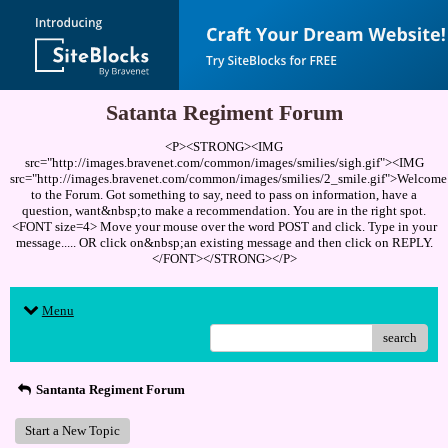
Satanta Regiment Forum
<P><STRONG><IMG
src="http://images.bravenet.com/common/images/smilies/sigh.gif"><IMG
src="http://images.bravenet.com/common/images/smilies/2_smile.gif">Welcome
to the Forum. Got something to say, need to pass on information, have a
question, want&nbsp;to make a recommendation. You are in the right spot.
<FONT size=4> Move your mouse over the word POST and click. Type in your
message..... OR click on&nbsp;an existing message and then click on REPLY.
</FONT></STRONG></P>
Menu
search
Santanta Regiment Forum
Start a New Topic