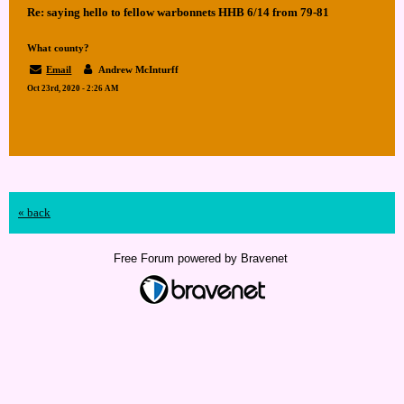
Re: saying hello to fellow warbonnets HHB 6/14 from 79-81
What county?
Email
Andrew McInturff
Oct 23rd, 2020 - 2:26 AM
« back
Free Forum powered by Bravenet