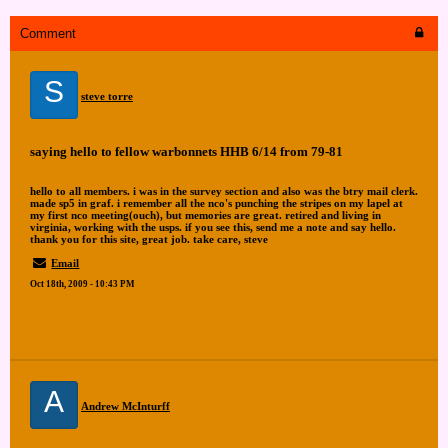
Comment
S
steve torre
saying hello to fellow warbonnets HHB 6/14 from 79-81
hello to all members. i was in the survey section and also was the btry mail clerk.
made sp5 in graf. i remember all the nco's punching the stripes on my lapel at
my first nco meeting(ouch), but memories are great. retired and living in
virginia, working with the usps. if you see this, send me a note and say hello.
thank you for this site, great job. take care, steve
Email
Oct 18th, 2009 - 10:43 PM
A
Andrew McInturff