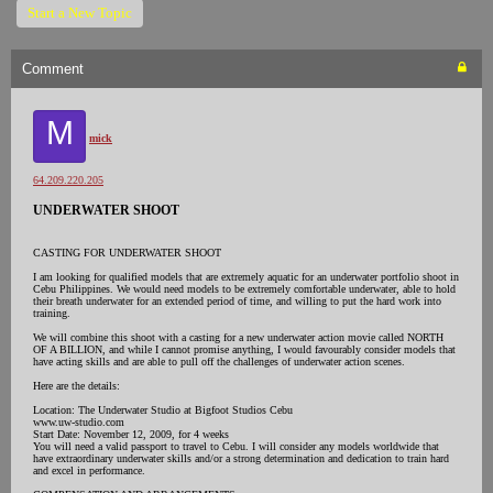
Start a New Topic
Comment
M
mick
64.209.220.205
UNDERWATER SHOOT
CASTING FOR UNDERWATER SHOOT
I am looking for qualified models that are extremely aquatic for an underwater portfolio shoot in
Cebu Philippines. We would need models to be extremely comfortable underwater, able to hold
their breath underwater for an extended period of time, and willing to put the hard work into
training.
We will combine this shoot with a casting for a new underwater action movie called NORTH
OF A BILLION, and while I cannot promise anything, I would favourably consider models that
have acting skills and are able to pull off the challenges of underwater action scenes.
Here are the details:
Location: The Underwater Studio at Bigfoot Studios Cebu
www.uw-studio.com
Start Date: November 12, 2009, for 4 weeks
You will need a valid passport to travel to Cebu. I will consider any models worldwide that
have extraordinary underwater skills and/or a strong determination and dedication to train hard
and excel in performance.