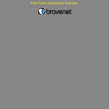
Free Forum powered by Bravenet