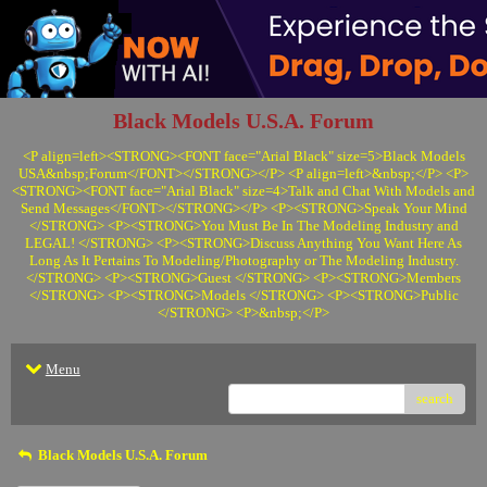
Black Models U.S.A. Forum
<P align=left><STRONG><FONT face="Arial Black" size=5>Black Models
USA&nbsp;Forum</FONT></STRONG></P> <P align=left>&nbsp;</P> <P>
<STRONG><FONT face="Arial Black" size=4>Talk and Chat With Models and
Send Messages</FONT></STRONG></P> <P><STRONG>Speak Your Mind
</STRONG> <P><STRONG>You Must Be In The Modeling Industry and
LEGAL! </STRONG> <P><STRONG>Discuss Anything You Want Here As
Long As It Pertains To Modeling/Photography or The Modeling Industry.
</STRONG> <P><STRONG>Guest </STRONG> <P><STRONG>Members
</STRONG> <P><STRONG>Models </STRONG> <P><STRONG>Public
</STRONG> <P>&nbsp;</P>
Menu
search
Black Models U.S.A. Forum