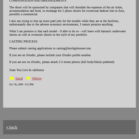
COMPENSATION AND ARRANGEMENTS
The shoot will be sponsored by companies that will shoulder the expenses of the air ticket,
accommodation and food, in exchange for 2 photo shoots for swimwear fashion line in Asia,
possibly a commercial.
I also am trying to line up more paid jobs for the models while they are at the facilities,
unfortunately due to the adverse economic environment, I cannot promise anything.
What I can promise is that each model - if able to do so - will leave with fantastic underwater
shoots as well as swimsuit shoots in the style of my portfolio.
CASTING PROCESS
Please submit casting applications to casting@mickgleissner.com
If you are on iStudio, please include your iStudio profile number.
If you are not on iStudio, please attach 2-3 recent photos (full body/bikini preferred)
State You Live In california
Email
Website
Oct 7th, 2009 - 9:13 PM
« back