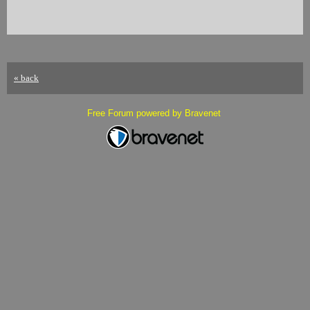
« back
Free Forum powered by Bravenet