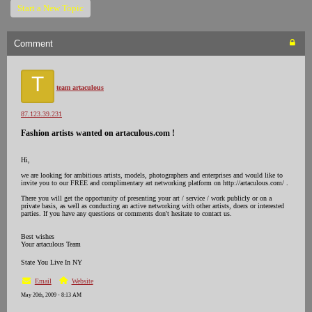
Start a New Topic
Comment
T
team artaculous
87.123.39.231
Fashion artists wanted on artaculous.com !
Hi,
we are looking for ambitious artists, models, photographers and enterprises and would like to
invite you to our FREE and complimentary art networking platform on http://artaculous.com/ .
There you will get the opportunity of presenting your art / service / work publicly or on a
private basis, as well as conducting an active networking with other artists, doers or interested
parties. If you have any questions or comments don't hesitate to contact us.
Best wishes
Your artaculous Team
State You Live In NY
Email
Website
May 20th, 2009 - 8:13 AM