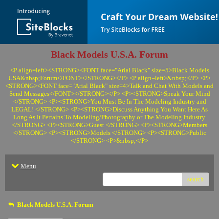
Black Models U.S.A. Forum
<P align=left><STRONG><FONT face="Arial Black" size=5>Black Models
USA&nbsp;Forum</FONT></STRONG></P> <P align=left>&nbsp;</P> <P>
<STRONG><FONT face="Arial Black" size=4>Talk and Chat With Models and
Send Messages</FONT></STRONG></P> <P><STRONG>Speak Your Mind
</STRONG> <P><STRONG>You Must Be In The Modeling Industry and
LEGAL! </STRONG> <P><STRONG>Discuss Anything You Want Here As
Long As It Pertains To Modeling/Photography or The Modeling Industry.
</STRONG> <P><STRONG>Guest </STRONG> <P><STRONG>Members
</STRONG> <P><STRONG>Models </STRONG> <P><STRONG>Public
</STRONG> <P>&nbsp;</P>
Menu
search
Black Models U.S.A. Forum