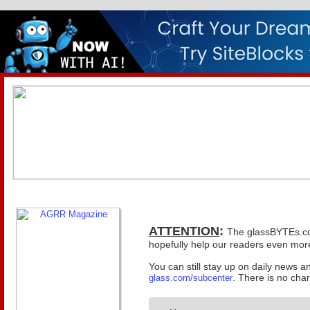
ATTENTION
:
The glassBYTEs.com 
hopefully help our readers even more
You can still stay up on daily news 
. There is no cha
glass.com/subcenter