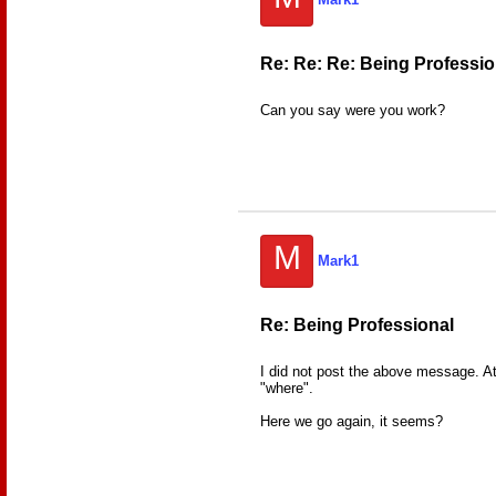
Re: Re: Re: Being Professio
Can you say were you work?
M
Mark1
Re: Being Professional
I did not post the above message. At 
"where".
Here we go again, it seems?