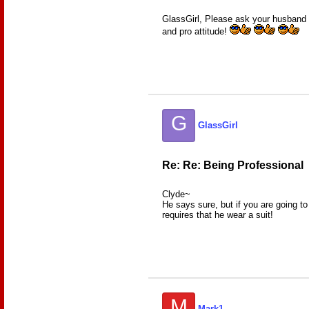
GlassGirl, Please ask your husband i
and pro attitude!
G
GlassGirl
Re: Re: Being Professional
Clyde~
He says sure, but if you are going to
requires that he wear a suit!
M
Mark1