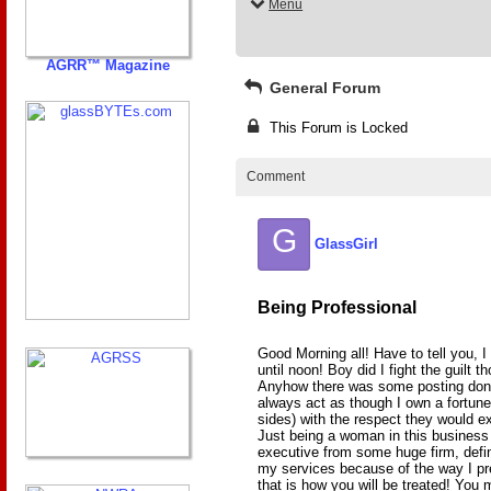
Menu
AGRR™ Magazine
General Forum
This Forum is Locked
Comment
G
GlassGirl
Being Professional
Good Morning all! Have to tell you, I
until noon! Boy did I fight the guilt 
Anyhow there was some posting done 
always act as though I own a fortune
sides) with the respect they would 
Just being a woman in this busines
executive from some huge firm, defi
my services because of the way I pr
that is how you will be treated! You m