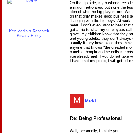
On the flip side, my husband feels I
a major metro area, but none the les
idea of who the big players are. We 
on that only makes good business se
"hanging with the big boys" At work
meet. I don't even want to hear that
get a trip to what my employees call th
Key Media & Research
glove. My children know that they m
Privacy Policy
and young adults, they don't always 
usually if they have plans they think
anyone that knows "the dreaded mom 
bunch of hoopla and he calls me priss
you already are! If you do not take 
I have said my piece, I will get off
M
Mark1
Re: Being Professional
Well, personally, I salute you.