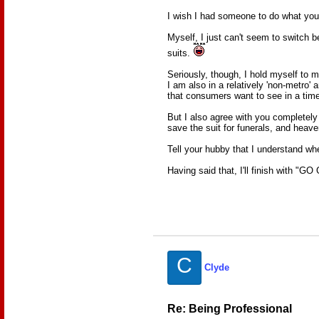
I wish I had someone to do what you
Myself, I just can't seem to switch be
suits.
Seriously, though, I hold myself to
I am also in a relatively 'non-metro' 
that consumers want to see in a time o
But I also agree with you completely 
save the suit for funerals, and heave
Tell your hubby that I understand whe
Having said that, I'll finish with "G
C
Clyde
Re: Being Professional