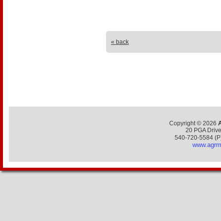
« back
Copyright ©
2026
20 PGA Drive,
540-720-5584 (P
www.agrr