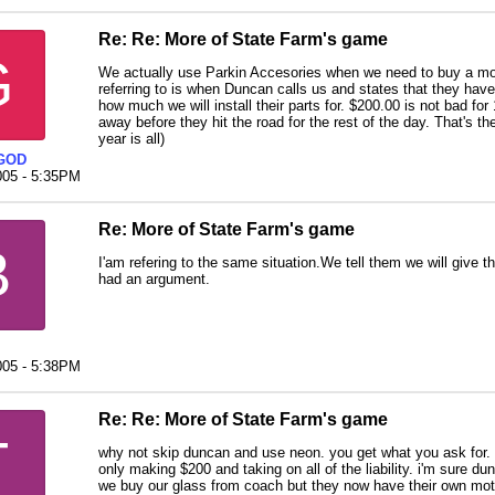
Re: Re: More of State Farm's game
G
We actually use Parkin Accesories when we need to buy a mo
referring to is when Duncan calls us and states that they hav
how much we will install their parts for. $200.00 is not bad for
away before they hit the road for the rest of the day. That's t
year is all)
GOD
005 - 5:35PM
Re: More of State Farm's game
B
I'am refering to the same situation.We tell them we will give 
had an argument.
005 - 5:38PM
Re: Re: More of State Farm's game
T
why not skip duncan and use neon. you get what you ask for. 
only making $200 and taking on all of the liability. i'm sure d
we buy our glass from coach but they now have their own mo