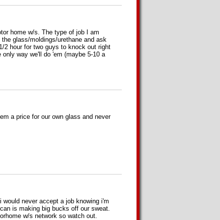
tor home w/s. The type of job I am
e the glass/moldings/urethane and ask
 1/2 hour for two guys to knock out right
he only way we'll do 'em (maybe 5-10 a
them a price for our own glass and never
i would never accept a job knowing i'm
uncan is making big bucks off our sweat.
torhome w/s network so watch out.