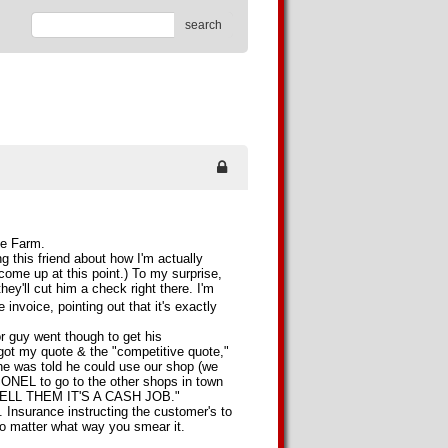
search
te Farm.
ng this friend about how I'm actually
l come up at this point.) To my surprise,
hey'll cut him a check right there. I'm
e invoice, pointing out that it's exactly
or guy went though to get his
got my quote & the "competitive quote,"
e was told he could use our shop (we
EL to go to the other shops in town
d "TELL THEM IT'S A CASH JOB."
. Insurance instructing the customer's to
o matter what way you smear it.