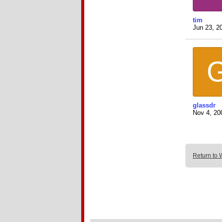
tim
Jun 23, 2
glassdr
Nov 4, 20
Return to 