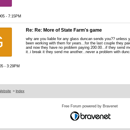
005 - 7:15PM
Re: Re: More of State Farm's game
G
why are you liable for any glass duncan sends you?? unless yo
been working with them for years...for the last couple they pai
and now they have no problem paying 200.00...if they send me 
it..i break it they send me another...never a problem with dun
05 - 3:29PM
Website
>
Index
Free Forum powered by Bravenet