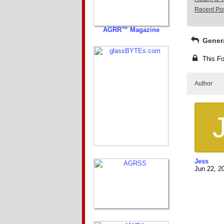
Recent Po
AGRR™ Magazine
Gener
This Fo
Author
Jess
Jun 22, 2