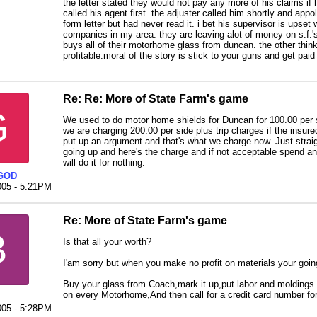
the letter stated they would not pay any more of his claims if he
called his agent first. the adjuster called him shortly and appo
form letter but had never read it. i bet his supervisor is upset w
companies in my area. they are leaving alot of money on s.f.'
buys all of their motorhome glass from duncan. the other thin
profitable.moral of the story is stick to your guns and get pai
Re: Re: More of State Farm's game
G
We used to do motor home shields for Duncan for 100.00 per s
we are charging 200.00 per side plus trip charges if the insure
put up an argument and that's what we charge now. Just straig
going up and here's the charge and if not acceptable spend an 
will do it for nothing.
GOD
005 - 5:21PM
Re: More of State Farm's game
B
Is that all your worth?
I'am sorry but when you make no profit on materials your goin
Buy your glass from Coach,mark it up,put labor and moldings o
on every Motorhome,And then call for a credit card number fo
005 - 5:28PM