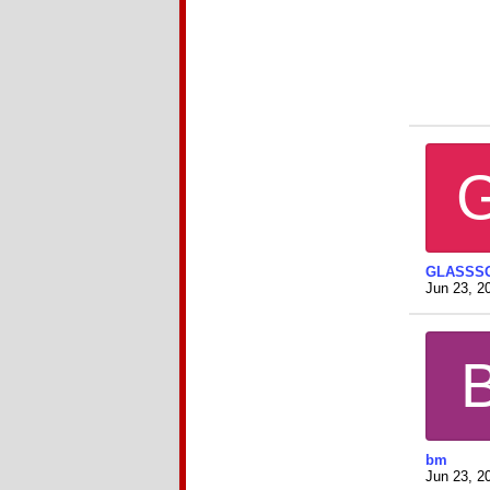
GLASSS
Jun 23, 2
bm
Jun 23, 2