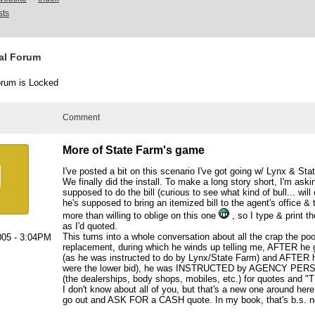
sts
al Forum
rum is Locked
Comment
More of State Farm's game
J
I've posted a bit on this scenario I've got going w/ Lynx & Sta
We finally did the install. To make a long story short, I'm aski
supposed to do the bill (curious to see what kind of bull... wil
he's supposed to bring an itemized bill to the agent's office & t
more than willing to oblige on this one
, so I type & print th
as I'd quoted.
This turns into a whole conversation about all the crap the po
005 - 3:04PM
replacement, during which he winds up telling me, AFTER he 
(as he was instructed to do by Lynx/State Farm) and AFTER h
were the lower bid), he was INSTRUCTED by AGENCY PERSON
(the dealerships, body shops, mobiles, etc.) for quotes an
I don't know about all of you, but that's a new one around here
go out and ASK FOR a CASH quote. In my book, that's b.s. n