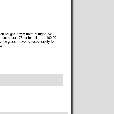
u bought it from them outright. ive
d out about 175 for installs..not 100.00
the glass i have no responsibilty for
can