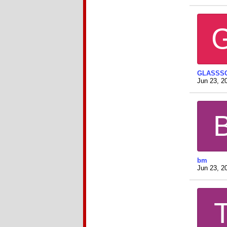
GLASSS
Jun 23, 2
bm
Jun 23, 2