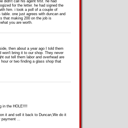
 didn't call his agent first. he had
logized for the letter. he had signed the
ith him. i took a poll of a couple of
s table. one just agrees with duncan and
ks that making 200 on the job is
d what you are worth.
ide, then about a year ago I told them
d won't bring it to our shop. They never
ht out tell them labor and overhead are
hour or two finding a glass shop that
g in the HOLE!!!!
n it and sell it back to Duncan,We do it
r payment ...