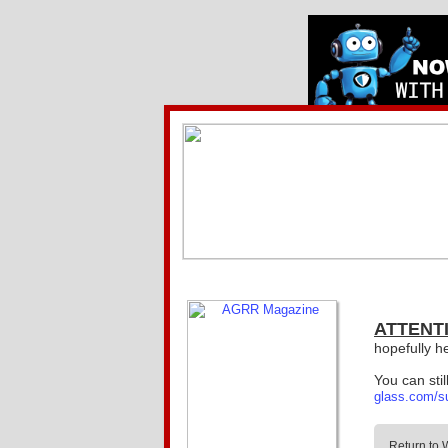
ATTENT
hopefully h
You can sti
glass.com/s
Return to 