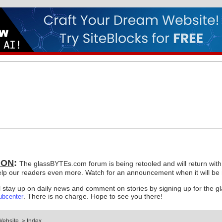
ION
:
The glassBYTEs.com forum is being retooled and will return with a
elp our readers even more. Watch for an announcement when it will be r
ll stay up on daily news and comment on stories by signing up for the g
. There is no charge. Hope to see you there!
ubcenter
Website
>
Index