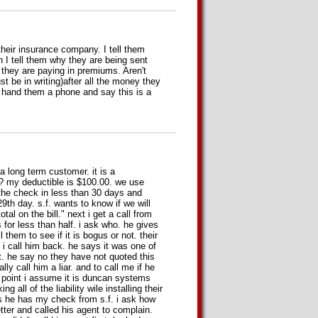
heir insurance company. I tell them
 I tell them why they are being sent
 they are paying in premiums. Aren't
st be in writing)after all the money they
 I hand them a phone and say this is a
a long term customer. it is a
ob? my deductible is $100.00. we use
ve the check in less than 30 days and
 29th day. s.f. wants to know if we will
tal on the bill." next i get a call from
 for less than half. i ask who. he gives
 them to see if it is bogus or not. their
i call him back. he says it was one of
ot. he say no they have not quoted this
y call him a liar. and to call me if he
is point i assume it is duncan systems
g all of the liability wile installing their
 he has my check from s.f. i ask how
etter and called his agent to complain.