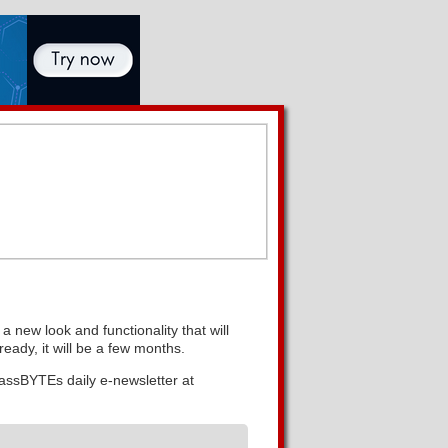
 new look and functionality that will
eady, it will be a few months.
lassBYTEs daily e-newsletter at