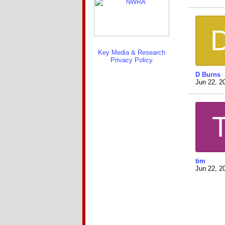
Key Media & Research
Privacy Policy
D Burns
Jun 22, 2
tim
Jun 22, 2