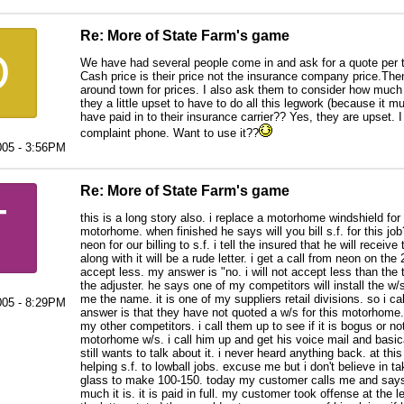
Re: More of State Farm's game
D
We have had several people come in and ask for a quote per t
Cash price is their price not the insurance company price.Then
around town for prices. I also ask them to consider how much
they a little upset to have to do all this legwork (because it mu
have paid in to their insurance carrier?? Yes, they are upset.
complaint phone. Want to use it??
005 - 3:56PM
Re: More of State Farm's game
T
this is a long story also. i replace a motorhome windshield for 
motorhome. when finished he says will you bill s.f. for this j
neon for our billing to s.f. i tell the insured that he will recei
along with it will be a rude letter. i get a call from neon on the
accept less. my answer is "no. i will not accept less than the to
the adjuster. he says one of my competitors will install the w/s
me the name. it is one of my suppliers retail divisions. so i call
005 - 8:29PM
answer is that they have not quoted a w/s for this motorhome. 
my other competitors. i call them up to see if it is bogus or n
motorhome w/s. i call him up and get his voice mail and basicall
still wants to talk about it. i never heard anything back. at th
helping s.f. to lowball jobs. excuse me but i don't believe in takin
glass to make 100-150. today my customer calls me and says
much it is. it is paid in full. my customer took offense at the l