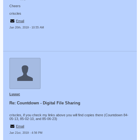
Cheers
criscles
Email
Jan 20th, 2019 - 10:55 AM
Luuuc
Re: Countdown - Digital File Sharing
criscles, if you check my links above you will find copies there (Countdown 84-
05-13, 85-02-10, and 85-06-23)
Email
Jan 21st, 2019 - 4:56 PM