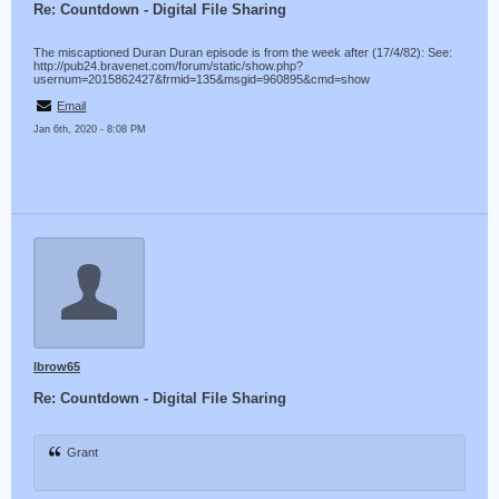
Re: Countdown - Digital File Sharing
The miscaptioned Duran Duran episode is from the week after (17/4/82): See:
http://pub24.bravenet.com/forum/static/show.php?
usernum=2015862427&frmid=135&msgid=960895&cmd=show
Email
Jan 6th, 2020 - 8:08 PM
lbrow65
Re: Countdown - Digital File Sharing
Grant