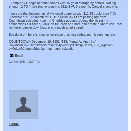
Example : A Google account comes with 15 gb of storage by default. Not big
enough. 2 TB (more than enough) is $12.49 AUD a month. Cancel at anytime.
I am sure that between us all we could come up with $12.95 couldnt we ? Or
Onedrive at $10 a month for 1 TB ? All the links I am posting are from
Countdown episodes from my Onedrive account.Upload the file (at my
connections full speed), click on file, click on Share and create a share link. Post
link here, people download, pretty much at full speed.
Speaking of , here is another for those that missed/had tech issues, etc etc :
COUNTDOWN December 19, 1982 (358: Mental As Anything)
Download link : https://1drv.ms/v/s!Ajbk82UjdTNihsp-3oJ2QX3e_RgDkw?
e=QdyxQJ[/quote]thanks, much appreciated.
Email
Jan 6th, 2020 - 12:57 PM
Luuuc