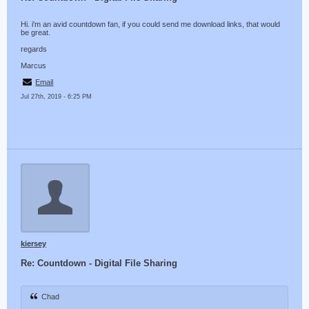
Hi. i'm an avid countdown fan, if you could send me download links, that would
be great.
regards
Marcus
Email
Jul 27th, 2019 - 6:25 PM
kiersey
Re: Countdown - Digital File Sharing
Chad