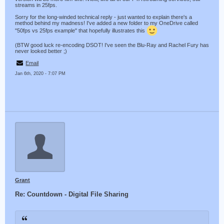
streams in 25fps.
Sorry for the long-winded technical reply - just wanted to explain there's a
method behind my madness! I've added a new folder to my OneDrive called
"50fps vs 25fps example" that hopefully illustrates this
(BTW good luck re-encoding DSOT! I've seen the Blu-Ray and Rachel Fury has
never looked better ;)
Email
Jan 6th, 2020 - 7:07 PM
Grant
Re: Countdown - Digital File Sharing