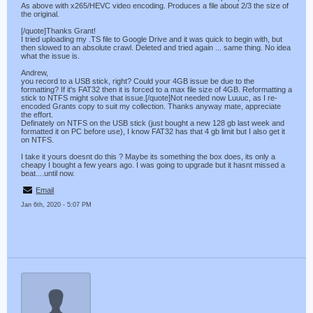
As above with x265/HEVC video encoding. Produces a file about 2/3 the size of
the original.
[/quote]Thanks Grant!
I tried uploading my .TS file to Google Drive and it was quick to begin with, but
then slowed to an absolute crawl. Deleted and tried again ... same thing. No idea
what the issue is.
Andrew,
you record to a USB stick, right? Could your 4GB issue be due to the
formatting? If it's FAT32 then it is forced to a max file size of 4GB. Reformatting a
stick to NTFS might solve that issue.[/quote]Not needed now Luuuc, as I re-
encoded Grants copy to suit my collection. Thanks anyway mate, appreciate
the effort.
Definately on NTFS on the USB stick (just bought a new 128 gb last week and
formatted it on PC before use), I know FAT32 has that 4 gb limit but I also get it
on NTFS.
I take it yours doesnt do this ? Maybe its something the box does, its only a
cheapy I bought a few years ago. I was going to upgrade but it hasnt missed a
beat....until now.
Email
Jan 6th, 2020 - 5:07 PM