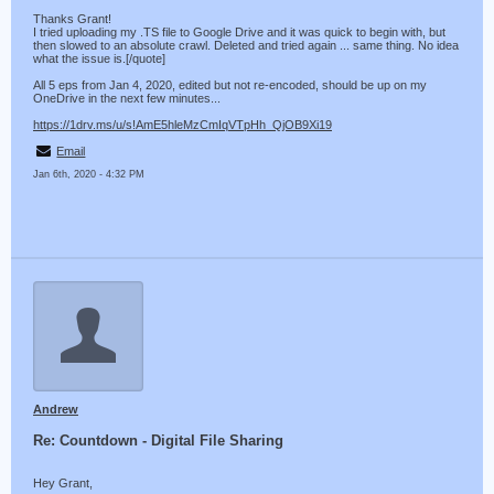
Thanks Grant!
I tried uploading my .TS file to Google Drive and it was quick to begin with, but
then slowed to an absolute crawl. Deleted and tried again ... same thing. No idea
what the issue is.[/quote]
All 5 eps from Jan 4, 2020, edited but not re-encoded, should be up on my
OneDrive in the next few minutes...
https://1drv.ms/u/s!AmE5hleMzCmIqVTpHh_QjOB9Xi19
Email
Jan 6th, 2020 - 4:32 PM
Andrew
Re: Countdown - Digital File Sharing
Hey Grant,