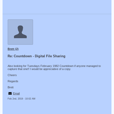
Brett (2)
Re: Countdown - Digital File Sharing
Also looking for Tuesdays February 1982 Countdown if anyone managed to
capture that one!! I would be appreciative of a copy.
Cheers
Regards
Brett
Email
Feb 2nd, 2019 - 10:02 AM