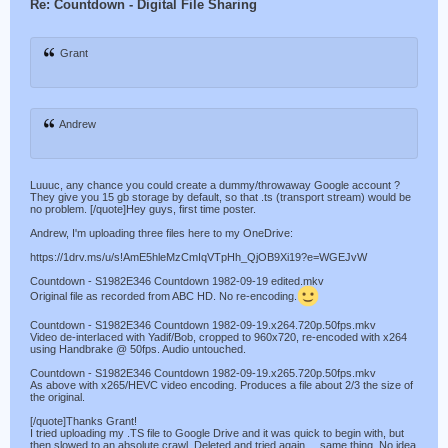
Re: Countdown - Digital File Sharing
Grant
Andrew
Luuuc, any chance you could create a dummy/throwaway Google account ?
They give you 15 gb storage by default, so that .ts (transport stream) would be
no problem. [/quote]Hey guys, first time poster.
Andrew, I'm uploading three files here to my OneDrive:
https://1drv.ms/u/s!AmE5hleMzCmIqVTpHh_QjOB9Xi19?e=WGEJvW
Countdown - S1982E346 Countdown 1982-09-19 edited.mkv
Original file as recorded from ABC HD. No re-encoding.
Countdown - S1982E346 Countdown 1982-09-19.x264.720p.50fps.mkv
Video de-interlaced with Yadif/Bob, cropped to 960x720, re-encoded with x264
using Handbrake @ 50fps. Audio untouched.
Countdown - S1982E346 Countdown 1982-09-19.x265.720p.50fps.mkv
As above with x265/HEVC video encoding. Produces a file about 2/3 the size of
the original.
[/quote]Thanks Grant!
I tried uploading my .TS file to Google Drive and it was quick to begin with, but
then slowed to an absolute crawl. Deleted and tried again ... same thing. No idea