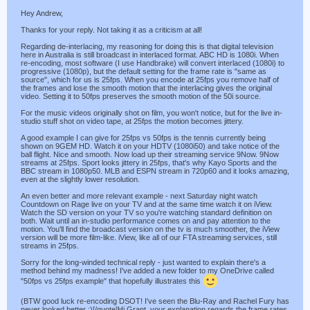
Hey Andrew,
Thanks for your reply. Not taking it as a criticism at all!
Regarding de-interlacing, my reasoning for doing this is that digital television
here in Australia is still broadcast in interlaced format. ABC HD is 1080i. When
re-encoding, most software (I use Handbrake) will convert interlaced (1080i) to
progressive (1080p), but the default setting for the frame rate is "same as
source", which for us is 25fps. When you encode at 25fps you remove half of
the frames and lose the smooth motion that the interlacing gives the original
video. Setting it to 50fps preserves the smooth motion of the 50i source.
For the music videos originally shot on film, you won't notice, but for the live in-
studio stuff shot on video tape, at 25fps the motion becomes jittery.
A good example I can give for 25fps vs 50fps is the tennis currently being
shown on 9GEM HD. Watch it on your HDTV (1080i50) and take notice of the
ball flight. Nice and smooth. Now load up their streaming service 9Now. 9Now
streams at 25fps. Sport looks jittery in 25fps, that's why Kayo Sports and the
BBC stream in 1080p50. MLB and ESPN stream in 720p60 and it looks amazing,
even at the slightly lower resolution.
An even better and more relevant example - next Saturday night watch
Countdown on Rage live on your TV and at the same time watch it on iView.
Watch the SD version on your TV so you're watching standard definition on
both. Wait until an in-studio performance comes on and pay attention to the
motion. You'll find the broadcast version on the tv is much smoother, the iView
version will be more film-like. iView, like all of our FTA streaming services, still
streams in 25fps.
Sorry for the long-winded technical reply - just wanted to explain there's a
method behind my madness! I've added a new folder to my OneDrive called
"50fps vs 25fps example" that hopefully illustrates this
(BTW good luck re-encoding DSOT! I've seen the Blu-Ray and Rachel Fury has
never looked better ;)[/quote]Hi Grant, your explanation regards the frame rates