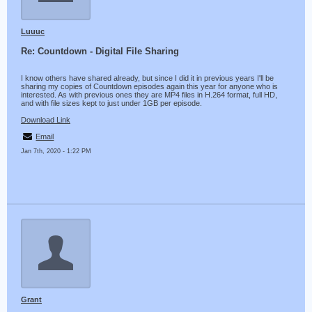
Luuuc
Re: Countdown - Digital File Sharing
I know others have shared already, but since I did it in previous years I'll be
sharing my copies of Countdown episodes again this year for anyone who is
interested. As with previous ones they are MP4 files in H.264 format, full HD,
and with file sizes kept to just under 1GB per episode.
Download Link
Email
Jan 7th, 2020 - 1:22 PM
Grant