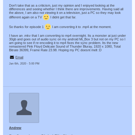
Don't take that as a criticism, just my opinion and I enjoyed looking at the
differences and seeing whether I think there are improvements. Having said all
the above, I am also not viewing it on a television, just a PC so they may look
different again on a TV
I didnt get that far.
So thanks for episode 1
I am converting it to .mp4 at the moment.
I have an .mkv that I am converting to mp4 overnight. Its a monster at just under
30gb and goes out of audio sync on my android Mi_Box 3 but not on my PC so I
am going to see if re-encoding it to mp4 fixes the sync problem. Its the new
remastered Pink Floyd Delicate Sound of Thunder Bluray, 1920 x 1080, Total
Bitrate 36399, Frame Rate 23.98. Hoping my PC doesnt melt :D
Email
Jan 6th, 2020 - 5:00 PM
Andrew