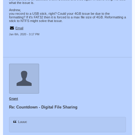
what the issue is.
Andrew,
you record to a USB stick, right? Could your 4GB issue be due to the
formatting? If it's FAT32 then it is forced to a max file size of 4GB. Reformatting a
stick to NTFS might solve that issue.
Email
Jan 6th, 2020 - 3:17 PM
Grant
Re: Countdown - Digital File Sharing
Luuuc