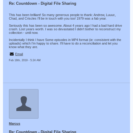
Re: Countdown - Digital File Sharing
This has been brilliant! So many generous people to thank: Andrew, Luuuc,
Chad, and Criscles I’ll be in touch with you too! 1979 was a fab year.
Seriously this has been so awesome. About 4 years ago I had a bad hard drive
crash. Lost years worth. I was so devastated I didn’t bother to reconstruct my
collection - until now.
Incidentally I think I have Some episodes in MP4 format (ie: consistent with the
uploads) which I’m happy to share. I’ll have to do a reconciliation and let you
know what they are.
Email
Feb 18th, 2019 - 5:24 AM
Marcus
Re: Countdown - Digital File Sharing