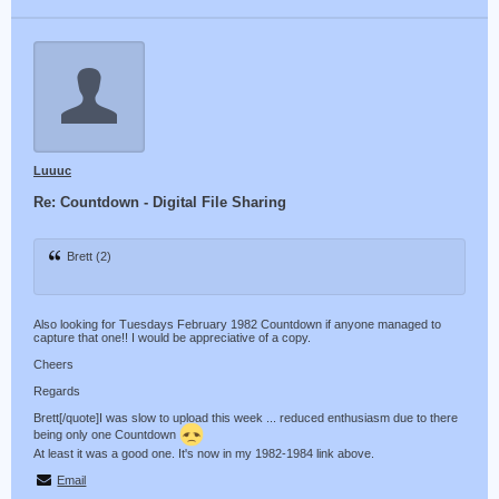
Luuuc
Re: Countdown - Digital File Sharing
Brett (2)
Also looking for Tuesdays February 1982 Countdown if anyone managed to
capture that one!! I would be appreciative of a copy.
Cheers
Regards
Brett[/quote]I was slow to upload this week ... reduced enthusiasm due to there
being only one Countdown
At least it was a good one. It's now in my 1982-1984 link above.
Email