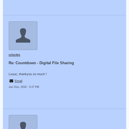
criscles
Re: Countdown - Digital File Sharing
Luuuc, thankyou so much !
Email
Jan 21st, 2019 - 5:27 PM