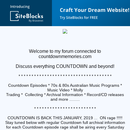
Welcome to my forum connected to
countdownmemories.com
Discuss
everything COUNTDOWN and beyond!
* * * * * * * * * * * * * * * * * * * * * * * * * * * * * * * * * * * *
Countdown Episodes * 70s & 80s Australian Music Programs *
Music Video * Molly
Trading * Collecting * Archival Information * Record/CD releases
and more .........
* * * * * * * * * * * * * * * * * * * * * * * *
COUNTDOWN IS BACK THIS JANUARY, 2019 ... ON rage !!!!!
Stay tuned below with regular Countdown full archival information
for each Countdown episode rage shall be airing every Saturday