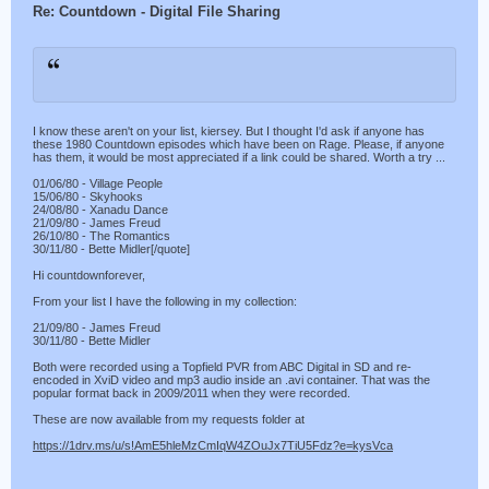
Re: Countdown - Digital File Sharing
I know these aren't on your list, kiersey. But I thought I'd ask if anyone has
these 1980 Countdown episodes which have been on Rage. Please, if anyone
has them, it would be most appreciated if a link could be shared. Worth a try ...
01/06/80 - Village People
15/06/80 - Skyhooks
24/08/80 - Xanadu Dance
21/09/80 - James Freud
26/10/80 - The Romantics
30/11/80 - Bette Midler[/quote]
Hi countdownforever,
From your list I have the following in my collection:
21/09/80 - James Freud
30/11/80 - Bette Midler
Both were recorded using a Topfield PVR from ABC Digital in SD and re-
encoded in XviD video and mp3 audio inside an .avi container. That was the
popular format back in 2009/2011 when they were recorded.
These are now available from my requests folder at
https://1drv.ms/u/s!AmE5hleMzCmIqW4ZOuJx7TiU5Fdz?e=kysVca