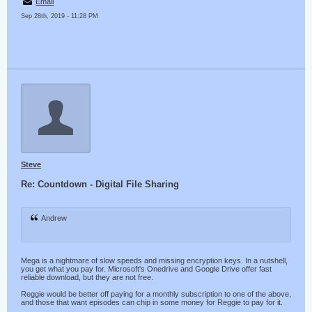
Email
Sep 28th, 2019 - 11:28 PM
Steve
Re: Countdown - Digital File Sharing
Andrew
Mega is a nightmare of slow speeds and missing encryption keys. In a nutshell,
you get what you pay for. Microsoft's Onedrive and Google Drive offer fast
reliable download, but they are not free.
Reggie would be better off paying for a monthly subscription to one of the above,
and those that want episodes can chip in some money for Reggie to pay for it.