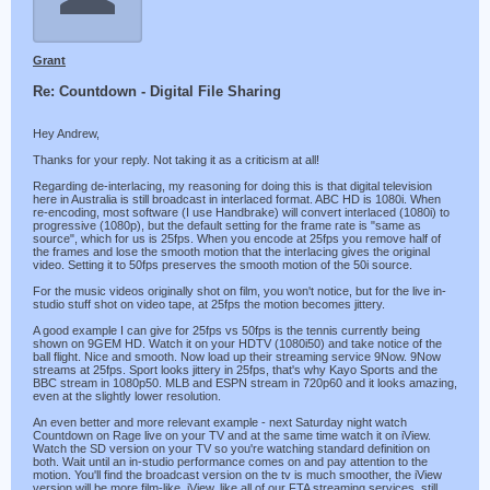
Grant
Re: Countdown - Digital File Sharing
Hey Andrew,
Thanks for your reply. Not taking it as a criticism at all!
Regarding de-interlacing, my reasoning for doing this is that digital television
here in Australia is still broadcast in interlaced format. ABC HD is 1080i. When
re-encoding, most software (I use Handbrake) will convert interlaced (1080i) to
progressive (1080p), but the default setting for the frame rate is "same as
source", which for us is 25fps. When you encode at 25fps you remove half of
the frames and lose the smooth motion that the interlacing gives the original
video. Setting it to 50fps preserves the smooth motion of the 50i source.
For the music videos originally shot on film, you won't notice, but for the live in-
studio stuff shot on video tape, at 25fps the motion becomes jittery.
A good example I can give for 25fps vs 50fps is the tennis currently being
shown on 9GEM HD. Watch it on your HDTV (1080i50) and take notice of the
ball flight. Nice and smooth. Now load up their streaming service 9Now. 9Now
streams at 25fps. Sport looks jittery in 25fps, that's why Kayo Sports and the
BBC stream in 1080p50. MLB and ESPN stream in 720p60 and it looks amazing,
even at the slightly lower resolution.
An even better and more relevant example - next Saturday night watch
Countdown on Rage live on your TV and at the same time watch it on iView.
Watch the SD version on your TV so you're watching standard definition on
both. Wait until an in-studio performance comes on and pay attention to the
motion. You'll find the broadcast version on the tv is much smoother, the iView
version will be more film-like. iView, like all of our FTA streaming services, still