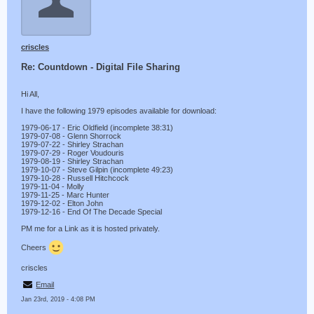
criscles
Re: Countdown - Digital File Sharing
Hi All,
I have the following 1979 episodes available for download:
1979-06-17 - Eric Oldfield (incomplete 38:31)
1979-07-08 - Glenn Shorrock
1979-07-22 - Shirley Strachan
1979-07-29 - Roger Voudouris
1979-08-19 - Shirley Strachan
1979-10-07 - Steve Gilpin (incomplete 49:23)
1979-10-28 - Russell Hitchcock
1979-11-04 - Molly
1979-11-25 - Marc Hunter
1979-12-02 - Elton John
1979-12-16 - End Of The Decade Special
PM me for a Link as it is hosted privately.
Cheers
criscles
Email
Jan 23rd, 2019 - 4:08 PM