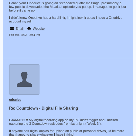
Grant, your Onedrive is giving an "exceeded quota" message, presumably a
few people downloaded the Meatloaf episode you put up. I managed to get it just
before it came up.
I didn't know Onedrive had a hard limit, I might look it up as I have a Onedrive
account myself.
Email
Website
Feb 6th, 2022 - 2:54 PM
criscles
Re: Countdown - Digital File Sharing
GAAAAHH !! My digital recording app on my PC didn't trigger and I missed
capturing the 3 Countdown episodes from last night ( Week 3 ).
If anyone has digital copies for upload on public or personal drives, I'd be more
than happy to share whatever I have in kind.