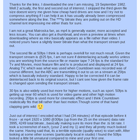
Thanks for the links. I downloaded the one I am missing, 19 September 1982.
Well 2 actually, the first and second out of interest. I skipped the third given file
size doesnt worry me given how cheap hard drives are now and I try not to
compress anything if I can help it as it has usually already been compressed
somewhere along the line. The ****ty bitrate they are putting out on the HD
channel isnt impressing me either thats for sure.
I am not a great Matroska fan, as mp4 is generally easier, more accepted and
less issues. You can also get a thumbnail, and even a preview at times when
downloading where as mkv basically appears as a file rather than video. I
noticed yours have a slightly lower bitrate than what the transport stream put
out.
The second file at 50fps I think is perhaps overkill for not much result. Given the
transport stream is @25 fps, I am not sure if deinterlacing actually works unless
you are working from the source file or master tape ? 24 fps is the standard for
Tv and Movies, most feature film and tv is produced and displayed at 24 fps.
Analog TV, which was what was used when Countdown was recorded was of
course different, but the ABC are transmitting it out to us on a stream at 25fps
which is basically industry standard. Happy to be be corrected if it can be
deinterlaced back to its original source, but I cant see how given the frame rate
is changed upon sending the transport stream.
30 fps is also widely used but more for higher motions, such as sport. 50fps is
getting up near 60 which is used for video game and other high motion
recording. 25fps is used more for cinematic effect and I think Countdown
realistically fits that bill rather than fast motion.Though some of that hand
clapping gets wild
Just out of interest I encoded what I had (34 minutes) of that episode before it
froze - at mp4 1920 x 1080 @30fps (up from the 25 on the stream) data rate
3995, 4249 total bitrate...basically making sure its more than the .ts bit rate. I
took a screenshot of each, (your 2 and my 1) and they all pretty much looked
the same. Having said that, its a terrible episode (quality wise) to start with. After
looking at some other scenes (particularly local in studio) I found the 50fps
looked a little bit unnatural compared to mine and your first one.