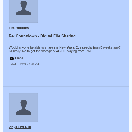
Tim Robbins
Re: Countdown - Digital File Sharing
Would anyone be able to share the New Years Eve special from 5 weeks ago?
I'd really like to get the footage of AC/DC playing from 1976.
Email
Feb 4th, 2019 - 2:48 PM
vinylLOVER70