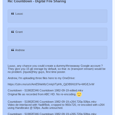
Re: Countdown - Digital File Sharing
Luuuc
Grant
Andrew
Luuuc, any chance you could create a dummy/throwaway Google account ?
They give you 15 gb storage by default, so that .ts (transport stream) would be
no problem. [/quote]Hey guys, first time poster.
Andrew, I'm uploading three files here to my OneDrive:
https://1drv.ms/u/s!AmE5hleMzCmIqVTpHh_QjOB9Xi19?e=WGEJvW
Countdown - S1982E346 Countdown 1982-09-19 edited.mkv
Original file as recorded from ABC HD. No re-encoding.
Countdown - S1982E346 Countdown 1982-09-19.x264.720p.50fps.mkv
Video de-interlaced with Yadif/Bob, cropped to 960x720, re-encoded with x264
using Handbrake @ 50fps. Audio untouched.
Countdown - S1982E346 Countdown 1982-09-19.x265.720p.50fps.mkv