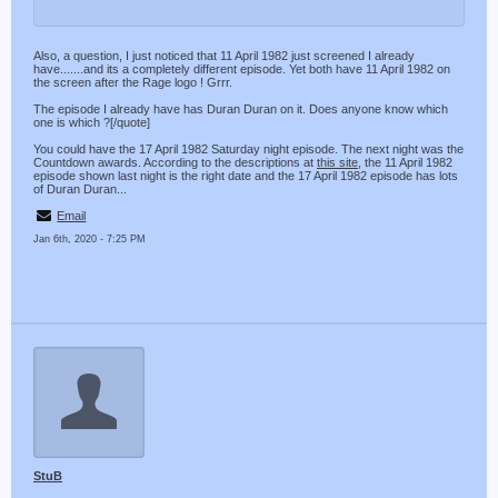
Also, a question, I just noticed that 11 April 1982 just screened I already
have.......and its a completely different episode. Yet both have 11 April 1982 on
the screen after the Rage logo ! Grrr.
The episode I already have has Duran Duran on it. Does anyone know which
one is which ?[/quote]
You could have the 17 April 1982 Saturday night episode. The next night was the
Countdown awards. According to the descriptions at
this site
, the 11 April 1982
episode shown last night is the right date and the 17 April 1982 episode has lots
of Duran Duran...
Email
Jan 6th, 2020 - 7:25 PM
StuB