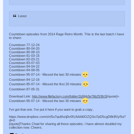
Luuuc
Countdown episodes from 2014 Rage Retro Month. This is the last batch I have
to share:
Countdown 77-12-24
Countdown 80-04-20
Countdown 80-08-10
Countdown 81-03-15
Countdown 82-03-21
Countdown 83-07-03
Countdown 84-04-22
Countdown 84-08-05
Countdown 85-07-14 - Missed the last 30 minutes
Countdown 84-12-16
Countdown 85-07-14 - Missed the first 20 minutes
Countdown 87-05-31
Download Link:
http://www.filefactory.com/folder/1b5bb3e76b253fc5
[/quote]>
Countdown 85-07-14 - Missed the last 30 minutes
I've got that one. I've put it here if you want to grab a copy..
https://www.dropbox.com/sh/5u7qu6hzij0v0f1/AAAi0OZQSci7pD5cgD8kBVyRa?
dl=0
[/quote]Thanks Chad for sharing all those episodes. I have almost doubled my
collection now. Cheers.