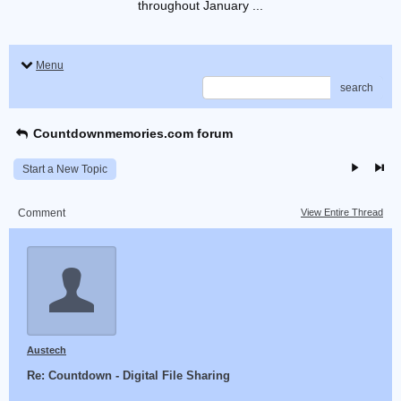
throughout January ...
Menu
search
Countdownmemories.com forum
Start a New Topic
Comment
View Entire Thread
Austech
Re: Countdown - Digital File Sharing