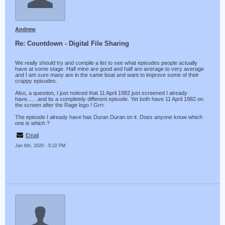
Andrew
Re: Countdown - Digital File Sharing
We really should try and compile a list to see what episodes people actually
have at some stage. Half mine are good and half are average to very average
and I am sure many are in the same boat and want to improve some of their
crappy episodes.
Also, a question, I just noticed that 11 April 1982 just screened I already
have.......and its a completely different episode. Yet both have 11 April 1982 on
the screen after the Rage logo ! Grrr.
The episode I already have has Duran Duran on it. Does anyone know which
one is which ?
Email
Jan 6th, 2020 - 5:22 PM