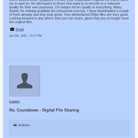
etc is spot on. No disrespect to those who want to re encode to a reduced
quality for their own purposes. On todays hd tvs quality is everything. Many
thanks for making available the untouched sources, I have downloaded a couple
of them already and they look great. Your deinterlaced 50fps files are very good.
Looking forward to any others that you can share, given that you no longer have
the original files.
Email
Jan 6th, 2020 - 10:17 PM
Luuuc
Re: Countdown - Digital File Sharing
Andrew