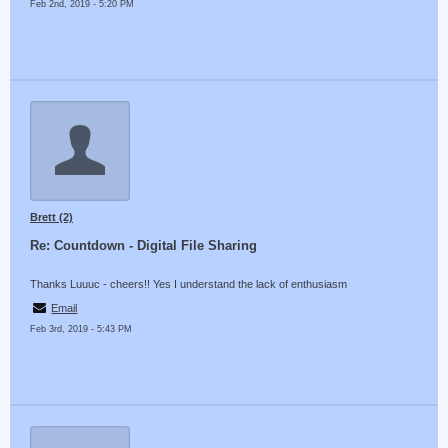
Feb 2nd, 2019 - 5:20 PM
Brett (2)
Re: Countdown - Digital File Sharing
Thanks Luuuc - cheers!! Yes I understand the lack of enthusiasm
Email
Feb 3rd, 2019 - 5:43 PM