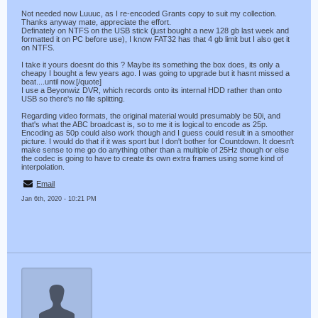
Not needed now Luuuc, as I re-encoded Grants copy to suit my collection.
Thanks anyway mate, appreciate the effort.
Definately on NTFS on the USB stick (just bought a new 128 gb last week and
formatted it on PC before use), I know FAT32 has that 4 gb limit but I also get it
on NTFS.
I take it yours doesnt do this ? Maybe its something the box does, its only a
cheapy I bought a few years ago. I was going to upgrade but it hasnt missed a
beat....until now.[/quote]
I use a Beyonwiz DVR, which records onto its internal HDD rather than onto
USB so there's no file splitting.
Regarding video formats, the original material would presumably be 50i, and
that's what the ABC broadcast is, so to me it is logical to encode as 25p.
Encoding as 50p could also work though and I guess could result in a smoother
picture. I would do that if it was sport but I don't bother for Countdown. It doesn't
make sense to me go do anything other than a multiple of 25Hz though or else
the codec is going to have to create its own extra frames using some kind of
interpolation.
Email
Jan 6th, 2020 - 10:21 PM