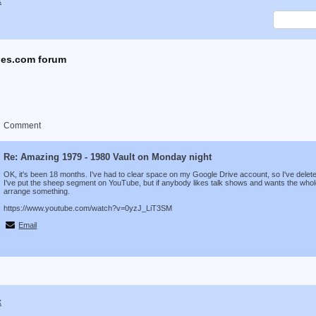
x
es.com forum
Comment
Re: Amazing 1979 - 1980 Vault on Monday night
OK, it's been 18 months. I've had to clear space on my Google Drive account, so I've delete
I've put the sheep segment on YouTube, but if anybody likes talk shows and wants the whole 
arrange something.
https://www.youtube.com/watch?v=0yzJ_LiT3SM
Email
x