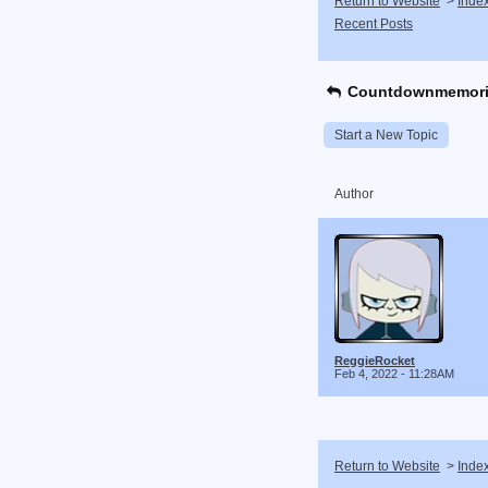
Return to Website
>
Inde
Recent Posts
Countdownmemori
Start a New Topic
Author
ReggieRocket
Feb 4, 2022 - 11:28AM
Return to Website
>
Inde