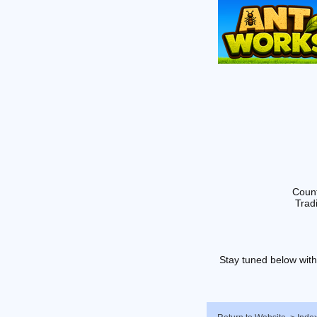
Count
Tradi
Stay tuned below with