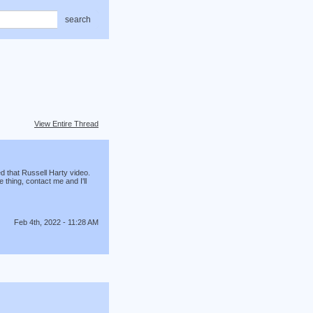
search
View Entire Thread
d that Russell Harty video.
thing, contact me and I'll
Feb 4th, 2022 - 11:28 AM