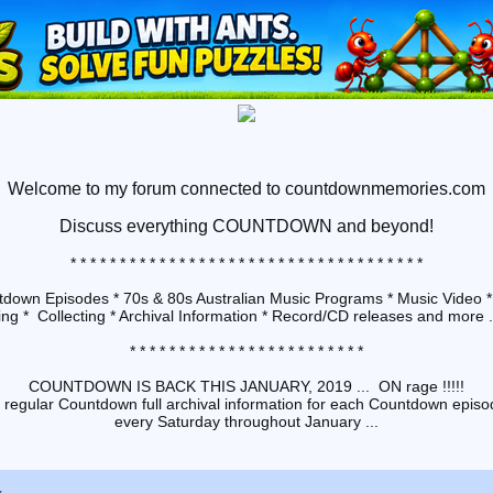
Welcome to my forum connected to countdownmemories.com
Discuss
everything COUNTDOWN and beyond!
* * * * * * * * * * * * * * * * * * * * * * * * * * * * * * * * * * * *
down Episodes * 70s & 80s Australian Music Programs * Music Video *
ng * Collecting * Archival Information * Record/CD releases and more ...
* * * * * * * * * * * * * * * * * * * * * * * *
COUNTDOWN IS BACK THIS JANUARY, 2019 ... ON rage !!!!!
 regular Countdown full archival information for each Countdown episod
every Saturday throughout January ...