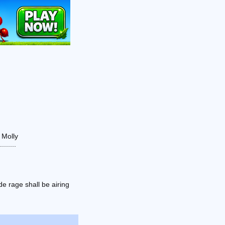
 Molly
......
e rage shall be airing