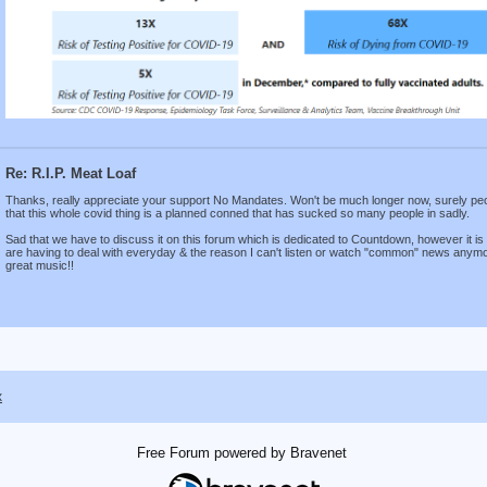
Re: R.I.P. Meat Loaf
Thanks, really appreciate your support No Mandates. Won't be much longer now, surely people
that this whole covid thing is a planned conned that has sucked so many people in sadly.
Sad that we have to discuss it on this forum which is dedicated to Countdown, however it is
are having to deal with everyday & the reason I can't listen or watch "common" news anymore.
great music!!
x
Free Forum powered by Bravenet