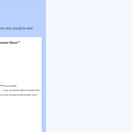
hen that should be their