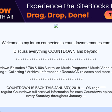
Welcome to my forum connected to countdownmemories.com
Discuss
everything COUNTDOWN and beyond!
* * * * * * * * * * * * * * * * * * * * * * * * * * * * * * * * * * * *
down Episodes * 70s & 80s Australian Music Programs * Music Video *
ng * Collecting * Archival Information * Record/CD releases and more ...
* * * * * * * * * * * * * * * * * * * * * * * *
COUNTDOWN IS BACK THIS JANUARY, 2019 ... ON rage !!!!!
 regular Countdown full archival information for each Countdown episod
every Saturday throughout January ...