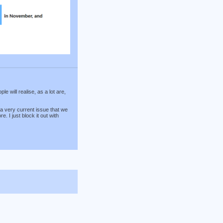
 will realise, as a lot are,
 a very current issue that we
 I just block it out with