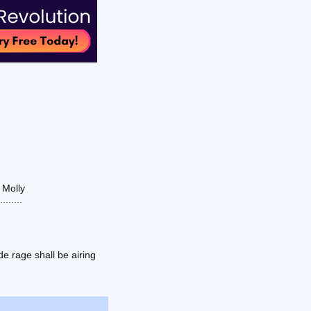
 Molly
......
e rage shall be airing