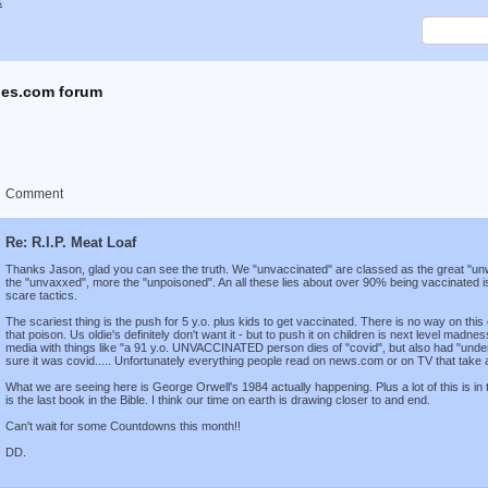
x
es.com forum
Comment
Re: R.I.P. Meat Loaf
Thanks Jason, glad you can see the truth. We "unvaccinated" are classed as the great "un
the "unvaxxed", more the "unpoisoned". An all these lies about over 90% being vaccinated is 
scare tactics.
The scariest thing is the push for 5 y.o. plus kids to get vaccinated. There is no way on this 
that poison. Us oldie's definitely don't want it - but to push it on children is next level madne
media with things like "a 91 y.o. UNVACCINATED person dies of "covid", but also had "under
sure it was covid..... Unfortunately everything people read on news.com or on TV that take 
What we are seeing here is George Orwell's 1984 actually happening. Plus a lot of this is in
is the last book in the Bible. I think our time on earth is drawing closer to and end.
Can't wait for some Countdowns this month!!
DD.