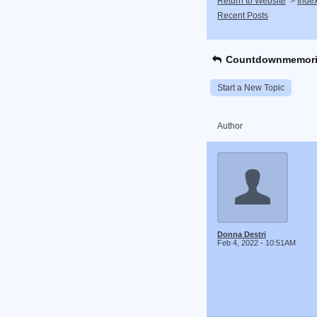
Return to Website
>
Inde
Recent Posts
Countdownmemori
Start a New Topic
Author
Donna Destri
Feb 4, 2022 - 10:51AM