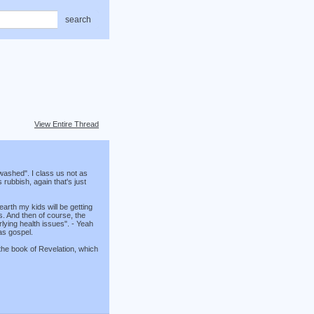
search
View Entire Thread
washed". I class us not as
rubbish, again that's just
earth my kids will be getting
ss. And then of course, the
lying health issues". - Yeah
as gospel.
 the book of Revelation, which