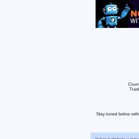
Count
Tradi
Stay tuned below with