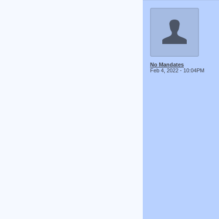
No Mandates
Feb 4, 2022 - 10:04PM