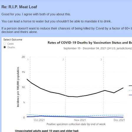
Re: R.I.P. Meat Loaf
Good for you. I agree with both of you about this.
You can lead a horse to water but you shouldn't be able to mandate it to drink.
If a person doesn't want to reduce their chances of being killed by Covid by a factor of 60+ t
decision and theirs alone.