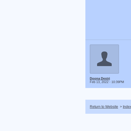
Doona Destri
Feb 13, 2022 - 10:39PM
Return to Website
>
Inde