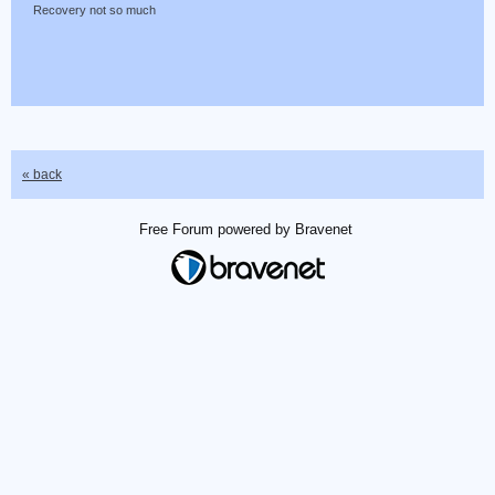
Recovery not so much
« back
Free Forum powered by Bravenet