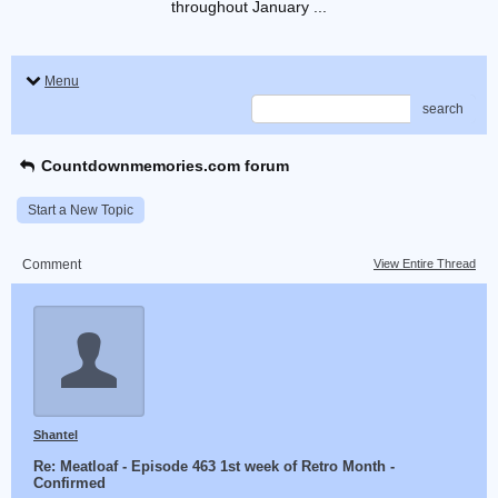
throughout January ...
Menu
search
Countdownmemories.com forum
Start a New Topic
Comment
View Entire Thread
Shantel
Re: Meatloaf - Episode 463 1st week of Retro Month -
Confirmed