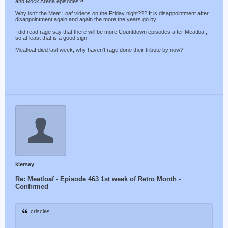
and Rock Arena episodes?!
Why isn't the Meat Loaf videos on the Friday night??? It is disappointment after
disappointment again and again the more the years go by.
I did read rage say that there will be more Countdown episodes after Meatloaf,
so at least that is a good sign.
Meatloaf died last week, why haven't rage done their tribute by now?
kiersey
Re: Meatloaf - Episode 463 1st week of Retro Month -
Confirmed
criscles