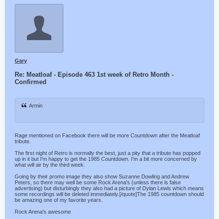
Gary
Re: Meatloaf - Episode 463 1st week of Retro Month -
Confirmed
Armin
Rage mentioned on Facebook there will be more Countdown after the Meatloaf
tribute.
The first night of Retro is normally the best, just a pity that a tribute has popped
up in it but I'm happy to get the 1985 Countdown. I'm a bit more concerned by
what will air by the third week.
Going by their promo image they also show Suzanne Dowling and Andrew
Peters, so there may well be some Rock Arena's (unless there is false
advertising) but disturbingly they also had a picture of Dylan Lewis which means
some recordings will be deleted immediately.[/quote]The 1985 countdown should
be amazing one of my favorite years.
Rock Arena's awesome