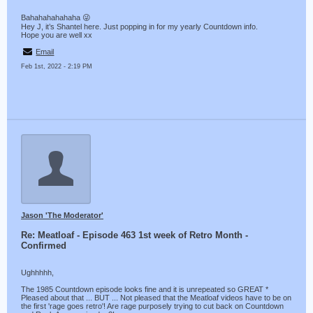
Bahahahahahaha 😜
Hey J, it’s Shantel here. Just popping in for my yearly Countdown info.
Hope you are well xx
Email
Feb 1st, 2022 - 2:19 PM
Jason 'The Moderator'
Re: Meatloaf - Episode 463 1st week of Retro Month -
Confirmed
Ughhhhh,
The 1985 Countdown episode looks fine and it is unrepeated so GREAT *
Pleased about that ... BUT ... Not pleased that the Meatloaf videos have to be on
the first 'rage goes retro'! Are rage purposely trying to cut back on Countdown