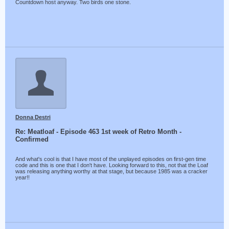
Countdown host anyway. Two birds one stone.
Donna Destri
Re: Meatloaf - Episode 463 1st week of Retro Month -
Confirmed
And what's cool is that I have most of the unplayed episodes on first-gen time
code and this is one that I don't have. Looking forward to this, not that the Loaf
was releasing anything worthy at that stage, but because 1985 was a cracker
year!!