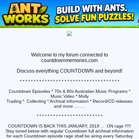
Welcome to my forum connected to
countdownmemories.com
Discuss
everything COUNTDOWN and beyond!
* * * * * * * * * * * * * * * * * * * * * * * * * * * * * * * * * * * *
Countdown Episodes * 70s & 80s Australian Music Programs *
Music Video * Molly
Trading * Collecting * Archival Information * Record/CD releases
and more .........
* * * * * * * * * * * * * * * * * * * * * * * *
COUNTDOWN IS BACK THIS JANUARY, 2019 ... ON rage !!!!!
Stay tuned below with regular Countdown full archival information
for each Countdown episode rage shall be airing every Saturday