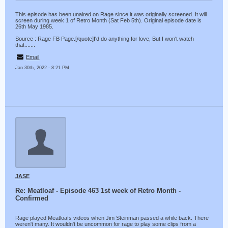
This episode has been unaired on Rage since it was originally screened. It will
screen during week 1 of Retro Month (Sat Feb 5th). Original episode date is
26th May 1985.
Source : Rage FB Page.[/quote]I'd do anything for love, But I won't watch
that.......
Email
Jan 30th, 2022 - 8:21 PM
JASE
Re: Meatloaf - Episode 463 1st week of Retro Month -
Confirmed
Rage played Meatloafs videos when Jim Steinman passed a while back. There
weren't many. It wouldn't be uncommon for rage to play some clips from a