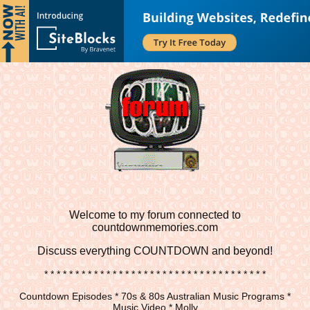
Welcome to my forum connected to
countdownmemories.com
Discuss
everything COUNTDOWN and beyond!
* * * * * * * * * * * * * * * * * * * * * * * * * * * * * * * * * * * *
Countdown Episodes * 70s & 80s Australian Music Programs *
Music Video * Molly