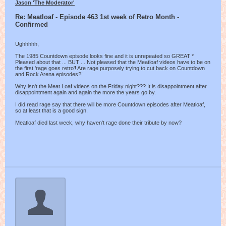
Jason 'The Moderator'
Re: Meatloaf - Episode 463 1st week of Retro Month -
Confirmed
Ughhhhh,
The 1985 Countdown episode looks fine and it is unrepeated so GREAT *
Pleased about that ... BUT ... Not pleased that the Meatloaf videos have to be on
the first 'rage goes retro'! Are rage purposely trying to cut back on Countdown
and Rock Arena episodes?!
Why isn't the Meat Loaf videos on the Friday night??? It is disappointment after
disappointment again and again the more the years go by.
I did read rage say that there will be more Countdown episodes after Meatloaf,
so at least that is a good sign.
Meatloaf died last week, why haven't rage done their tribute by now?