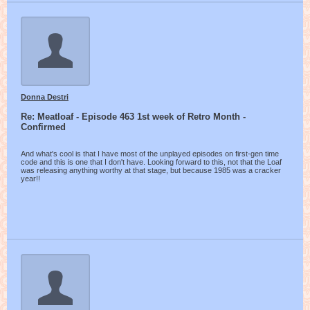
Donna Destri
Re: Meatloaf - Episode 463 1st week of Retro Month -
Confirmed
And what's cool is that I have most of the unplayed episodes on first-gen time
code and this is one that I don't have. Looking forward to this, not that the Loaf
was releasing anything worthy at that stage, but because 1985 was a cracker
year!!