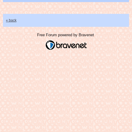
« back
Free Forum powered by Bravenet