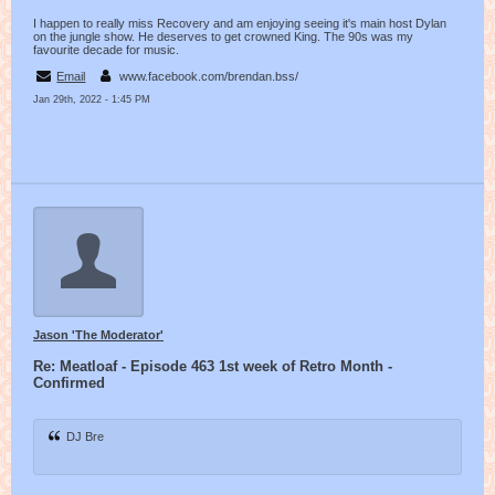
I happen to really miss Recovery and am enjoying seeing it's main host Dylan
on the jungle show. He deserves to get crowned King. The 90s was my
favourite decade for music.
Email
www.facebook.com/brendan.bss/
Jan 29th, 2022 - 1:45 PM
Jason 'The Moderator'
Re: Meatloaf - Episode 463 1st week of Retro Month -
Confirmed
DJ Bre