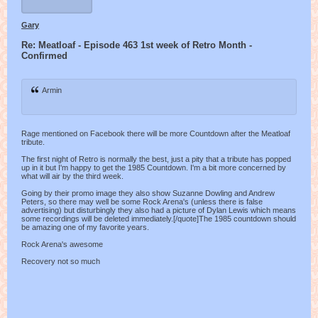
Gary
Re: Meatloaf - Episode 463 1st week of Retro Month -
Confirmed
Armin
Rage mentioned on Facebook there will be more Countdown after the Meatloaf
tribute.
The first night of Retro is normally the best, just a pity that a tribute has popped
up in it but I'm happy to get the 1985 Countdown. I'm a bit more concerned by
what will air by the third week.
Going by their promo image they also show Suzanne Dowling and Andrew
Peters, so there may well be some Rock Arena's (unless there is false
advertising) but disturbingly they also had a picture of Dylan Lewis which means
some recordings will be deleted immediately.[/quote]The 1985 countdown should
be amazing one of my favorite years.
Rock Arena's awesome
Recovery not so much