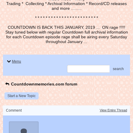
Trading * Collecting * Archival Information * Record/CD releases
and more .........
* * * * * * * * * * * * * * * * * * * * * * * *
COUNTDOWN IS BACK THIS JANUARY, 2019 ... ON rage !!!!!
Stay tuned below with regular Countdown full archival information
for each Countdown episode rage shall be airing every Saturday
throughout January ...
Menu
search
Countdownmemories.com forum
Start a New Topic
Comment
View Entire Thread