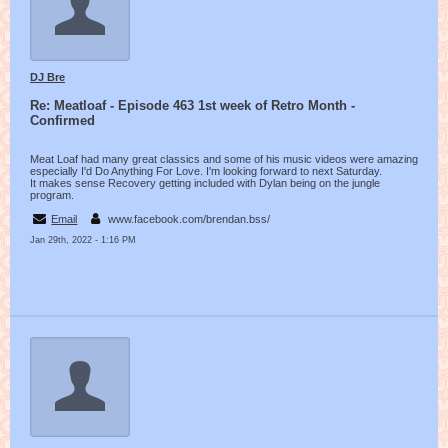
DJ Bre
Re: Meatloaf - Episode 463 1st week of Retro Month -
Confirmed
Meat Loaf had many great classics and some of his music videos were amazing
especially I'd Do Anything For Love. I'm looking forward to next Saturday.
It makes sense Recovery getting included with Dylan being on the jungle
program.
Email
www.facebook.com/brendan.bss/
Jan 29th, 2022 - 1:16 PM