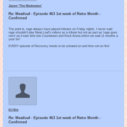
Jason 'The Moderator'
Re: Meatloaf - Episode 463 1st week of Retro Month -
Confirmed
The point is, rage always have played tributes on Friday nights. I never said
rage shouldn't play Meat Loaf's videos as a tribute but not as part as 'rage goes
retro' as it eats time into Countdown and Rock Arena which we wait 11 months a
year for!
EVERY episode of Recovery needs to be urinated on and then set on fire!
DJ Bre
Re: Meatloaf - Episode 463 1st week of Retro Month -
Confirmed