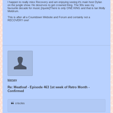
I happen to really miss Recovery and am enjoying seeing it's main host Dylan
on the jungle show. He deserves to get crowned King. The 90s was my
favourite decade for music.[/quote]There is only ONE KING and that is Ian Molly
Meldrum.
This is after all a Countdown Website and Forum and certainly not a
RECOVERY one!
kiersey
Re: Meatloaf - Episode 463 1st week of Retro Month -
Confirmed
criscles