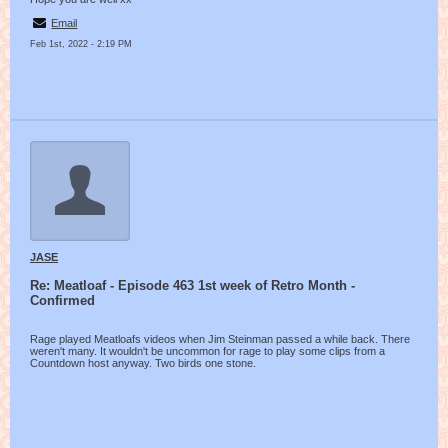
Email
Feb 1st, 2022 - 2:19 PM
JASE
Re: Meatloaf - Episode 463 1st week of Retro Month -
Confirmed
Rage played Meatloafs videos when Jim Steinman passed a while back. There
weren't many. It wouldn't be uncommon for rage to play some clips from a
Countdown host anyway. Two birds one stone.