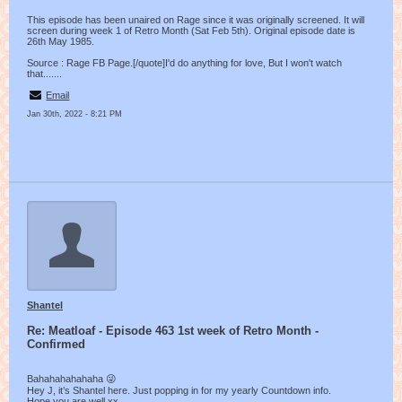
This episode has been unaired on Rage since it was originally screened. It will
screen during week 1 of Retro Month (Sat Feb 5th). Original episode date is
26th May 1985.
Source : Rage FB Page.[/quote]I'd do anything for love, But I won't watch
that.......
Email
Jan 30th, 2022 - 8:21 PM
Shantel
Re: Meatloaf - Episode 463 1st week of Retro Month -
Confirmed
Bahahahahahaha 😜
Hey J, it’s Shantel here. Just popping in for my yearly Countdown info.
Hope you are well xx