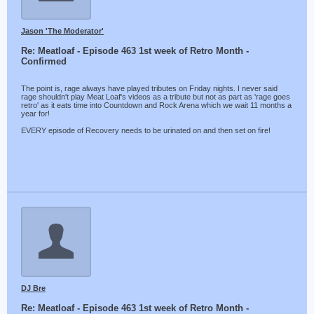
Jason 'The Moderator'
Re: Meatloaf - Episode 463 1st week of Retro Month -
Confirmed
The point is, rage always have played tributes on Friday nights. I never said
rage shouldn't play Meat Loaf's videos as a tribute but not as part as 'rage goes
retro' as it eats time into Countdown and Rock Arena which we wait 11 months a
year for!
EVERY episode of Recovery needs to be urinated on and then set on fire!
DJ Bre
Re: Meatloaf - Episode 463 1st week of Retro Month -