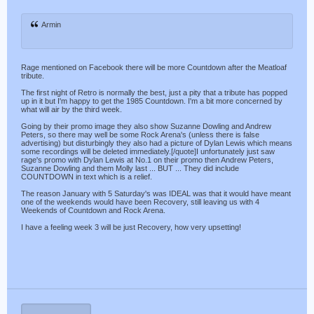
Armin
Rage mentioned on Facebook there will be more Countdown after the Meatloaf
tribute.
The first night of Retro is normally the best, just a pity that a tribute has popped
up in it but I'm happy to get the 1985 Countdown. I'm a bit more concerned by
what will air by the third week.
Going by their promo image they also show Suzanne Dowling and Andrew
Peters, so there may well be some Rock Arena's (unless there is false
advertising) but disturbingly they also had a picture of Dylan Lewis which means
some recordings will be deleted immediately.[/quote]I unfortunately just saw
rage's promo with Dylan Lewis at No.1 on their promo then Andrew Peters,
Suzanne Dowling and them Molly last ... BUT ... They did include
COUNTDOWN in text which is a relief.
The reason January with 5 Saturday's was IDEAL was that it would have meant
one of the weekends would have been Recovery, still leaving us with 4
Weekends of Countdown and Rock Arena.
I have a feeling week 3 will be just Recovery, how very upsetting!