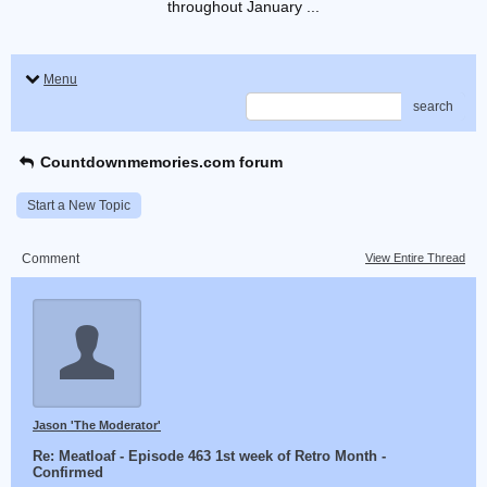
throughout January ...
Menu
search
Countdownmemories.com forum
Start a New Topic
Comment
View Entire Thread
Jason 'The Moderator'
Re: Meatloaf - Episode 463 1st week of Retro Month -
Confirmed