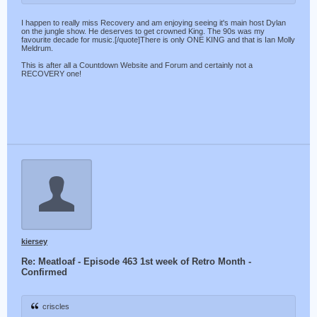
I happen to really miss Recovery and am enjoying seeing it's main host Dylan
on the jungle show. He deserves to get crowned King. The 90s was my
favourite decade for music.[/quote]There is only ONE KING and that is Ian Molly
Meldrum.
This is after all a Countdown Website and Forum and certainly not a
RECOVERY one!
kiersey
Re: Meatloaf - Episode 463 1st week of Retro Month -
Confirmed
criscles