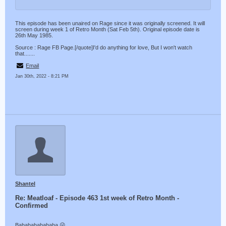
This episode has been unaired on Rage since it was originally screened. It will
screen during week 1 of Retro Month (Sat Feb 5th). Original episode date is
26th May 1985.
Source : Rage FB Page.[/quote]I'd do anything for love, But I won't watch
that.......
Email
Jan 30th, 2022 - 8:21 PM
Shantel
Re: Meatloaf - Episode 463 1st week of Retro Month -
Confirmed
Bahahahahahaha 😜