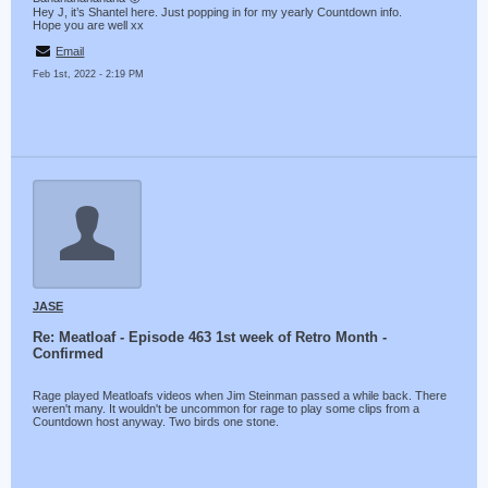
Hey J, it’s Shantel here. Just popping in for my yearly Countdown info.
Hope you are well xx
Email
Feb 1st, 2022 - 2:19 PM
JASE
Re: Meatloaf - Episode 463 1st week of Retro Month -
Confirmed
Rage played Meatloafs videos when Jim Steinman passed a while back. There
weren't many. It wouldn't be uncommon for rage to play some clips from a
Countdown host anyway. Two birds one stone.