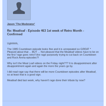
Jason 'The Moderator'
Re: Meatloaf - Episode 463 1st week of Retro Month -
Confirmed
Ughhhhh,
The 1985 Countdown episode looks fine and it is unrepeated so GREAT *
Pleased about that ... BUT ... Not pleased that the Meatloaf videos have to be on
the first 'rage goes retro'! Are rage purposely trying to cut back on Countdown
and Rock Arena episodes?!
Why isn't the Meat Loaf videos on the Friday night??? It is disappointment after
disappointment again and again the more the years go by.
I did read rage say that there will be more Countdown episodes after Meatloaf,
so at least that is a good sign.
Meatloaf died last week, why haven't rage done their tribute by now?