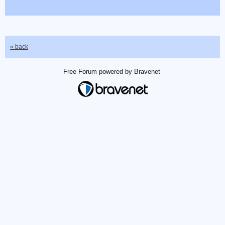
« back
Free Forum powered by Bravenet