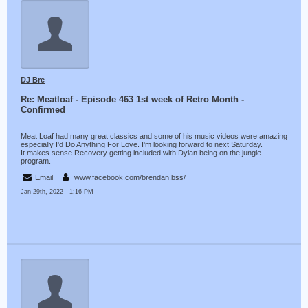
DJ Bre
Re: Meatloaf - Episode 463 1st week of Retro Month -
Confirmed
Meat Loaf had many great classics and some of his music videos were amazing
especially I'd Do Anything For Love. I'm looking forward to next Saturday.
It makes sense Recovery getting included with Dylan being on the jungle
program.
Email
www.facebook.com/brendan.bss/
Jan 29th, 2022 - 1:16 PM