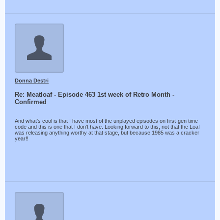
Donna Destri
Re: Meatloaf - Episode 463 1st week of Retro Month -
Confirmed
And what's cool is that I have most of the unplayed episodes on first-gen time
code and this is one that I don't have. Looking forward to this, not that the Loaf
was releasing anything worthy at that stage, but because 1985 was a cracker
year!!