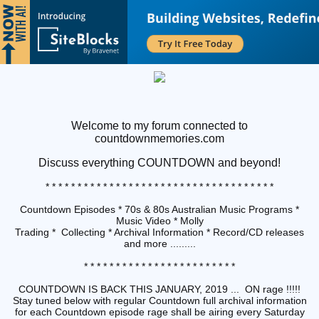
Welcome to my forum connected to
countdownmemories.com
Discuss
everything COUNTDOWN and beyond!
* * * * * * * * * * * * * * * * * * * * * * * * * * * * * * * * * * * *
Countdown Episodes * 70s & 80s Australian Music Programs *
Music Video * Molly
Trading * Collecting * Archival Information * Record/CD releases
and more .........
* * * * * * * * * * * * * * * * * * * * * * * *
COUNTDOWN IS BACK THIS JANUARY, 2019 ... ON rage !!!!!
Stay tuned below with regular Countdown full archival information
for each Countdown episode rage shall be airing every Saturday