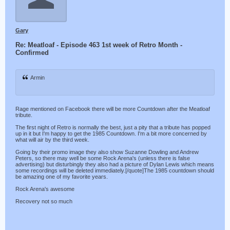
Gary
Re: Meatloaf - Episode 463 1st week of Retro Month -
Confirmed
Armin
Rage mentioned on Facebook there will be more Countdown after the Meatloaf
tribute.
The first night of Retro is normally the best, just a pity that a tribute has popped
up in it but I'm happy to get the 1985 Countdown. I'm a bit more concerned by
what will air by the third week.
Going by their promo image they also show Suzanne Dowling and Andrew
Peters, so there may well be some Rock Arena's (unless there is false
advertising) but disturbingly they also had a picture of Dylan Lewis which means
some recordings will be deleted immediately.[/quote]The 1985 countdown should
be amazing one of my favorite years.
Rock Arena's awesome
Recovery not so much