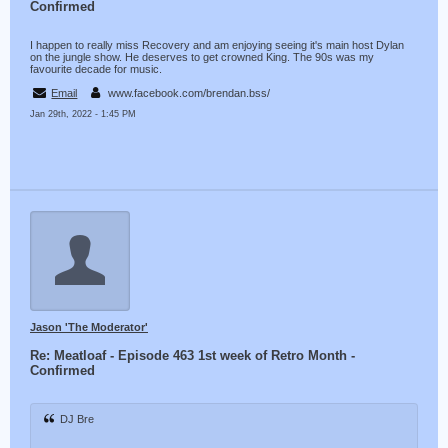
Confirmed
I happen to really miss Recovery and am enjoying seeing it's main host Dylan
on the jungle show. He deserves to get crowned King. The 90s was my
favourite decade for music.
Email
www.facebook.com/brendan.bss/
Jan 29th, 2022 - 1:45 PM
Jason 'The Moderator'
Re: Meatloaf - Episode 463 1st week of Retro Month -
Confirmed
DJ Bre