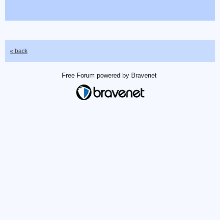
« back
Free Forum powered by Bravenet