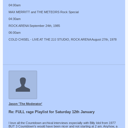
04:00am
MAX MERRITT and THE METEORS Rock Special
04:30am
ROCK ARENA September 24th, 1985
06:00am
COLD CHISEL - LIVE AT THE 2JJ STUDIO, ROCK ARENA August 27th, 1978
Jason 'The Moderator'
Re: FULL rage Playlist for Saturday 12th January
I love all the Countdown archival interviews especially with Billy Idol from 1977
BUT 3 Countdown's would have been nicer and not starting at 2 am. Anyhow, a