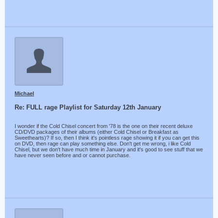
Michael
Re: FULL rage Playlist for Saturday 12th January
I wonder if the Cold Chisel concert from '78 is the one on their recent deluxe
CD/DVD packages of their albums (either Cold Chisel or Breakfast as
Sweethearts)? If so, then I think it's pointless rage showing it if you can get this
on DVD, then rage can play something else. Don't get me wrong, i like Cold
Chisel, but we don't have much time in January and it's good to see stuff that we
have never seen before and or cannot purchase.