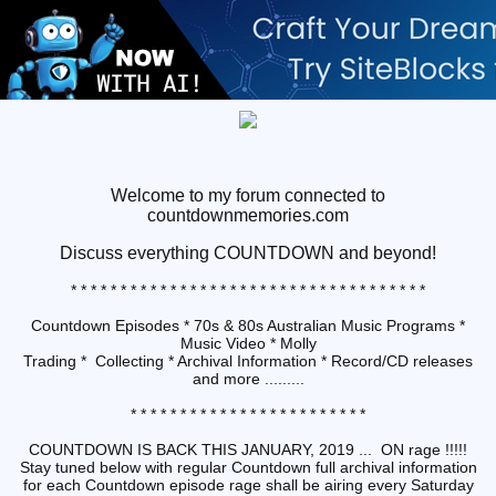
Welcome to my forum connected to
countdownmemories.com
Discuss
everything COUNTDOWN and beyond!
* * * * * * * * * * * * * * * * * * * * * * * * * * * * * * * * * * * *
Countdown Episodes * 70s & 80s Australian Music Programs *
Music Video * Molly
Trading * Collecting * Archival Information * Record/CD releases
and more .........
* * * * * * * * * * * * * * * * * * * * * * * *
COUNTDOWN IS BACK THIS JANUARY, 2019 ... ON rage !!!!!
Stay tuned below with regular Countdown full archival information
for each Countdown episode rage shall be airing every Saturday