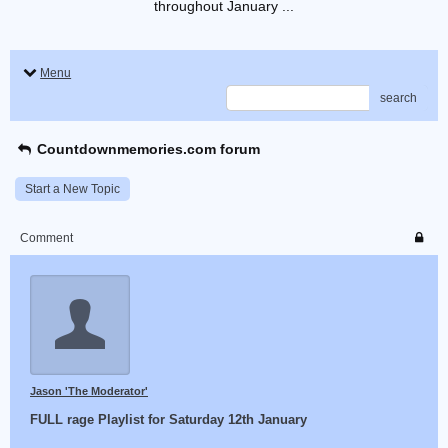
throughout January ...
Menu
search
Countdownmemories.com forum
Start a New Topic
Comment
Jason 'The Moderator'
FULL rage Playlist for Saturday 12th January