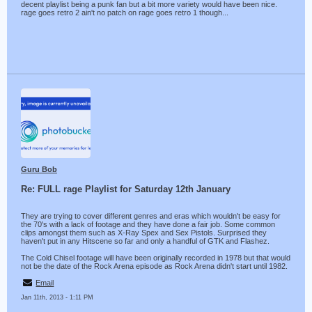
decent playlist being a punk fan but a bit more variety would have been nice.
rage goes retro 2 ain't no patch on rage goes retro 1 though...
Guru Bob
Re: FULL rage Playlist for Saturday 12th January
They are trying to cover different genres and eras which wouldn't be easy for
the 70's with a lack of footage and they have done a fair job. Some common
clips amongst them such as X-Ray Spex and Sex Pistols. Surprised they
haven't put in any Hitscene so far and only a handful of GTK and Flashez.
The Cold Chisel footage will have been originally recorded in 1978 but that would
not be the date of the Rock Arena episode as Rock Arena didn't start until 1982.
Email
Jan 11th, 2013 - 1:11 PM