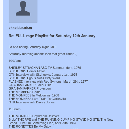
ohnoitisnathan
Re: FULL rage Playlist for Saturday 12th January
Bit of a boring Saturday night IMO!
Saturday morning doesn't look that great either :(
10:30am
SHIRLEY STRACHAN ABC TV Summer Ident, 1976
SKYHOOKS Horror Movie
GTK Interview with Skyhooks, January 1st, 1975
SKYHOOKS Ego Is Not A Dirty Word
FLASHEZ Interview with Red Symons, March 29th, 1977
GRAHAM PARKER Local Girls
GRAHAM PARKER Protection
THE MEMBERS Radio
THE MONKEES In Melbourne, 1968
THE MONKEES Last Train To Clarksville
GTK Interview with Davey Jones
11:00am
THE MONKEES Daydream Believer
BILLY THORPE and THE RUNNING JUMPING STANDING STIL The New
Breed - Live On Something Else, April 29th, 1967
THE RONETTES Be My Baby