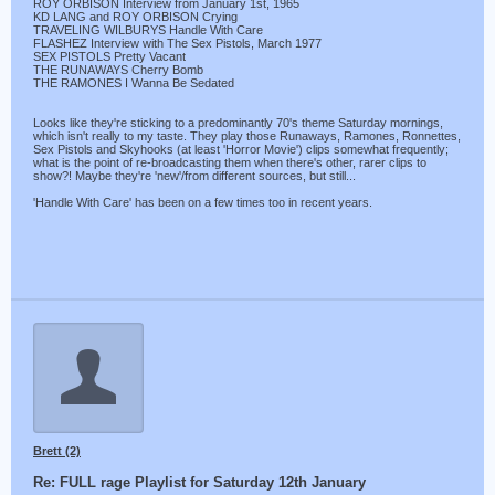
ROY ORBISON Interview from January 1st, 1965
KD LANG and ROY ORBISON Crying
TRAVELING WILBURYS Handle With Care
FLASHEZ Interview with The Sex Pistols, March 1977
SEX PISTOLS Pretty Vacant
THE RUNAWAYS Cherry Bomb
THE RAMONES I Wanna Be Sedated
Looks like they're sticking to a predominantly 70's theme Saturday mornings,
which isn't really to my taste. They play those Runaways, Ramones, Ronnettes,
Sex Pistols and Skyhooks (at least 'Horror Movie') clips somewhat frequently;
what is the point of re-broadcasting them when there's other, rarer clips to
show?! Maybe they're 'new'/from different sources, but still...
'Handle With Care' has been on a few times too in recent years.
Brett (2)
Re: FULL rage Playlist for Saturday 12th January