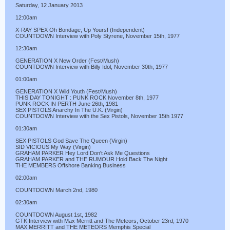
Saturday, 12 January 2013
12:00am
X-RAY SPEX Oh Bondage, Up Yours! (Independent)
COUNTDOWN Interview with Poly Styrene, November 15th, 1977
12:30am
GENERATION X New Order (Fest/Mush)
COUNTDOWN Interview with Billy Idol, November 30th, 1977
01:00am
GENERATION X Wild Youth (Fest/Mush)
THIS DAY TONIGHT : PUNK ROCK November 8th, 1977
PUNK ROCK IN PERTH June 26th, 1981
SEX PISTOLS Anarchy In The U.K. (Virgin)
COUNTDOWN Interview with the Sex Pistols, November 15th 1977
01:30am
SEX PISTOLS God Save The Queen (Virgin)
SID VICIOUS My Way (Virgin)
GRAHAM PARKER Hey Lord Don't Ask Me Questions
GRAHAM PARKER and THE RUMOUR Hold Back The Night
THE MEMBERS Offshore Banking Business
02:00am
COUNTDOWN March 2nd, 1980
02:30am
COUNTDOWN August 1st, 1982
GTK Interview with Max Merritt and The Meteors, October 23rd, 1970
MAX MERRITT and THE METEORS Memphis Special