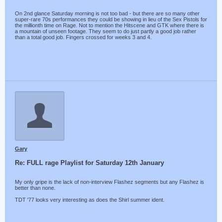
On 2nd glance Saturday morning is not too bad - but there are so many other
super-rare 70s performances they could be showing in lieu of the Sex Pistols for
the millionth time on Rage. Not to mention the Hitscene and GTK where there is
a mountain of unseen footage. They seem to do just partly a good job rather
than a total good job. Fingers crossed for weeks 3 and 4.
Gary
Re: FULL rage Playlist for Saturday 12th January
My only gripe is the lack of non-interview Flashez segments but any Flashez is
better than none.
TDT '77 looks very interesting as does the Shirl summer ident.