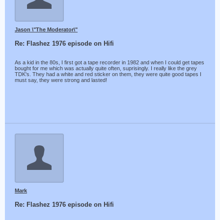
Jason \"The Moderator\"
Re: Flashez 1976 episode on Hifi
As a kid in the 80s, I first got a tape recorder in 1982 and when I could get tapes
bought for me which was actually quite often, suprisingly. I really like the grey
TDK's. They had a white and red sticker on them, they were quite good tapes I
must say, they were strong and lasted!
Mark
Re: Flashez 1976 episode on Hifi