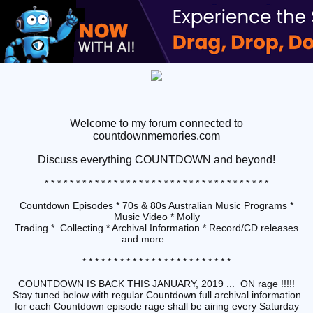
Welcome to my forum connected to
countdownmemories.com
Discuss
everything COUNTDOWN and beyond!
* * * * * * * * * * * * * * * * * * * * * * * * * * * * * * * * * * * *
Countdown Episodes * 70s & 80s Australian Music Programs *
Music Video * Molly
Trading * Collecting * Archival Information * Record/CD releases
and more .........
* * * * * * * * * * * * * * * * * * * * * * * *
COUNTDOWN IS BACK THIS JANUARY, 2019 ... ON rage !!!!!
Stay tuned below with regular Countdown full archival information
for each Countdown episode rage shall be airing every Saturday