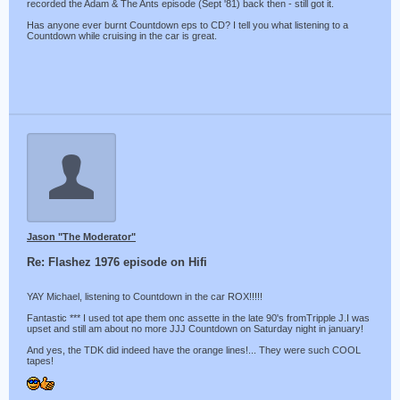
recorded the Adam & The Ants episode (Sept '81) back then - still got it.
Has anyone ever burnt Countdown eps to CD? I tell you what listening to a
Countdown while cruising in the car is great.
Jason "The Moderator"
Re: Flashez 1976 episode on Hifi
YAY Michael, listening to Countdown in the car ROX!!!!!
Fantastic *** I used tot ape them onc assette in the late 90's fromTripple J.I was
upset and still am about no more JJJ Countdown on Saturday night in january!
And yes, the TDK did indeed have the orange lines!... They were such COOL
tapes!