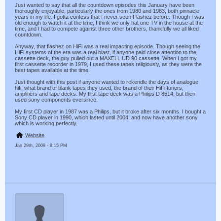
Just wanted to say that all the countdown episodes this January have been
thoroughly enjoyable, particularly the ones from 1980 and 1983, both pinnacle
years in my life. I gotta confess that I never seen Flashez before. Though I was
old enough to watch it at the time, I think we only hat one TV in the house at the
time, and I had to compete against three other brothers, thankfully we all liked
countdown.
Anyway, that flashez on HiFi was a real impacting episode. Though seeing the
HiFi systems of the era was a real blast, if anyone paid close attention to the
cassette deck, the guy pulled out a MAXELL UD 90 cassette. When I got my
first cassette recorder in 1979, I used these tapes religiously, as they were the
best tapes available at the time.
Just thought with this post if anyone wanted to rekendle the days of analogue
hifi, what brand of blank tapes they used, the brand of their HiFi tuners,
amplifiers and tape decks. My first tape deck was a Philips D 8514, but then
used sony components eversince.
My first CD player in 1987 was a Philips, but it broke after six months. I bought a
Sony CD player in 1990, which lasted until 2004, and now have another sony
which is working perfectly.
Website
Jan 29th, 2009 - 8:15 PM