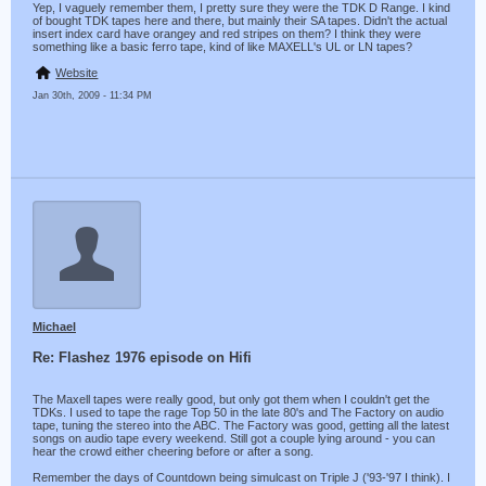
Yep, I vaguely remember them, I pretty sure they were the TDK D Range. I kind
of bought TDK tapes here and there, but mainly their SA tapes. Didn't the actual
insert index card have orangey and red stripes on them? I think they were
something like a basic ferro tape, kind of like MAXELL's UL or LN tapes?
Website
Jan 30th, 2009 - 11:34 PM
Michael
Re: Flashez 1976 episode on Hifi
The Maxell tapes were really good, but only got them when I couldn't get the
TDKs. I used to tape the rage Top 50 in the late 80's and The Factory on audio
tape, tuning the stereo into the ABC. The Factory was good, getting all the latest
songs on audio tape every weekend. Still got a couple lying around - you can
hear the crowd either cheering before or after a song.
Remember the days of Countdown being simulcast on Triple J ('93-'97 I think). I