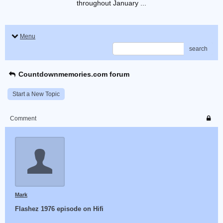
throughout January ...
Menu
search
Countdownmemories.com forum
Start a New Topic
Comment
Mark
Flashez 1976 episode on Hifi