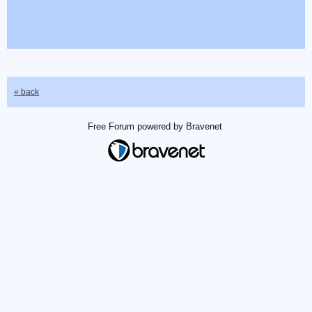
« back
Free Forum powered by Bravenet