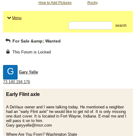
How to Add Pictures
Rocky
Menu
search
For Sale &amp; Wanted
This Forum is Locked
G
Gary Yelle
73.140.194.176
Early Flint axle
A DeVaux owner and I were talking today. He mentioned a neighbor
had an "early Flint axle" he would like to get rid of. It is only missing
one dust cover. It is located in Fort Wayne, Indiana. E-mail me and I
will pass it on to him.
Gary garyyelle@msn.com
Where Are You From? Washington State