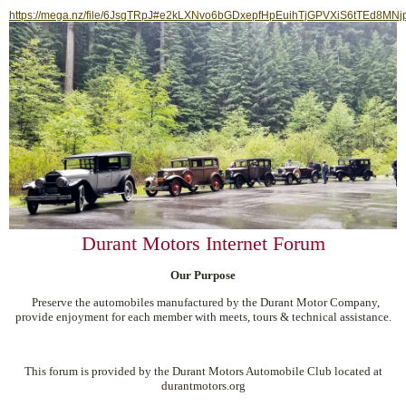
https://mega.nz/file/6JsgTRpJ#e2kLXNvo6bGDxepfHpEuihTjGPVXiS6tTEd8MNj
Durant Motors Internet Forum
Our Purpose
Preserve the automobiles manufactured by the Durant Motor Company,
provide enjoyment for each member with meets, tours & technical assistance.
This forum is provided by the Durant Motors Automobile Club located at
durantmotors.org