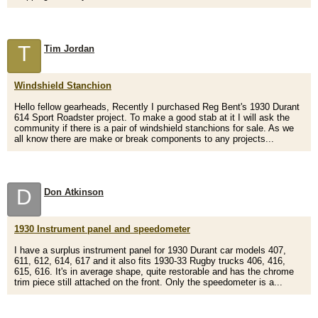
T
Tim Jordan
Windshield Stanchion
Hello fellow gearheads, Recently I purchased Reg Bent's 1930 Durant
614 Sport Roadster project. To make a good stab at it I will ask the
community if there is a pair of windshield stanchions for sale. As we
all know there are make or break components to any projects...
D
Don Atkinson
1930 Instrument panel and speedometer
I have a surplus instrument panel for 1930 Durant car models 407,
611, 612, 614, 617 and it also fits 1930-33 Rugby trucks 406, 416,
615, 616. It's in average shape, quite restorable and has the chrome
trim piece still attached on the front. Only the speedometer is a...