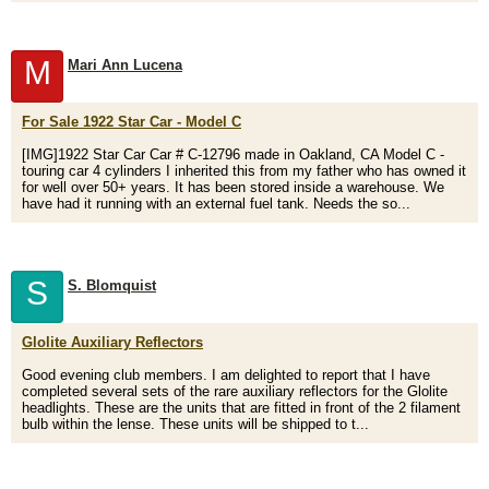
M
Mari Ann Lucena
For Sale 1922 Star Car - Model C
[IMG]1922 Star Car Car # C-12796 made in Oakland, CA Model C -
touring car 4 cylinders I inherited this from my father who has owned it
for well over 50+ years. It has been stored inside a warehouse. We
have had it running with an external fuel tank. Needs the so...
S
S. Blomquist
Glolite Auxiliary Reflectors
Good evening club members. I am delighted to report that I have
completed several sets of the rare auxiliary reflectors for the Glolite
headlights. These are the units that are fitted in front of the 2 filament
bulb within the lense. These units will be shipped to t...