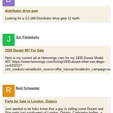
distributor drive gear
Looking for a GJ-168 Distributor drive gear 11 tooth
J
Jim Pardubsky
1930 Durant 407 For Sale
Here is my current ad at Hemmings.com for my 1930 Durant Model
407: https://www.hemmings.com/listing/1930-durant-other-san-diego-
ca-633211?
utm_medium=email&utm_source=offer_transactional&utm_campaign=ask
R
Reid Schneider
Parts for Sale in London, Ontario
Just wanted to let folks know that a guy is selling some Durant and
Star parts just south-west of London, Ontario. Carburetor bodies, a