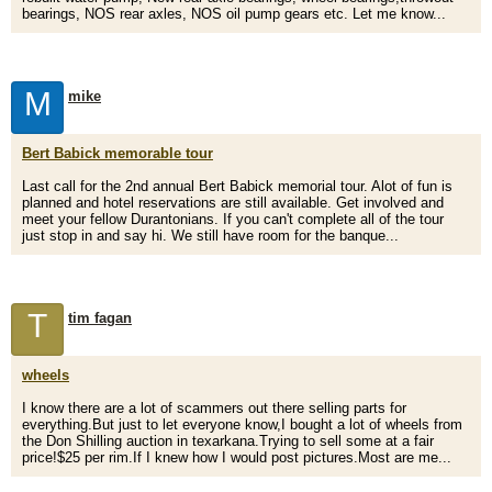
bearings, NOS rear axles, NOS oil pump gears etc. Let me know...
M
mike
Bert Babick memorable tour
Last call for the 2nd annual Bert Babick memorial tour. Alot of fun is
planned and hotel reservations are still available. Get involved and
meet your fellow Durantonians. If you can't complete all of the tour
just stop in and say hi. We still have room for the banque...
T
tim fagan
wheels
I know there are a lot of scammers out there selling parts for
everything.But just to let everyone know,I bought a lot of wheels from
the Don Shilling auction in texarkana.Trying to sell some at a fair
price!$25 per rim.If I knew how I would post pictures.Most are me...