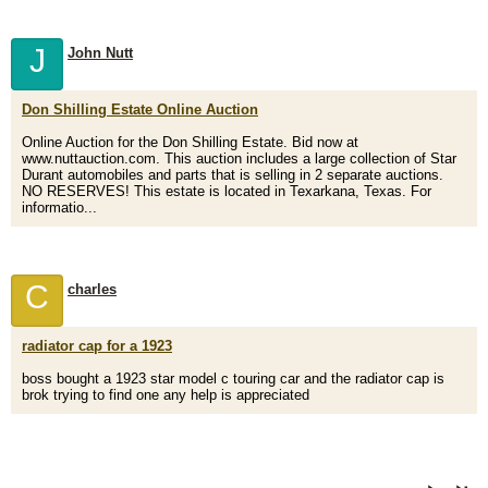
J
John Nutt
Don Shilling Estate Online Auction
Online Auction for the Don Shilling Estate. Bid now at
www.nuttauction.com. This auction includes a large collection of Star
Durant automobiles and parts that is selling in 2 separate auctions.
NO RESERVES! This estate is located in Texarkana, Texas. For
informatio...
C
charles
radiator cap for a 1923
boss bought a 1923 star model c touring car and the radiator cap is
brok trying to find one any help is appreciated