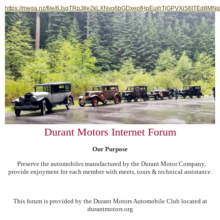
https://mega.nz/file/6JsgTRpJ#e2kLXNvo6bGDxepfHpEuihTjGPVXiS6tTEd8MNj
Durant Motors Internet Forum
Our Purpose
Preserve the automobiles manufactured by the Durant Motor Company,
provide enjoyment for each member with meets, tours & technical assistance.
This forum is provided by the Durant Motors Automobile Club located at
durantmotors.org