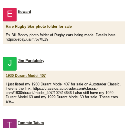
E
Edward
Rare Rugby Star photo folder for sale
Ex Bill Boddy photo folder of Rugby cars being made. Details here:
https://ebay.us/m/67XLz9
J
Jim Pardubsky
1930 Durant Model 407
I just listed my 1930 Durant Model 407 for sale on Autotrader Classic.
Here is the link: https://classics.autotrader.com/classic-
cars/1930/durant/model_407/102414646 I also still have my 1929
Durant Model 63 and my 1929 Durant Model 60 for sale. These cars
are...
T
Tommie Tatum