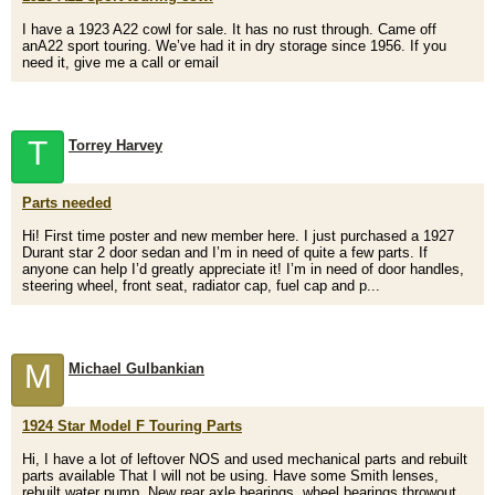
I have a 1923 A22 cowl for sale. It has no rust through. Came off
anA22 sport touring. We’ve had it in dry storage since 1956. If you
need it, give me a call or email
T
Torrey Harvey
Parts needed
Hi! First time poster and new member here. I just purchased a 1927
Durant star 2 door sedan and I’m in need of quite a few parts. If
anyone can help I’d greatly appreciate it! I’m in need of door handles,
steering wheel, front seat, radiator cap, fuel cap and p...
M
Michael Gulbankian
1924 Star Model F Touring Parts
Hi, I have a lot of leftover NOS and used mechanical parts and rebuilt
parts available That I will not be using. Have some Smith lenses,
rebuilt water pump, New rear axle bearings, wheel bearings,throwout