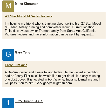
M
Miika Kinnunen
-27 Star Model M Sedan for sale
I’m helping my friend who is thinking about selling his -27 Star Model
M Sedan, totally running and completely rebuilt. Current location
Finland, previous owner Truman family from Santa Ana California.
Pictures, videos and more information can be sent by request...
G
Gary Yelle
Early Flint axle
A DeVaux owner and I were talking today. He mentioned a neighbor
had an "early Flint axle" he would like to get rid of. It is only missing
one dust cover. It is located in Fort Wayne, Indiana. E-mail me and I
will pass it on to him. Gary garyyelle@msn.com
1
1925 Durant STAR I'm looking for a rear axle