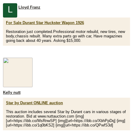
L
Lloyd Franz
For Sale Durant Star Huckster Wagon 1926
Restoration just completed.Professional motor rebuild, new tires, new
body,chassis rebuilt. Many extra parts go with car, Have magazines
going back about 40 years. Asking $15,000.
Kelly nutt
Star by Durant ONLINE auction
This auction includes several Star by Durant cars in various stages of
restoration. Bid at www.nuttauction.com {img]
[url=https://ibb.co/MsRnwSP] {img][url=https://ibb.co/XbhPpDq] {img]
[url=https://ibb.co/1q0bKS2] {img][url=https://ibb.co/QPwfS3d]