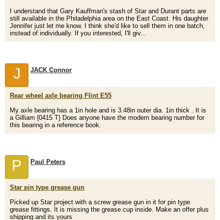
I understand that Gary Kauffman's stash of Star and Durant parts are
still available in the Philadelphia area on the East Coast. His daughter
Jennifer just let me know. I think she'd like to sell them in one batch,
instead of individually. If you interested, I'll giv...
J
JACK Connor
Rear wheel axle bearing Flint E55
My axle bearing has a 1in hole and is 3.48in outer dia. 1in thick . It is
a Gilliam {0415 T} Does anyone have the modern bearing number for
this bearing in a reference book.
P
Paul Peters
Star pin type grease gun
Picked up Star project with a screw grease gun in it for pin type
grease fittings. It is missing the grease cup inside. Make an offer plus
shipping and its yours