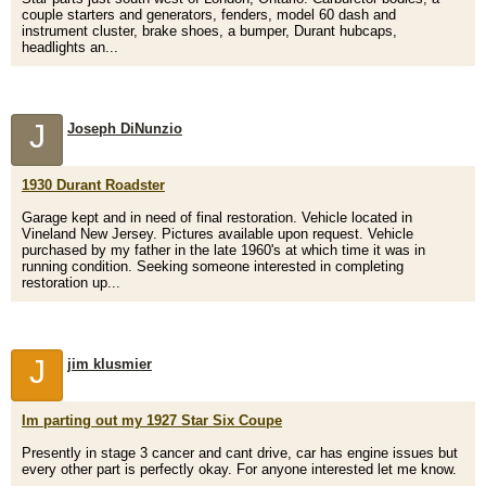
couple starters and generators, fenders, model 60 dash and
instrument cluster, brake shoes, a bumper, Durant hubcaps,
headlights an...
J
Joseph DiNunzio
1930 Durant Roadster
Garage kept and in need of final restoration. Vehicle located in
Vineland New Jersey. Pictures available upon request. Vehicle
purchased by my father in the late 1960's at which time it was in
running condition. Seeking someone interested in completing
restoration up...
J
jim klusmier
Im parting out my 1927 Star Six Coupe
Presently in stage 3 cancer and cant drive, car has engine issues but
every other part is perfectly okay. For anyone interested let me know.