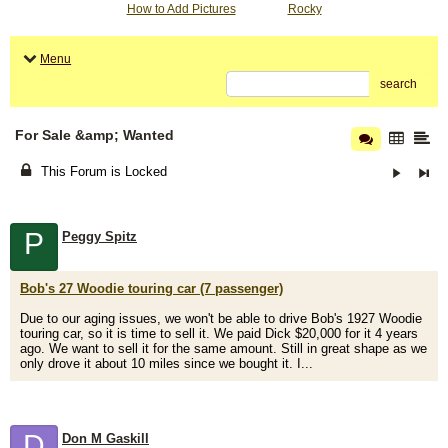
How to Add Pictures
Rocky
Menu
search
For Sale &amp; Wanted
This Forum is Locked
P
Peggy Spitz
Bob's 27 Woodie touring car (7 passenger)
Due to our aging issues, we won't be able to drive Bob's 1927 Woodie
touring car, so it is time to sell it. We paid Dick $20,000 for it 4 years
ago. We want to sell it for the same amount. Still in great shape as we
only drove it about 10 miles since we bought it. I...
D
Don M Gaskill