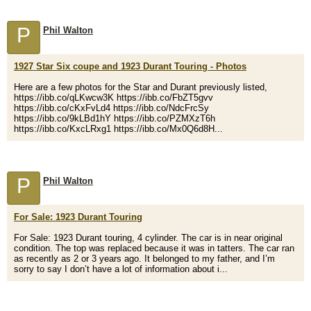
P
Phil Walton
1927 Star Six coupe and 1923 Durant Touring - Photos
Here are a few photos for the Star and Durant previously listed,
https://ibb.co/qLKwcw3K https://ibb.co/FbZT5gvv
https://ibb.co/cKxFvLd4 https://ibb.co/NdcFrcSy
https://ibb.co/9kLBd1hY https://ibb.co/PZMXzT6h
https://ibb.co/KxcLRxg1 https://ibb.co/Mx0Q6d8H...
P
Phil Walton
For Sale: 1923 Durant Touring
For Sale: 1923 Durant touring, 4 cylinder. The car is in near original
condition. The top was replaced because it was in tatters. The car ran
as recently as 2 or 3 years ago. It belonged to my father, and I’m
sorry to say I don’t have a lot of information about i...