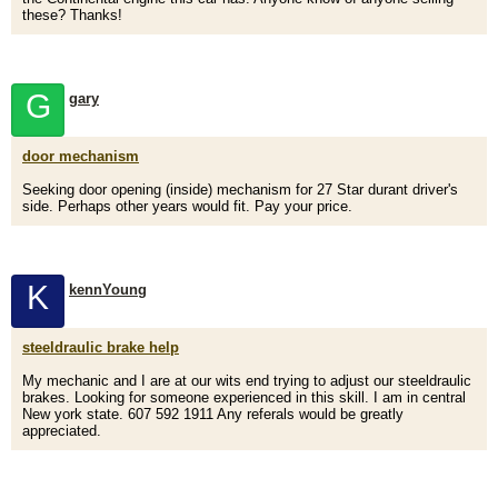
these? Thanks!
G
gary
door mechanism
Seeking door opening (inside) mechanism for 27 Star durant driver's
side. Perhaps other years would fit. Pay your price.
K
kennYoung
steeldraulic brake help
My mechanic and I are at our wits end trying to adjust our steeldraulic
brakes. Looking for someone experienced in this skill. I am in central
New york state. 607 592 1911 Any referals would be greatly
appreciated.