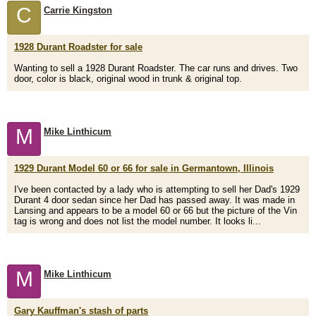
C
Carrie Kingston
1928 Durant Roadster for sale
Wanting to sell a 1928 Durant Roadster. The car runs and drives. Two
door, color is black, original wood in trunk & original top.
M
Mike Linthicum
1929 Durant Model 60 or 66 for sale in Germantown, Illinois
I've been contacted by a lady who is attempting to sell her Dad's 1929
Durant 4 door sedan since her Dad has passed away. It was made in
Lansing and appears to be a model 60 or 66 but the picture of the Vin
tag is wrong and does not list the model number. It looks li...
M
Mike Linthicum
Gary Kauffman's stash of parts