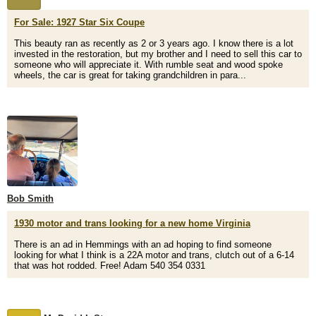
For Sale: 1927 Star Six Coupe
This beauty ran as recently as 2 or 3 years ago. I know there is a lot
invested in the restoration, but my brother and I need to sell this car to
someone who will appreciate it. With rumble seat and wood spoke
wheels, the car is great for taking grandchildren in para...
Bob Smith
1930 motor and trans looking for a new home Virginia
There is an ad in Hemmings with an ad hoping to find someone
looking for what I think is a 22A motor and trans, clutch out of a 6-14
that was hot rodded. Free! Adam 540 354 0331