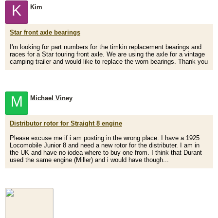
K
Kim
Star front axle bearings
I'm looking for part numbers for the timkin replacement bearings and
races for a Star touring front axle. We are using the axle for a vintage
camping trailer and would like to replace the worn bearings. Thank you
M
Michael Viney
Distributor rotor for Straight 8 engine
Please excuse me if i am posting in the wrong place. I have a 1925
Locomobile Junior 8 and need a new rotor for the distributer. I am in
the UK and have no iodea where to buy one from. I think that Durant
used the same engine (Miller) and i would have though...