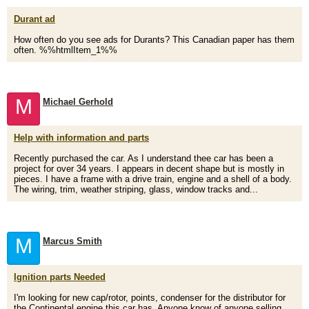
Durant ad
How often do you see ads for Durants? This Canadian paper has them
often. %%htmlItem_1%%
M
Michael Gerhold
Help with information and parts
Recently purchased the car. As I understand thee car has been a
project for over 34 years. I appears in decent shape but is mostly in
pieces. I have a frame with a drive train, engine and a shell of a body.
The wiring, trim, weather striping, glass, window tracks and...
M
Marcus Smith
Ignition parts Needed
I'm looking for new cap/rotor, points, condenser for the distributor for
the Continental engine this car has. Anyone know of anyone selling