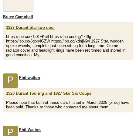
Bruce Campbell
1927 Durant Star two door
https://ibb.co/zTsKFKp8 https://ibb.co/xqgYxf9g
https://ibb.co/8gbb4GZW https://ibb.co/kdnjN94 1927 Star, wooden
spoke wheels, complete just been sitting for a long time. Crome
radiator cover and headlight rings have been recromed and stored in
good condition. My...
P
Phil walton
1923 Durant Touring and 1927 Star Six Coupe
Please note that both of these cars I listed in March 2025 (or so) have
been sold. Thanks to those who contacted me about them.
P
Phil Walton