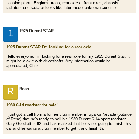
Lansing plant . Engines, trans, rear axles , front axes, chassis,
radiators one radiator looks like later model unknown conditio...
1
1925 Durant STAR I'm looking for a rear axle
1925 Durant STAR I'm looking for a rear axle
Hello everyone. I'm looking for a rear axle for my 1925 Durant Star. It
might be a axle with driveshafts. Any information would be
appreciated, Chris
R
Ross
1930 6-14 roadster for sale!
I just got a call from a former club member in Sparks Nevada (outside
of Reno) that he's ready to sell his 1930 Durant 6-14 sport roadster.
Gary Goodlett is 82 and has realized that he is not going to finish this
car and he wants a club member to get it and finish th...