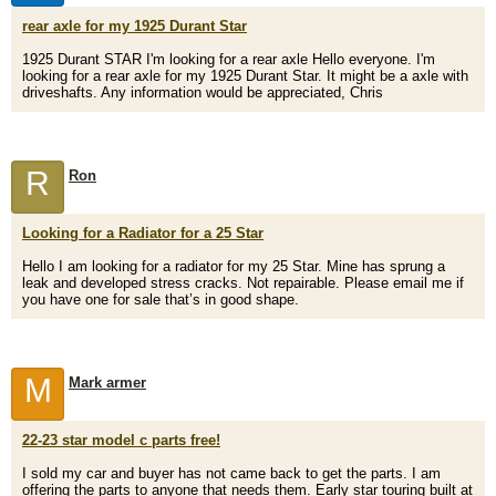
rear axle for my 1925 Durant Star
1925 Durant STAR I'm looking for a rear axle Hello everyone. I'm
looking for a rear axle for my 1925 Durant Star. It might be a axle with
driveshafts. Any information would be appreciated, Chris
R
Ron
Looking for a Radiator for a 25 Star
Hello I am looking for a radiator for my 25 Star. Mine has sprung a
leak and developed stress cracks. Not repairable. Please email me if
you have one for sale that’s in good shape.
M
Mark armer
22-23 star model c parts free!
I sold my car and buyer has not came back to get the parts. I am
offering the parts to anyone that needs them. Early star touring built at