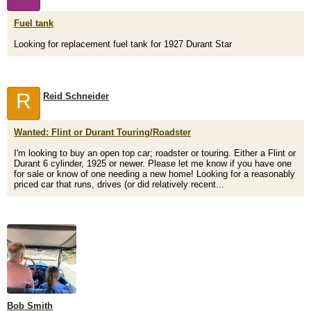
Fuel tank
Looking for replacement fuel tank for 1927 Durant Star
R
Reid Schneider
Wanted: Flint or Durant Touring/Roadster
I'm looking to buy an open top car; roadster or touring. Either a Flint or
Durant 6 cylinder, 1925 or newer. Please let me know if you have one
for sale or know of one needing a new home! Looking for a reasonably
priced car that runs, drives (or did relatively recent...
Bob Smith