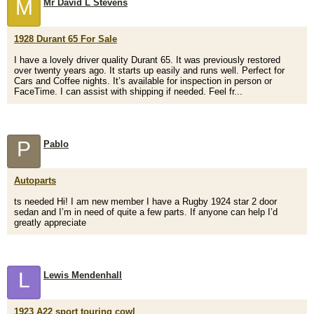
M
Mr David L Stevens
1928 Durant 65 For Sale
I have a lovely driver quality Durant 65. It was previously restored
over twenty years ago. It starts up easily and runs well. Perfect for
Cars and Coffee nights. It’s available for inspection in person or
FaceTime. I can assist with shipping if needed. Feel fr...
P
Pablo
Autoparts
ts needed Hi! I am new member I have a Rugby 1924 star 2 door
sedan and I’m in need of quite a few parts. If anyone can help I’d
greatly appreciate
L
Lewis Mendenhall
1923 A22 sport touring cowl