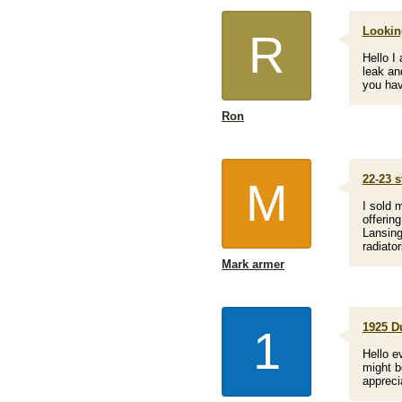
Looking
R
Hello I
leak an
you hav
Ron
22-23 s
M
I sold 
offerin
Lansing
radiato
Mark armer
1925 Du
1
Hello e
might b
appreci