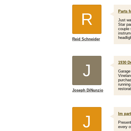
Parts f
R
Just wa
Star pa
couple 
instrum
headlig
Reid Schneider
1930 D
J
Garage 
Vinelan
purchas
running
restorat
Joseph DiNunzio
Im par
J
Present
every o