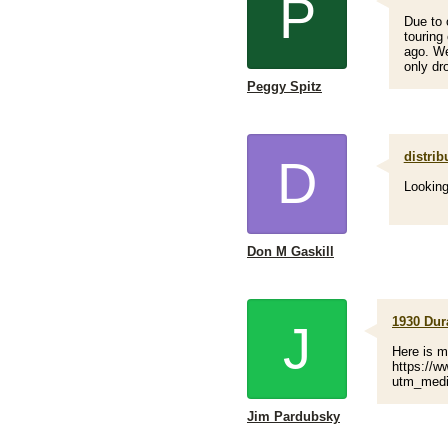
P
Due to 
touring 
ago. We
only dro
Peggy Spitz
distrib
D
Looking
Don M Gaskill
1930 Dur
J
Here is 
https://w
utm_medi
Jim Pardubsky