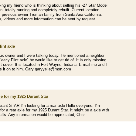
ping my friend who is thinking about selling his -27 Star Model
, totally running and completely rebuilt. Current location
, previous owner Truman family from Santa Ana California.
s, videos and more information can be sent by request...
lint axle
x owner and I were talking today. He mentioned a neighbor
early Flint axle" he would like to get rid of. It is only missing
t cover. It is located in Fort Wayne, Indiana. E-mail me and I
ss it on to him. Gary garyyelle@msn.com
le for my 1925 Durant Star
rant STAR I'm looking for a rear axle Hello everyone. I'm
 for a rear axle for my 1925 Durant Star. It might be a axle with
afts. Any information would be appreciated, Chris