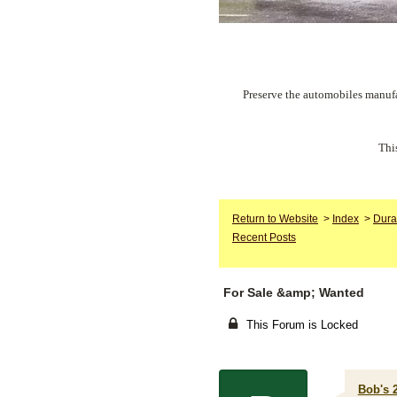
Preserve the automobiles manufa
Thi
Return to Website
>
Index
>
Dura
Recent Posts
For Sale &amp; Wanted
This Forum is Locked
Bob's 