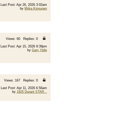
Last Post: Apr 26, 2026 3:02am
by
Miika Kinnunen
Views: 60 Replies: 0
Last Post: Apr 15, 2026 9:39pm
by
Gary Yelle
Views: 167 Replies: 0
Last Post: Apr 11, 2026 6:56am
by
1925 Durant STAR...