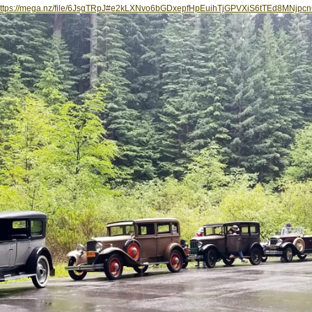
ttps://mega.nz/file/6JsgTRpJ#e2kLXNvo6bGDxepfHpEuihTjGPVXiS6tTEd8MNjpc