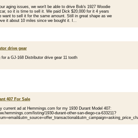
our aging issues, we won't be able to drive Bob's 1927 Woodie
car, so it is time to sell it. We paid Dick $20,000 for it 4 years
 want to sell it for the same amount. Still in great shape as we
ve it about 10 miles since we bought it. I...
utor drive gear
 for a GJ-168 Distributor drive gear 11 tooth
ant 407 For Sale
my current ad at Hemmings.com for my 1930 Durant Model 407:
ww.hemmings.com/listing/1930-durant-other-san-diego-ca-633211?
um=email&utm_source=offer_transactional&utm_campaign=asking_price_c