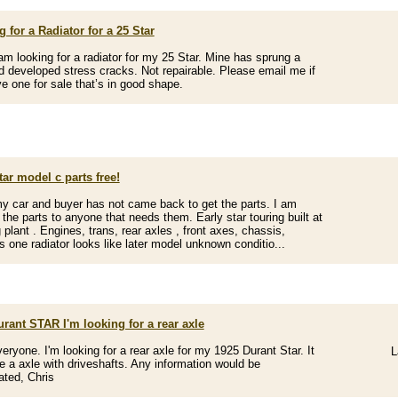
 for a Radiator for a 25 Star
 am looking for a radiator for my 25 Star. Mine has sprung a
d developed stress cracks. Not repairable. Please email me if
e one for sale that’s in good shape.
tar model c parts free!
my car and buyer has not came back to get the parts. I am
g the parts to anyone that needs them. Early star touring built at
 plant . Engines, trans, rear axles , front axes, chassis,
rs one radiator looks like later model unknown conditio...
rant STAR I'm looking for a rear axle
veryone. I'm looking for a rear axle for my 1925 Durant Star. It
L
e a axle with driveshafts. Any information would be
ated, Chris