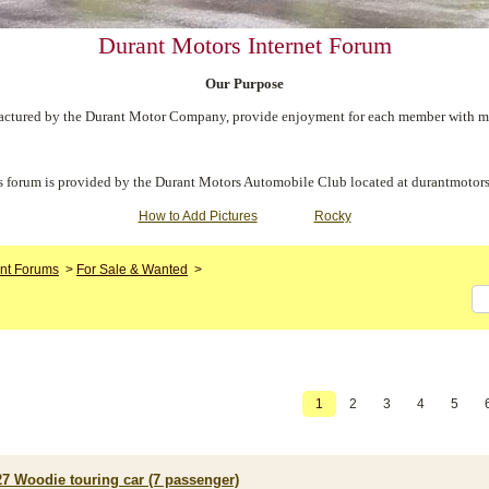
Durant Motors Internet Forum
Our Purpose
ctured by the Durant Motor Company, provide enjoyment for each member with meet
s forum is provided by the Durant Motors Automobile Club located at durantmotors
How to Add Pictures
Rocky
nt Forums
>
For Sale & Wanted
>
1
2
3
4
5
27 Woodie touring car (7 passenger)