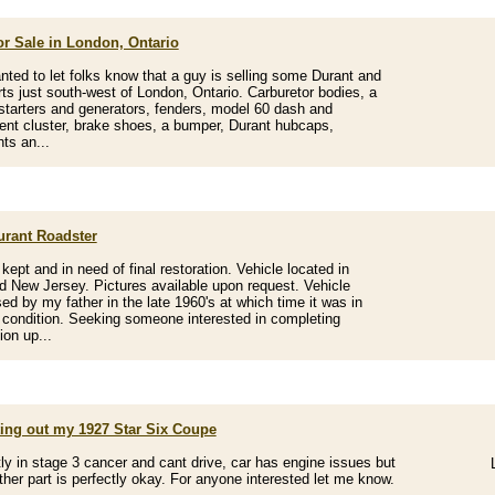
or Sale in London, Ontario
nted to let folks know that a guy is selling some Durant and
rts just south-west of London, Ontario. Carburetor bodies, a
starters and generators, fenders, model 60 dash and
ent cluster, brake shoes, a bumper, Durant hubcaps,
hts an...
urant Roadster
kept and in need of final restoration. Vehicle located in
d New Jersey. Pictures available upon request. Vehicle
ed by my father in the late 1960's at which time it was in
 condition. Seeking someone interested in completing
ion up...
ting out my 1927 Star Six Coupe
ly in stage 3 cancer and cant drive, car has engine issues but
ther part is perfectly okay. For anyone interested let me know.