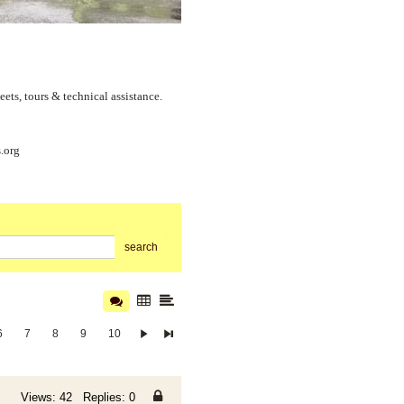
s, tours & technical assistance.
.org
search
6
7
8
9
10
Views: 42 Replies: 0