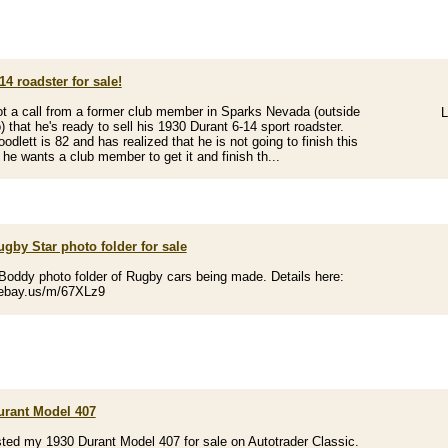
14 roadster for sale!
got a call from a former club member in Sparks Nevada (outside
L
) that he's ready to sell his 1930 Durant 6-14 sport roadster.
odlett is 82 and has realized that he is not going to finish this
 he wants a club member to get it and finish th...
gby Star photo folder for sale
 Boddy photo folder of Rugby cars being made. Details here:
/ebay.us/m/67XLz9
urant Model 407
listed my 1930 Durant Model 407 for sale on Autotrader Classic.