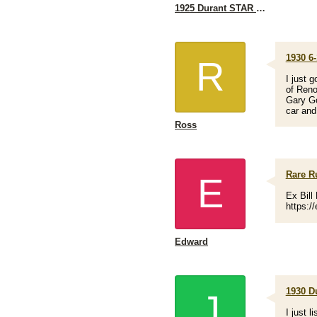
1925 Durant STAR I'm looking for a rear axle
1930 6-
R
I just 
of Reno
Gary Go
car and
Ross
Rare Ru
E
Ex Bill
https:/
Edward
1930 D
J
I just 