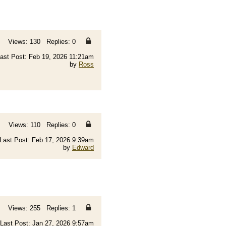
Views: 130 Replies: 0
ast Post: Feb 19, 2026 11:21am
by
Ross
Views: 110 Replies: 0
Last Post: Feb 17, 2026 9:39am
by
Edward
Views: 255 Replies: 1
Last Post: Jan 27, 2026 9:57am