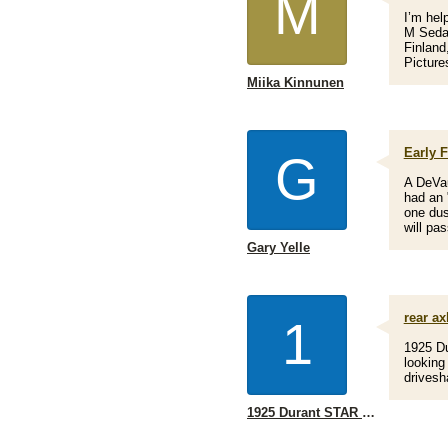
M
I’m hel
M Sedan
Finland
Picture
Miika Kinnunen
Early F
G
A DeVau
had an "
one dus
will pa
Gary Yelle
rear ax
1
1925 Du
looking
drivesh
1925 Durant STAR I'm looking for a rear axle