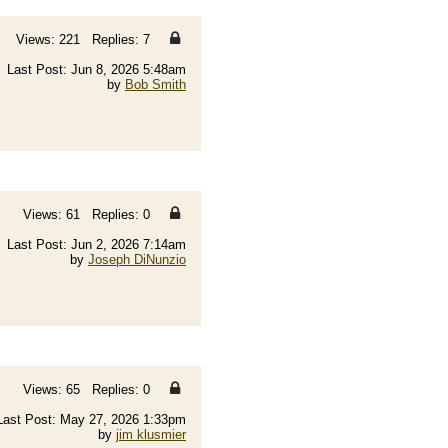
Views: 221 Replies: 7
Last Post: Jun 8, 2026 5:48am
by
Bob Smith
Views: 61 Replies: 0
Last Post: Jun 2, 2026 7:14am
by
Joseph DiNunzio
Views: 65 Replies: 0
Last Post: May 27, 2026 1:33pm
by
jim klusmier