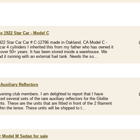
e 1922 Star Car - Model C
22 Star Car Car # C-12796 made in Oakland, CA Model C -
 car 4 cylinders I inherited this from my father who has owned it
l over 50+ years. It has been stored inside a warehouse. We
d it running with an external fuel tank. Needs the so...
 Auxiliary Reflectors
ening club members. I am delighted to report that I have
d several sets of the rare auxiliary reflectors for the Glolite
ts. These are the units that are fitted in front of the 2 filament
hin the lense. These units will be shipped to t...
ar Model M Sedan for sale