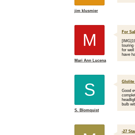
jim klusmier
For Sal
M
[IMG]19
touring
for wel
have ha
Mari Ann Lucena
Glolite
S
Good ev
complete
headligh
bulb wit
S. Blomquist
-27 St