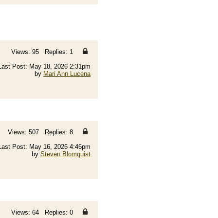
Views: 95 Replies: 1
Last Post: May 18, 2026 2:31pm
by
Mari Ann Lucena
Views: 507 Replies: 8
Last Post: May 16, 2026 4:46pm
by
Steven Blomquist
Views: 64 Replies: 0