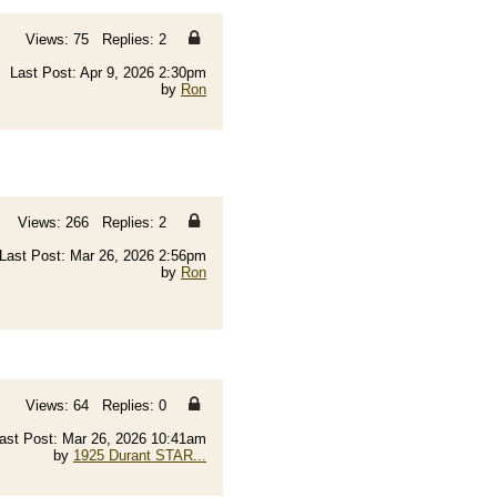
Views: 75 Replies: 2
Last Post: Apr 9, 2026 2:30pm
by
Ron
Views: 266 Replies: 2
Last Post: Mar 26, 2026 2:56pm
by
Ron
Views: 64 Replies: 0
ast Post: Mar 26, 2026 10:41am
by
1925 Durant STAR...