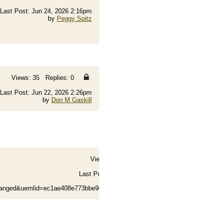
Last Post: Jun 24, 2026 2:16pm
by
Peggy Spitz
Views: 35 Replies: 0
Last Post: Jun 22, 2026 2:26pm
by
Don M Gaskill
Views: 89 Replies: 2
Last Post: Jun 21, 2026 4:15am
by
Norm Toone
hanged&uemlid=ec1ae408e773bbe90f03bd023fa5b62a0dac...