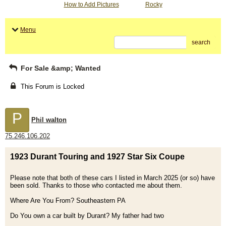
How to Add Pictures
Rocky
Menu
search
For Sale &amp; Wanted
This Forum is Locked
P
Phil walton
75.246.106.202
1923 Durant Touring and 1927 Star Six Coupe
Please note that both of these cars I listed in March 2025 (or so) have
been sold. Thanks to those who contacted me about them.
Where Are You From? Southeastern PA
Do You own a car built by Durant? My father had two