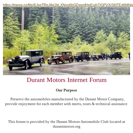
https://mega.nz/file/6JsgTRpJ#e2kLXNvo6bGDxepfHpEuihTjGPVXiS6tTEd8MNj
Durant Motors Internet Forum
Our Purpose
Preserve the automobiles manufactured by the Durant Motor Company,
provide enjoyment for each member with meets, tours & technical assistance.
This forum is provided by the Durant Motors Automobile Club located at
durantmotors.org