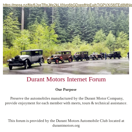
https://mega.nz/file/6JsgTRpJ#e2kLXNvo6bGDxepfHpEuihTjGPVXiS6tTEd8MNj
Durant Motors Internet Forum
Our Purpose
Preserve the automobiles manufactured by the Durant Motor Company,
provide enjoyment for each member with meets, tours & technical assistance.
This forum is provided by the Durant Motors Automobile Club located at
durantmotors.org