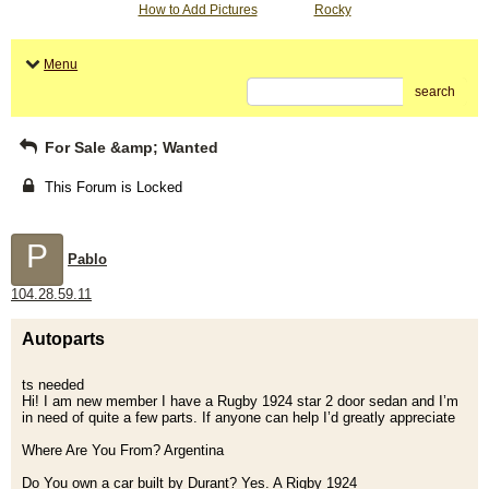
How to Add Pictures
Rocky
Menu
search
For Sale &amp; Wanted
This Forum is Locked
P
Pablo
104.28.59.11
Autoparts
ts needed
Hi! I am new member I have a Rugby 1924 star 2 door sedan and I’m
in need of quite a few parts. If anyone can help I’d greatly appreciate
Where Are You From? Argentina
Do You own a car built by Durant? Yes. A Rigby 1924