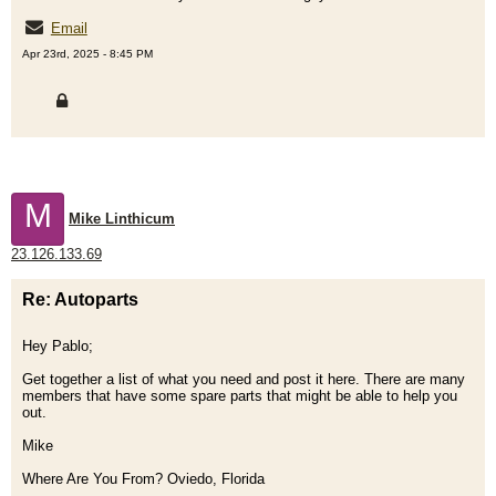
Email
Apr 23rd, 2025 - 8:45 PM
M
Mike Linthicum
23.126.133.69
Re: Autoparts
Hey Pablo;
Get together a list of what you need and post it here. There are many
members that have some spare parts that might be able to help you
out.
Mike
Where Are You From? Oviedo, Florida