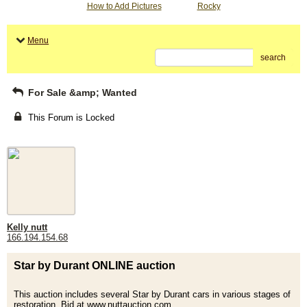
How to Add Pictures
Rocky
Menu
search
For Sale &amp; Wanted
This Forum is Locked
Kelly nutt
166.194.154.68
Star by Durant ONLINE auction
This auction includes several Star by Durant cars in various stages of
restoration. Bid at www.nuttauction.com