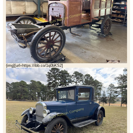
{img][url=https://ibb.co/1q0bKS2]