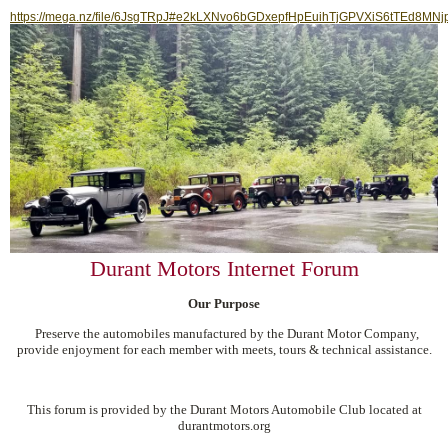
https://mega.nz/file/6JsgTRpJ#e2kLXNvo6bGDxepfHpEuihTjGPVXiS6tTEd8MNj
Durant Motors Internet Forum
Our Purpose
Preserve the automobiles manufactured by the Durant Motor Company,
provide enjoyment for each member with meets, tours & technical assistance.
This forum is provided by the Durant Motors Automobile Club located at
durantmotors.org