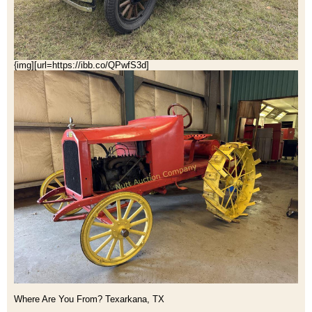
{img][url=https://ibb.co/QPwfS3d]
Where Are You From? Texarkana, TX