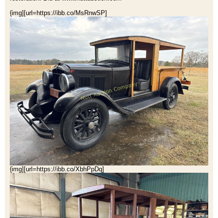
{img][url=https://ibb.co/MsRnwSP]
{img][url=https://ibb.co/XbhPpDq]