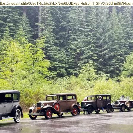
ttps://mega.nz/file/6JsgTRpJ#e2kLXNvo6bGDxepfHpEuihTjGPVXiS6tTEd8MNjpc