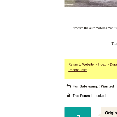
Preserve the automobiles manufa
Thi
Return to Website
>
Index
>
Dura
Recent Posts
For Sale &amp; Wanted
This Forum is Locked
Origin