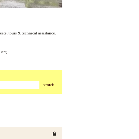
s, tours & technical assistance.
.org
search