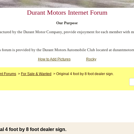
Durant Motors Internet Forum
Our Purpose
ctured by the Durant Motor Company, provide enjoyment for each member with meet
s forum is provided by the Durant Motors Automobile Club located at durantmotors
How to Add Pictures
Rocky
nt Forums
>
For Sale & Wanted
>
Original 4 foot by 8 foot dealer sign.
al 4 foot by 8 foot dealer sign.