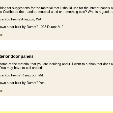
king for suggestions for the material that I should use for the interior panel
Is Cowlboard the standard material used or something else? Who is a good su
re You From? Arlington, WA
own a car built by Durant? 1928 Durant M-2
il
terior door panels
some of the material that you are inquiring about. I went to a shop that does r
. You may have to call around.
re You From? Rising Sun Md
own a car built by Durant? Yes
il