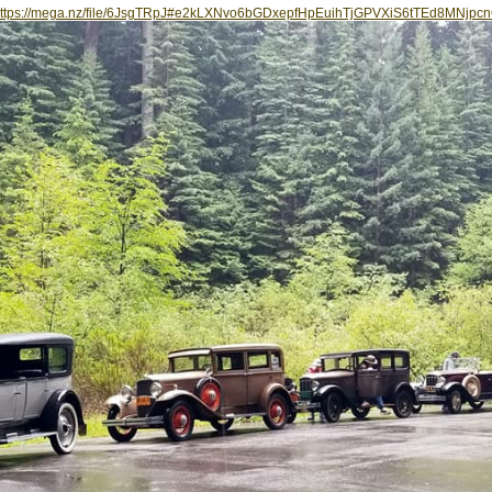
ttps://mega.nz/file/6JsgTRpJ#e2kLXNvo6bGDxepfHpEuihTjGPVXiS6tTEd8MNjpc