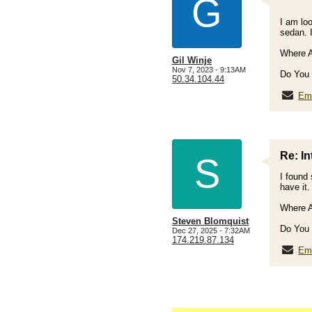
G
I am loo
sedan. 
Where A
Gil Winje
Nov 7, 2023 - 9:13AM
Do You 
50.34.104.44
Ema
Re: In
S
I found 
have it
Where A
Steven Blomquist
Do You 
Dec 27, 2025 - 7:32AM
174.219.87.134
Ema