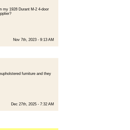
s on my 1928 Durant M-2 4-door
pplier?
Nov 7th, 2023 - 9:13 AM
eupholstered furniture and they
Dec 27th, 2025 - 7:32 AM