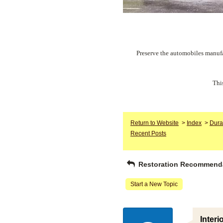
Preserve the automobiles manufa
Thi
Return to Website
>
Index
>
Dura
Recent Posts
Restoration Recommend
Start a New Topic
Interi