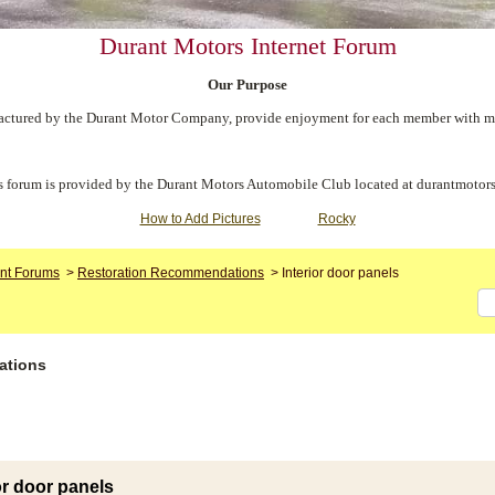
Durant Motors Internet Forum
Our Purpose
ctured by the Durant Motor Company, provide enjoyment for each member with meet
s forum is provided by the Durant Motors Automobile Club located at durantmotors
How to Add Pictures
Rocky
nt Forums
>
Restoration Recommendations
>
Interior door panels
ations
or door panels