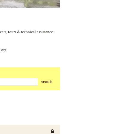
s, tours & technical assistance.
.org
search