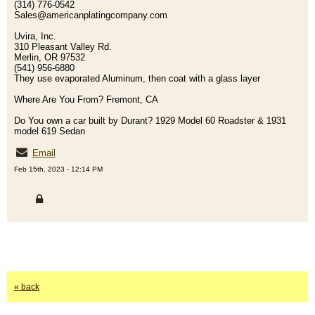
(314) 776-0542
Sales@americanplatingcompany.com
Uvira, Inc.
310 Pleasant Valley Rd.
Merlin, OR 97532
(541) 956-6880
They use evaporated Aluminum, then coat with a glass layer
Where Are You From? Fremont, CA
Do You own a car built by Durant? 1929 Model 60 Roadster & 1931
model 619 Sedan
Email
Feb 15th, 2023 - 12:14 PM
« back