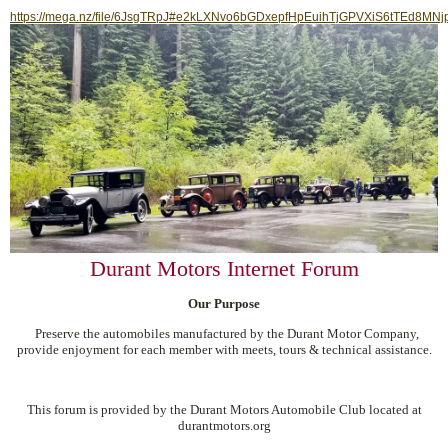
https://mega.nz/file/6JsgTRpJ#e2kLXNvo6bGDxepfHpEuihTjGPVXiS6tTEd8MNj
Durant Motors Internet Forum
Our Purpose
Preserve the automobiles manufactured by the Durant Motor Company,
provide enjoyment for each member with meets, tours & technical assistance.
This forum is provided by the Durant Motors Automobile Club located at
durantmotors.org