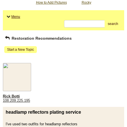
How to Add Pictures
Rocky
Menu
search
Restoration Recommendations
Start a New Topic
Rick Botti
108.209.225.195
headlamp reflectors plating service
I've used two outfits for headlamp reflectors