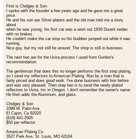
First is Chidgey & Son.
I spoke with the founder a few years ago and he gave me a great
price.
He and his son are Silver platers and the old man told me a story
about
when he was young, his first car was a worn out 1930 Durant sedan
with no brakes.
He couldn't make the car stop so his buddies jumped out while it was
running.
Nice guy, but my not still be around. The shop is still in business.
The next two are for the Uvira process I used from Gordon's
recommendation.
The gentleman that does this no longer performs the first step plating,
so I send my reflectors to American Plating. Run by a man that is
fairly priced and does good work. I've done business with him before
and was very pleased. Then step two is to send the newly plated
reflectors to Uvira, Inc in Oregon. I don't remember the owner's name.
He then adds the Aluminum, and glass.
Chidgey & Son
1099 W. Palm Ave.
El Cajon, Ca 92020
(619) 441-2505
$50 per reflector
American Plating Co.
3527 Park Ave, St. Louis, MO 63104