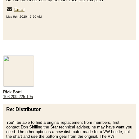
Email
May 6th, 2020 - 7:59 AM
Rick Botti
108.209.225.195
Re: Distributor
You'll be able to find a original replacement from members, first
contact Don Shilling the Star technical advisor, he may have want you
need. The other option is a new distributor made for a VW beetle, cut
the shart and use the bottom gear from the original. The VW