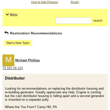
How to Add Pictures
Rocky
Menu
search
Restoration Recommendations
Start a New Topic
M
Michael Phillips
73.101.18.123
Distributor
Looking for recommendations on replacing the distributor housing and
re-building generator. Greatly appreciate any help. Engine is running
but the cast distributor housing is falling apart and a second generator
is mounted on a separate pully.
Where Are You From? Camp Hill, PA