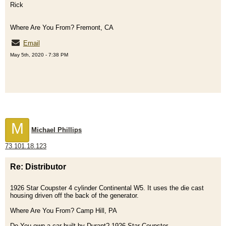
Rick
Where Are You From? Fremont, CA
Email
May 5th, 2020 - 7:38 PM
M
Michael Phillips
73.101.18.123
Re: Distributor
1926 Star Coupster 4 cylinder Continental W5. It uses the die cast
housing driven off the back of the generator.
Where Are You From? Camp Hill, PA
Do You own a car built by Durant? 1926 Star Coupster