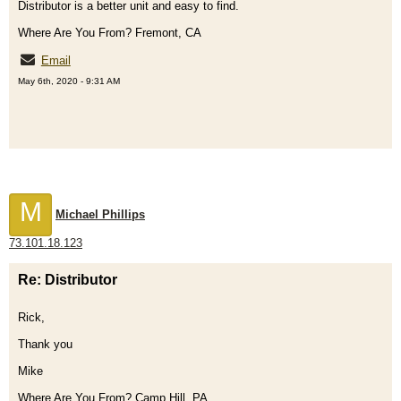
Distributor is a better unit and easy to find.
Where Are You From? Fremont, CA
Email
May 6th, 2020 - 9:31 AM
M
Michael Phillips
73.101.18.123
Re: Distributor
Rick,
Thank you
Mike
Where Are You From? Camp Hill, PA