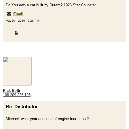
Do You own a car built by Durant? 1926 Star Coupster
Email
May 5th, 2020 - 6:29 PM
Rick Botti
108.209.225.195
Re: Distributor
Michael, what year and kind of engine four or six?