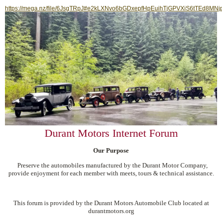
https://mega.nz/file/6JsgTRpJ#e2kLXNvo6bGDxepfHpEuihTjGPVXiS6tTEd8MNj
Durant Motors Internet Forum
Our Purpose
Preserve the automobiles manufactured by the Durant Motor Company,
provide enjoyment for each member with meets, tours & technical assistance.
This forum is provided by the Durant Motors Automobile Club located at
durantmotors.org