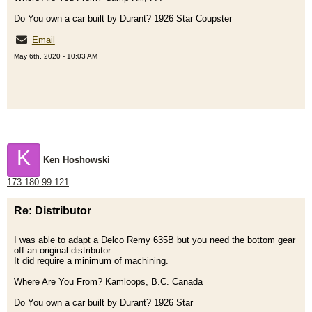
Do You own a car built by Durant? 1926 Star Coupster
Email
May 6th, 2020 - 10:03 AM
K
Ken Hoshowski
173.180.99.121
Re: Distributor
I was able to adapt a Delco Remy 635B but you need the bottom gear
off an original distributor.
It did require a minimum of machining.
Where Are You From? Kamloops, B.C. Canada
Do You own a car built by Durant? 1926 Star