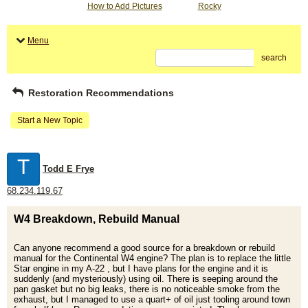
How to Add Pictures
Rocky
Menu
search
Restoration Recommendations
Start a New Topic
T
Todd E Frye
68.234.119.67
W4 Breakdown, Rebuild Manual
Can anyone recommend a good source for a breakdown or rebuild
manual for the Continental W4 engine? The plan is to replace the little
Star engine in my A-22 , but I have plans for the engine and it is
suddenly (and mysteriously) using oil. There is seeping around the
pan gasket but no big leaks, there is no noticeable smoke from the
exhaust, but I managed to use a quart+ of oil just tooling around town