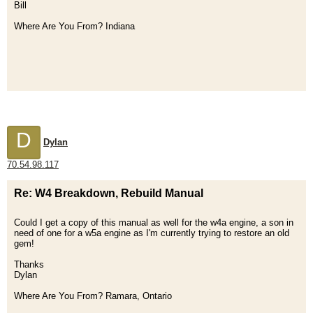
Bill
Where Are You From? Indiana
D
Dylan
70.54.98.117
Re: W4 Breakdown, Rebuild Manual
Could I get a copy of this manual as well for the w4a engine, a son in
need of one for a w5a engine as I'm currently trying to restore an old
gem!
Thanks
Dylan
Where Are You From? Ramara, Ontario