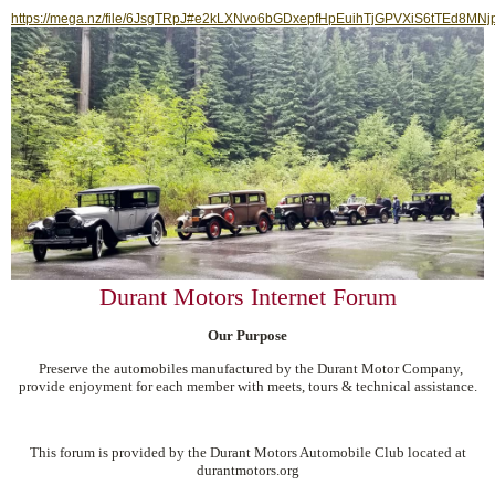
https://mega.nz/file/6JsgTRpJ#e2kLXNvo6bGDxepfHpEuihTjGPVXiS6tTEd8MNj
Durant Motors Internet Forum
Our Purpose
Preserve the automobiles manufactured by the Durant Motor Company,
provide enjoyment for each member with meets, tours & technical assistance.
This forum is provided by the Durant Motors Automobile Club located at
durantmotors.org