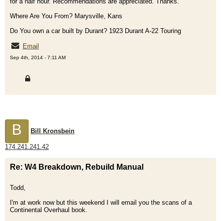
for a half hour. Recommendations are appreciated. Thanks.
Where Are You From? Marysville, Kans
Do You own a car built by Durant? 1923 Durant A-22 Touring
Email
Sep 4th, 2014 - 7:11 AM
B
Bill Kronsbein
174.241.241.42
Re: W4 Breakdown, Rebuild Manual
Todd,
I'm at work now but this weekend I will email you the scans of a
Continental Overhaul book.