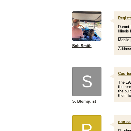
Registr
Durant 
Illinoi
______
Mobile 
______
Bob Smith
Address
Courtes
S
The 192
the rea
the bul
them fo
S. Blomquist
non car
R
I'll adm