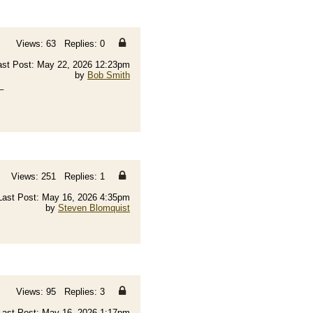
Views: 63 Replies: 0
ast Post: May 22, 2026 12:23pm
by
Bob Smith
_
Views: 251 Replies: 1
Last Post: May 16, 2026 4:35pm
by
Steven Blomquist
Views: 95 Replies: 3
Last Post: May 16, 2026 1:17pm