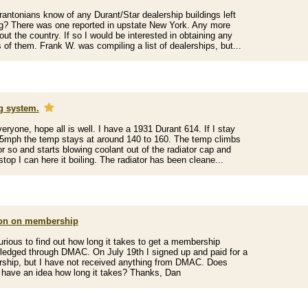
antonians know of any Durant/Star dealership buildings left
g? There was one reported in upstate New York. Any more
out the country. If so I would be interested in obtaining any
s of them. Frank W. was compiling a list of dealerships, but...
g system.
veryone, hope all is well. I have a 1931 Durant 614. If I stay
5mph the temp stays at around 140 to 160. The temp climbs
or so and starts blowing coolant out of the radiator cap and
stop I can here it boiling. The radiator has been cleane...
on on membership
urious to find out how long it takes to get a membership
edged through DMAC. On July 19th I signed up and paid for a
hip, but I have not received anything from DMAC. Does
have an idea how long it takes? Thanks, Dan