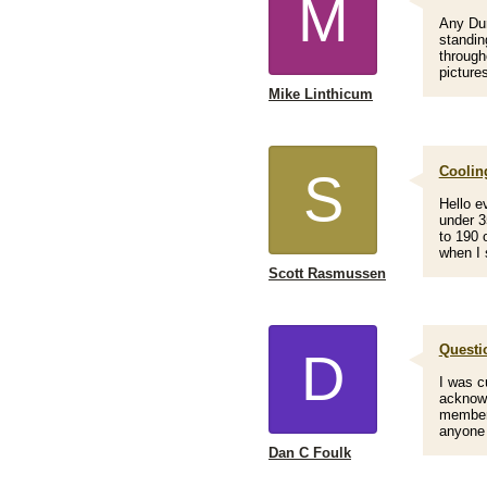
M
Any Dur
standin
through
picture
Mike Linthicum
Coolin
S
Hello e
under 3
to 190 
when I 
Scott Rasmussen
Questi
D
I was c
acknowl
members
anyone 
Dan C Foulk