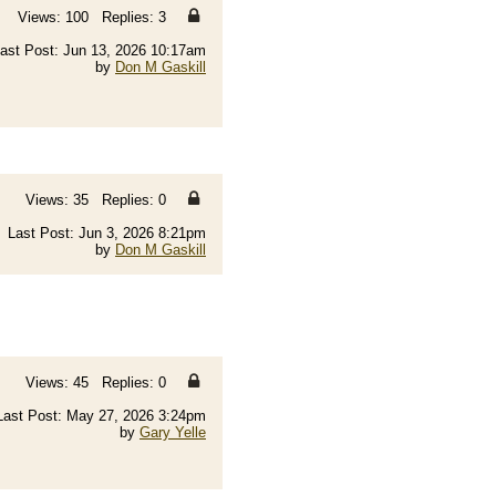
Views: 100 Replies: 3
ast Post: Jun 13, 2026 10:17am
by
Don M Gaskill
Views: 35 Replies: 0
Last Post: Jun 3, 2026 8:21pm
by
Don M Gaskill
Views: 45 Replies: 0
Last Post: May 27, 2026 3:24pm
by
Gary Yelle