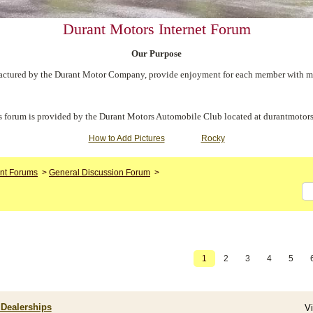
Durant Motors Internet Forum
Our Purpose
ctured by the Durant Motor Company, provide enjoyment for each member with meet
s forum is provided by the Durant Motors Automobile Club located at durantmotors
How to Add Pictures
Rocky
nt Forums
>
General Discussion Forum
>
1
2
3
4
5
 Dealerships
V