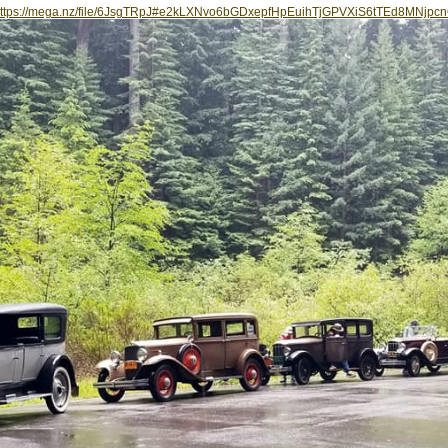
ttps://mega.nz/file/6JsgTRpJ#e2kLXNvo6bGDxepfHpEuihTjGPVXiS6tTEd8MNjpc