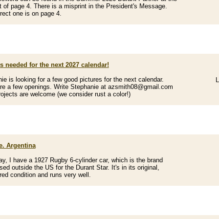
ht of page 4. There is a misprint in the President's Message.
rect one is on page 4.
s needed for the next 2027 calendar!
ie is looking for a few good pictures for the next calendar.
L
re a few openings. Write Stephanie at azsmith08@gmail.com
ojects are welcome (we consider rust a color!)
e. Argentina
y, I have a 1927 Rugby 6-cylinder car, which is the brand
d outside the US for the Durant Star. It's in its original,
red condition and runs very well.