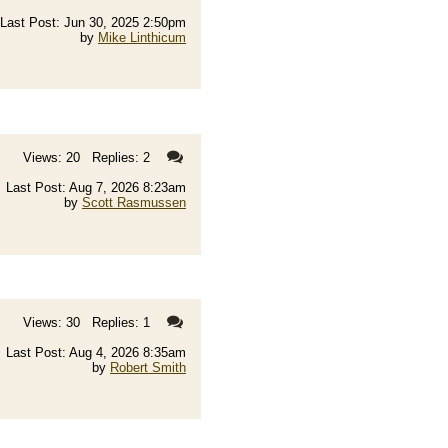
Last Post: Jun 30, 2025 2:50pm
by
Mike Linthicum
Views: 20 Replies: 2
Last Post: Aug 7, 2026 8:23am
by
Scott Rasmussen
Views: 30 Replies: 1
Last Post: Aug 4, 2026 8:35am
by
Robert Smith