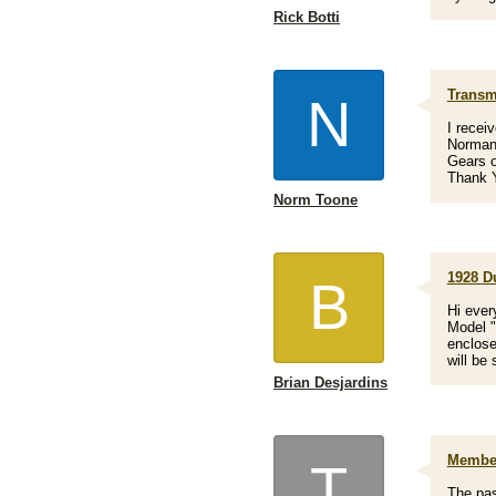
Rick Botti
Transm
N
I recei
Norman 
Gears 
Thank Y
Norm Toone
1928 D
B
Hi ever
Model "
enclose
will be 
Brian Desjardins
Member
T
The pas