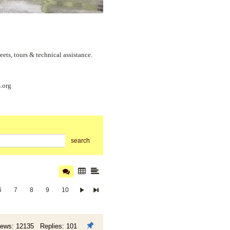
s, tours & technical assistance.
.org
search
6
7
8
9
10
iews: 12135 Replies: 101