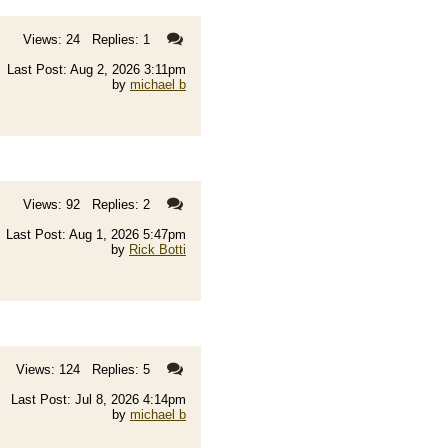
Views: 24 Replies: 1
Last Post: Aug 2, 2026 3:11pm
by
michael b
Views: 92 Replies: 2
Last Post: Aug 1, 2026 5:47pm
by
Rick Botti
Views: 124 Replies: 5
Last Post: Jul 8, 2026 4:14pm
by
michael b