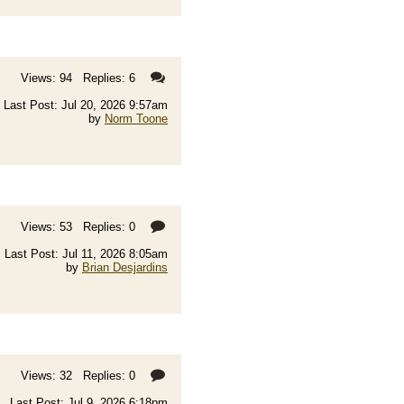
Views: 94 Replies: 6
Last Post: Jul 20, 2026 9:57am
by
Norm Toone
Views: 53 Replies: 0
Last Post: Jul 11, 2026 8:05am
by
Brian Desjardins
Views: 32 Replies: 0
Last Post: Jul 9, 2026 6:18pm