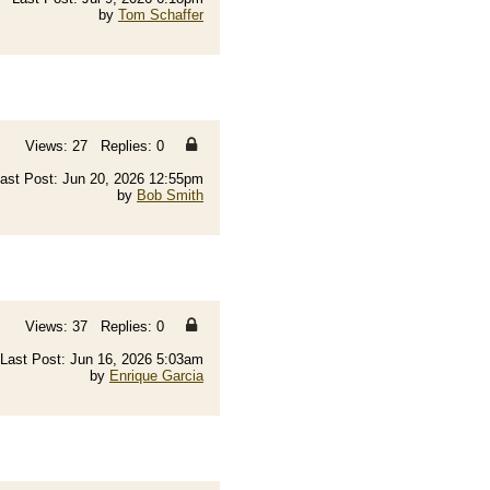
by
Tom Schaffer
Views: 27 Replies: 0
ast Post: Jun 20, 2026 12:55pm
by
Bob Smith
Views: 37 Replies: 0
Last Post: Jun 16, 2026 5:03am
by
Enrique Garcia