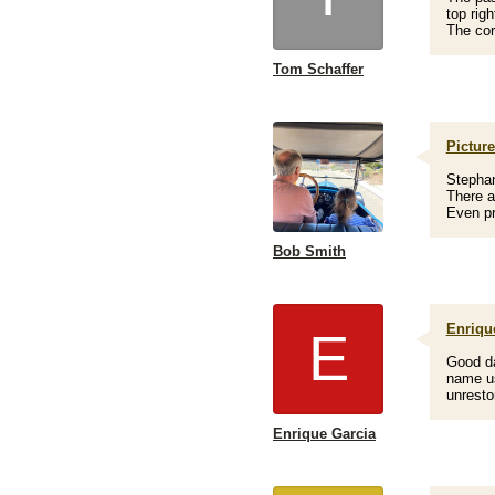
top rig
The cor
Tom Schaffer
Picture
Stephan
There a
Even pr
Bob Smith
Enriqu
E
Good da
name use
unresto
Enrique Garcia