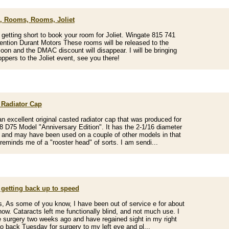
 Rooms, Rooms, Joliet
 getting short to book your room for Joliet. Wingate 815 741
ntion Durant Motors These rooms will be released to the
soon and the DMAC discount will disappear. I will be bringing
ppers to the Joliet event, see you there!
 Radiator Cap
an excellent original casted radiator cap that was produced for
8 D75 Model "Anniversary Edition". It has the 2-1/16 diameter
 and may have been used on a couple of other models in that
t reminds me of a "rooster head" of sorts. I am sendi...
 getting back up to speed
s, As some of you know, I have been out of service e for about
now. Cataracts left me functionally blind, and not much use. I
 surgery two weeks ago and have regained sight in my right
go back Tuesday for surgery to my left eye and pl...