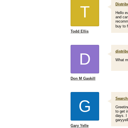
Distrib
T
Hello e
and can
recomme
buy to f
Todd Ellis
distrib
D
What mo
Don M Gaskill
Search
G
Greetin
to get 
days. I
garyye
Gary Yelle