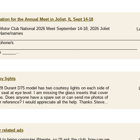
ation for the Annual Meet in Joliet, IL Sept 14-18
Motor Club National 2026 Meet September 14-18, 2026 Joliet
L
s Name/names
________________________________________________________________
phone/s
_______________________________________________________________
 ______...
y lights
8 Durant D75 model has two courtesy lights on each side of
r seat at eye level. I am missing the glass inserts that cover
bs. Does anyone have a spare set or can send me photos of
r reference? I would appreciate all the help. Thanks Steve...
 related ads
it to being computer illiterate, so I'll ask the club; how can we