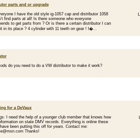
utor parts and or upgrade
veryone I have the old style ig-1057 cap and distributor 1058
L
’t find parts at all! Is there someone who everyone
nds to get parts from ? Or is there a certain distributor I can
it in its place ? 4 cylinder with 11 teeth on gear ! I�...
utor
ds do you need to do a VW distributor to make it work?
ing for a DeVaux
gs: I need the help of a younger club member that knows how
information on state DMV records. Everything is online these
 have been putting this off for years. Contact me:
lle@msn.com Thanks!