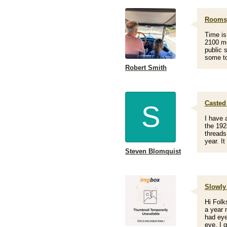
Rooms,
Time is
2100 me
public 
some to
Robert Smith
Casted
S
I have 
the 192
threads
year. I
Steven Blomquist
Slowly
Hi Folk
a year 
had eye
eye. I 