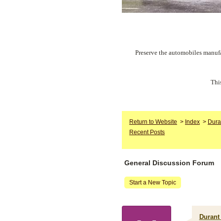
Preserve the automobiles manufa
Thi
Return to Website
>
Index
>
Dura
Recent Posts
General Discussion Forum
Start a New Topic
Durant