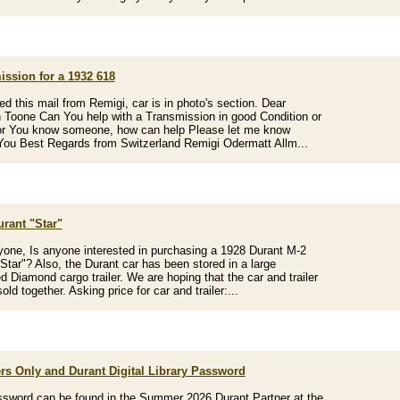
ission for a 1932 618
ved this mail from Remigi, car is in photo's section. Dear
Toone Can You help with a Transmission in good Condition or
or You know someone, how can help Please let me know
ou Best Regards from Switzerland Remigi Odermatt Allm...
urant "Star"
yone, Is anyone interested in purchasing a 1928 Durant M-2
Star"? Also, the Durant car has been stored in a large
d Diamond cargo trailer. We are hoping that the car and trailer
sold together. Asking price for car and trailer:...
s Only and Durant Digital Library Password
sword can be found in the Summer 2026 Durant Partner at the