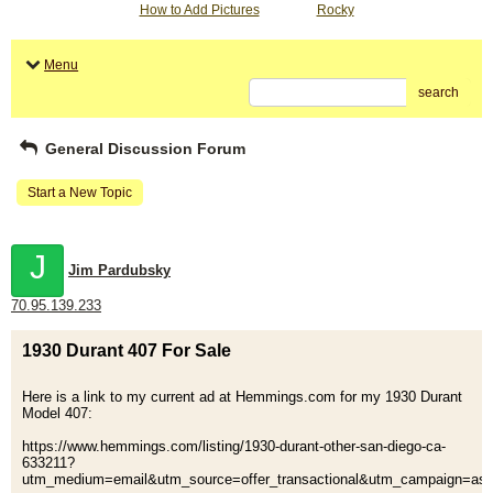
How to Add Pictures
Rocky
Menu
search
General Discussion Forum
Start a New Topic
J
Jim Pardubsky
70.95.139.233
1930 Durant 407 For Sale
Here is a link to my current ad at Hemmings.com for my 1930 Durant
Model 407:
https://www.hemmings.com/listing/1930-durant-other-san-diego-ca-
633211?
utm_medium=email&utm_source=offer_transactional&utm_campaign=as