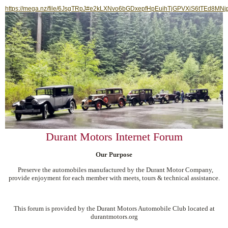
https://mega.nz/file/6JsgTRpJ#e2kLXNvo6bGDxepfHpEuihTjGPVXiS6tTEd8MNj
Durant Motors Internet Forum
Our Purpose
Preserve the automobiles manufactured by the Durant Motor Company,
provide enjoyment for each member with meets, tours & technical assistance.
This forum is provided by the Durant Motors Automobile Club located at
durantmotors.org