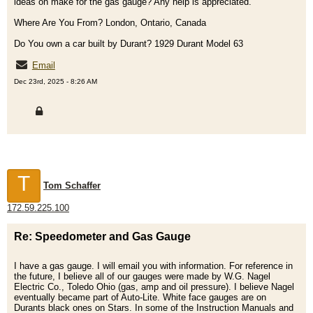
ideas on make for the gas gauge? Any help is appreciated.
Where Are You From? London, Ontario, Canada
Do You own a car built by Durant? 1929 Durant Model 63
Email
Dec 23rd, 2025 - 8:26 AM
T
Tom Schaffer
172.59.225.100
Re: Speedometer and Gas Gauge
I have a gas gauge. I will email you with information. For reference in
the future, I believe all of our gauges were made by W.G. Nagel
Electric Co., Toledo Ohio (gas, amp and oil pressure). I believe Nagel
eventually became part of Auto-Lite. White face gauges are on
Durants black ones on Stars. In some of the Instruction Manuals and