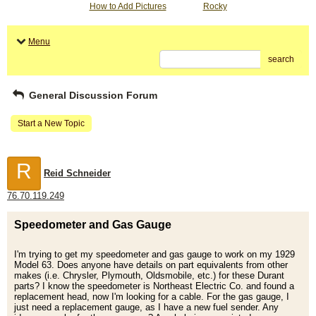
How to Add Pictures
Rocky
Menu
search
General Discussion Forum
Start a New Topic
R
Reid Schneider
76.70.119.249
Speedometer and Gas Gauge
I'm trying to get my speedometer and gas gauge to work on my 1929
Model 63. Does anyone have details on part equivalents from other
makes (i.e. Chrysler, Plymouth, Oldsmobile, etc.) for these Durant
parts? I know the speedometer is Northeast Electric Co. and found a
replacement head, now I'm looking for a cable. For the gas gauge, I
just need a replacement gauge, as I have a new fuel sender. Any