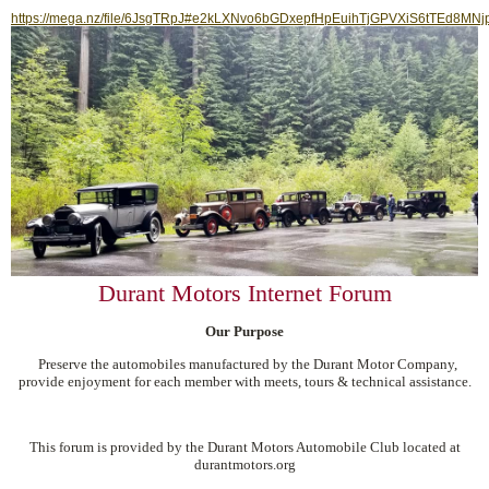
https://mega.nz/file/6JsgTRpJ#e2kLXNvo6bGDxepfHpEuihTjGPVXiS6tTEd8MNj
Durant Motors Internet Forum
Our Purpose
Preserve the automobiles manufactured by the Durant Motor Company,
provide enjoyment for each member with meets, tours & technical assistance.
This forum is provided by the Durant Motors Automobile Club located at
durantmotors.org