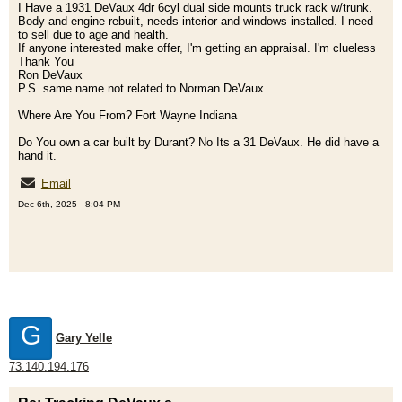
I Have a 1931 DeVaux 4dr 6cyl dual side mounts truck rack w/trunk.
Body and engine rebuilt, needs interior and windows installed. I need
to sell due to age and health.
If anyone interested make offer, I'm getting an appraisal. I'm clueless
Thank You
Ron DeVaux
P.S. same name not related to Norman DeVaux
Where Are You From? Fort Wayne Indiana
Do You own a car built by Durant? No Its a 31 DeVaux. He did have a
hand it.
Email
Dec 6th, 2025 - 8:04 PM
G
Gary Yelle
73.140.194.176