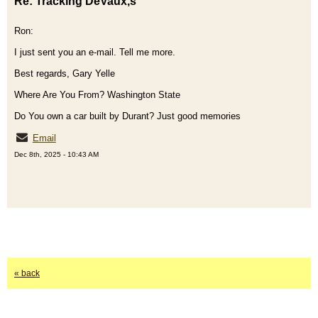
Re: Tracking DeVaux,s
Ron:
I just sent you an e-mail. Tell me more.
Best regards, Gary Yelle
Where Are You From? Washington State
Do You own a car built by Durant? Just good memories
Email
Dec 8th, 2025 - 10:43 AM
« back