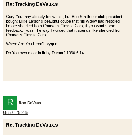
Re: Tracking DeVaux,s
Gary-You may already know this, but Bob Smith our club president
bought Mike Larson's beautiful coupe that his widow had restored
before she died from Charvet's Classic Cars, if you want some
feedback. Ross The way I worded that it sounds like she died from
Charvet's Classic Cars.
Where Are You From? orygun
Do You own a car built by Durant? 1930 6-14
R
Ron DeVaux
68.50.175.236
Re: Tracking DeVaux,s