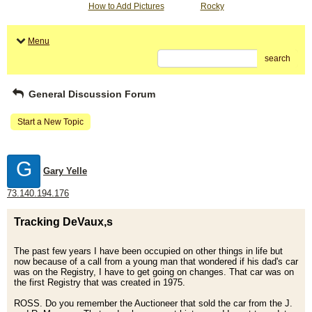
How to Add Pictures
Rocky
Menu
search
General Discussion Forum
Start a New Topic
G
Gary Yelle
73.140.194.176
Tracking DeVaux,s
The past few years I have been occupied on other things in life but
now because of a call from a young man that wondered if his dad's car
was on the Registry, I have to get going on changes. That car was on
the first Registry that was created in 1975.
ROSS. Do you remember the Auctioneer that sold the car from the J.