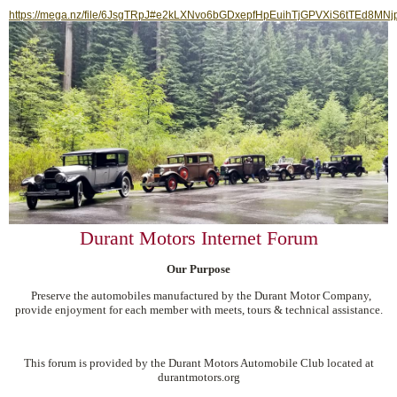
https://mega.nz/file/6JsgTRpJ#e2kLXNvo6bGDxepfHpEuihTjGPVXiS6tTEd8MNj
Durant Motors Internet Forum
Our Purpose
Preserve the automobiles manufactured by the Durant Motor Company,
provide enjoyment for each member with meets, tours & technical assistance.
This forum is provided by the Durant Motors Automobile Club located at
durantmotors.org