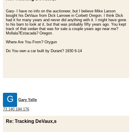
Gary- I have no info on the auctioneer, but I believe Mike Larson
bought his DeVaux from Dick Larrowe in Corbett Oregon. I think Dick
had it for many years and never did anything with it. I might have gone
to his barn to look at it, but that was probably fifty years ago. You kept
track of that sedan that was for sale a couple years ago near me?
Mollala?Estacada? Oregon.
Where Are You From? Orygun
Do You own a car built by Durant? 1930 6-14
G
Gary Yelle
73.140.194.176
Re: Tracking DeVaux,s