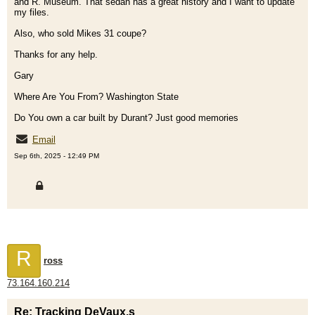
and R. Museum. That sedan has a great history and I want to update
my files.
Also, who sold Mikes 31 coupe?
Thanks for any help.
Gary
Where Are You From? Washington State
Do You own a car built by Durant? Just good memories
Email
Sep 6th, 2025 - 12:49 PM
R
ross
73.164.160.214
Re: Tracking DeVaux,s