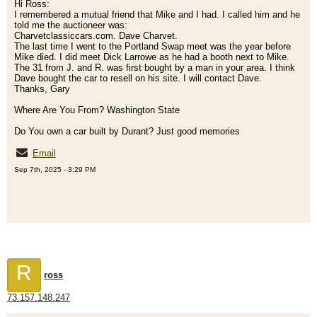
Hi Ross:
I remembered a mutual friend that Mike and I had. I called him and he
told me the auctioneer was:
Charvetclassiccars.com. Dave Charvet.
The last time I went to the Portland Swap meet was the year before
Mike died. I did meet Dick Larrowe as he had a booth next to Mike.
The 31 from J. and R. was first bought by a man in your area. I think
Dave bought the car to resell on his site. I will contact Dave.
Thanks, Gary
Where Are You From? Washington State
Do You own a car built by Durant? Just good memories
Email
Sep 7th, 2025 - 3:29 PM
R
ross
73.157.148.247