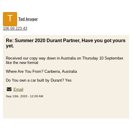
T
Ted kruger
106.69.223.43
Re: Summer 2020 Durant Partner, Have you got yours
yet.
Received our copy way down in Australia on Thursday 10 September.
like the new format
Where Are You From? Canberra, Australia
Do You own a car built by Durant? Yes
Email
Sep 13th, 2020 - 12:00 AM