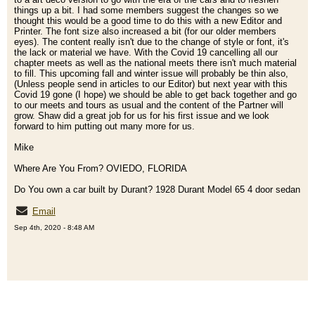
things up a bit. I had some members suggest the changes so we
thought this would be a good time to do this with a new Editor and
Printer. The font size also increased a bit (for our older members
eyes). The content really isn't due to the change of style or font, it's
the lack or material we have. With the Covid 19 cancelling all our
chapter meets as well as the national meets there isn't much material
to fill. This upcoming fall and winter issue will probably be thin also,
(Unless people send in articles to our Editor) but next year with this
Covid 19 gone (I hope) we should be able to get back together and go
to our meets and tours as usual and the content of the Partner will
grow. Shaw did a great job for us for his first issue and we look
forward to him putting out many more for us.
Mike
Where Are You From? OVIEDO, FLORIDA
Do You own a car built by Durant? 1928 Durant Model 65 4 door sedan
Email
Sep 4th, 2020 - 8:48 AM