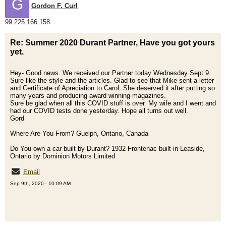
G
Gordon F. Curl
99.225.166.158
Re: Summer 2020 Durant Partner, Have you got yours
yet.
Hey- Good news. We received our Partner today Wednesday Sept 9.
Sure like the style and the articles. Glad to see that Mike sent a letter
and Certificate of Apreciation to Carol. She deserved it after putting so
many years and producing award winning magazines.
Sure be glad when all this COVID stuff is over. My wife and I went and
had our COVID tests done yesterday. Hope all turns out well.
Gord
Where Are You From? Guelph, Ontario, Canada
Do You own a car built by Durant? 1932 Frontenac built in Leaside,
Ontario by Dominion Motors Limited
Email
Sep 9th, 2020 - 10:09 AM