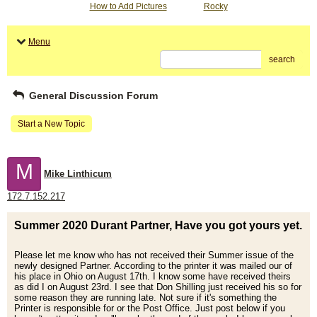
How to Add Pictures
Rocky
Menu
search
General Discussion Forum
Start a New Topic
M
Mike Linthicum
172.7.152.217
Summer 2020 Durant Partner, Have you got yours yet.
Please let me know who has not received their Summer issue of the
newly designed Partner. According to the printer it was mailed our of
his place in Ohio on August 17th. I know some have received theirs
as did I on August 23rd. I see that Don Shilling just received his so for
some reason they are running late. Not sure if it's something the
Printer is responsible for or the Post Office. Just post below if you