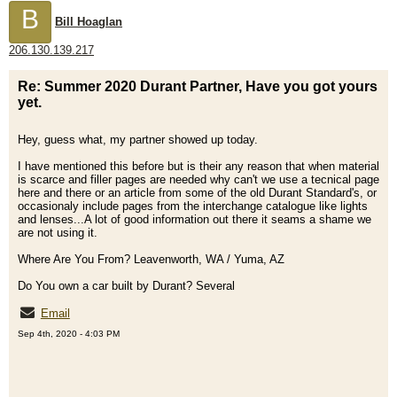
B
Bill Hoaglan
206.130.139.217
Re: Summer 2020 Durant Partner, Have you got yours
yet.
Hey, guess what, my partner showed up today.
I have mentioned this before but is their any reason that when material
is scarce and filler pages are needed why can't we use a tecnical page
here and there or an article from some of the old Durant Standard's, or
occasionaly include pages from the interchange catalogue like lights
and lenses...A lot of good information out there it seams a shame we
are not using it.
Where Are You From? Leavenworth, WA / Yuma, AZ
Do You own a car built by Durant? Several
Email
Sep 4th, 2020 - 4:03 PM