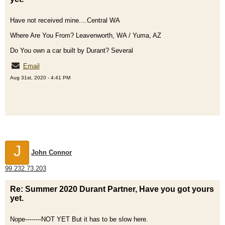
Have not received mine....Central WA
Where Are You From? Leavenworth, WA / Yuma, AZ
Do You own a car built by Durant? Several
Email
Aug 31st, 2020 - 4:41 PM
J
John Connor
99.232.73.203
Re: Summer 2020 Durant Partner, Have you got yours
yet.
Nope--------NOT YET But it has to be slow here.