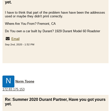
yet.
I have to think that part of the problem have have been the addresses
used or maybe they didn't print correctly.
Where Are You From? Fremont, CA
Do You own a car built by Durant? 1929 Durant Model 60 Roadster
Email
Sep 2nd, 2020 - 1:52 PM
N
Norm Toone
172.83.175.153
Re: Summer 2020 Durant Partner, Have you got yours
yet.