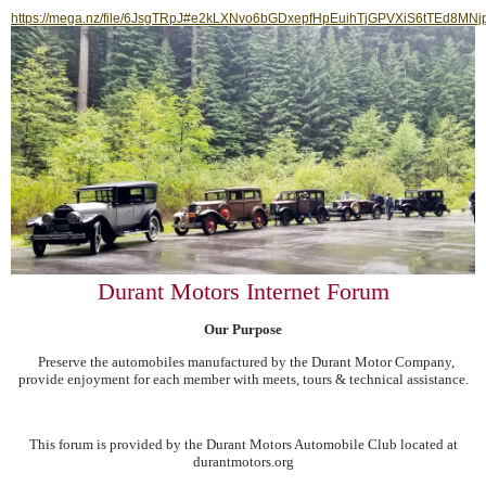
https://mega.nz/file/6JsgTRpJ#e2kLXNvo6bGDxepfHpEuihTjGPVXiS6tTEd8MNj
Durant Motors Internet Forum
Our Purpose
Preserve the automobiles manufactured by the Durant Motor Company,
provide enjoyment for each member with meets, tours & technical assistance.
This forum is provided by the Durant Motors Automobile Club located at
durantmotors.org