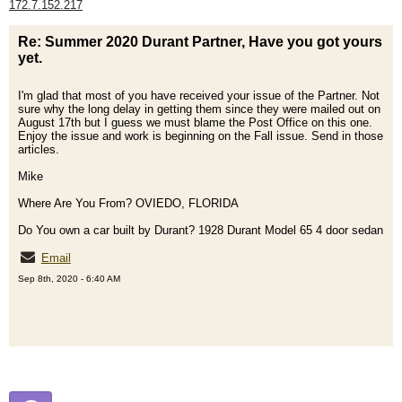
172.7.152.217
Re: Summer 2020 Durant Partner, Have you got yours
yet.
I'm glad that most of you have received your issue of the Partner. Not
sure why the long delay in getting them since they were mailed out on
August 17th but I guess we must blame the Post Office on this one.
Enjoy the issue and work is beginning on the Fall issue. Send in those
articles.
Mike
Where Are You From? OVIEDO, FLORIDA
Do You own a car built by Durant? 1928 Durant Model 65 4 door sedan
Email
Sep 8th, 2020 - 6:40 AM