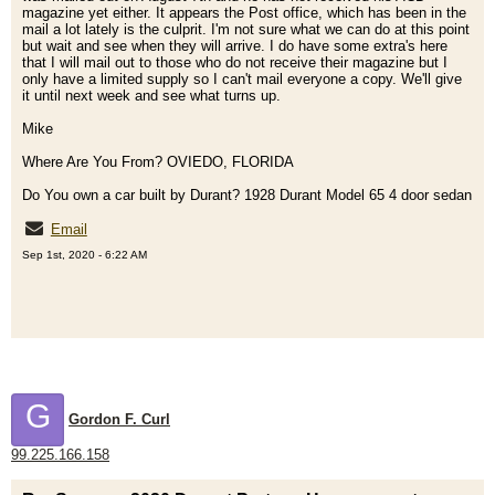
magazine yet either. It appears the Post office, which has been in the
mail a lot lately is the culprit. I'm not sure what we can do at this point
but wait and see when they will arrive. I do have some extra's here
that I will mail out to those who do not receive their magazine but I
only have a limited supply so I can't mail everyone a copy. We'll give
it until next week and see what turns up.
Mike
Where Are You From? OVIEDO, FLORIDA
Do You own a car built by Durant? 1928 Durant Model 65 4 door sedan
Email
Sep 1st, 2020 - 6:22 AM
G
Gordon F. Curl
99.225.166.158