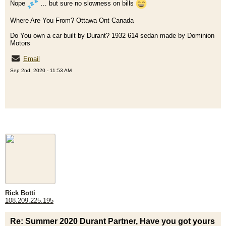
Nope
… but sure no slowness on bills
Where Are You From? Ottawa Ont Canada
Do You own a car built by Durant? 1932 614 sedan made by Dominion
Motors
Email
Sep 2nd, 2020 - 11:53 AM
Rick Botti
108.209.225.195
Re: Summer 2020 Durant Partner, Have you got yours