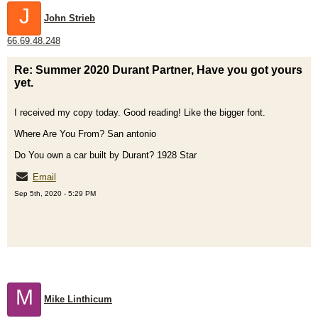
J
John Strieb
66.69.48.248
Re: Summer 2020 Durant Partner, Have you got yours
yet.
I received my copy today. Good reading! Like the bigger font.
Where Are You From? San antonio
Do You own a car built by Durant? 1928 Star
Email
Sep 5th, 2020 - 5:29 PM
M
Mike Linthicum