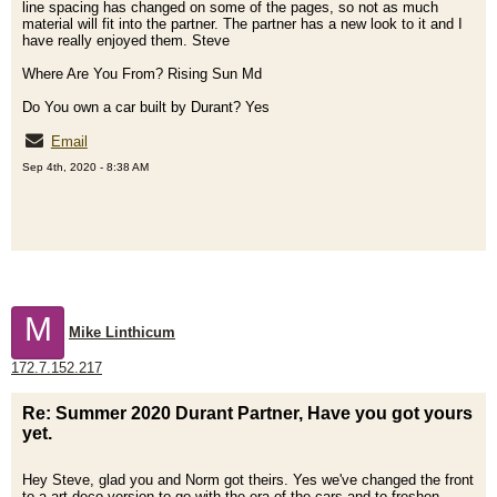
line spacing has changed on some of the pages, so not as much
material will fit into the partner. The partner has a new look to it and I
have really enjoyed them. Steve
Where Are You From? Rising Sun Md
Do You own a car built by Durant? Yes
Email
Sep 4th, 2020 - 8:38 AM
M
Mike Linthicum
172.7.152.217
Re: Summer 2020 Durant Partner, Have you got yours
yet.
Hey Steve, glad you and Norm got theirs. Yes we've changed the front
to a art deco version to go with the era of the cars and to freshen