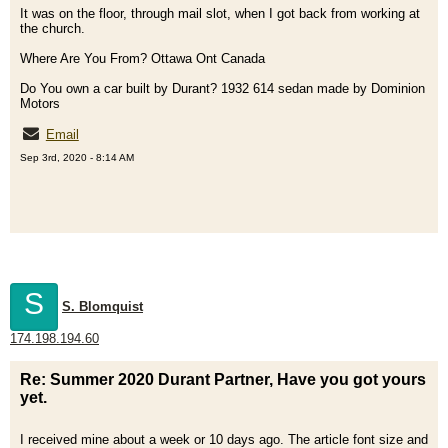
It was on the floor, through mail slot, when I got back from working at
the church.
Where Are You From? Ottawa Ont Canada
Do You own a car built by Durant? 1932 614 sedan made by Dominion
Motors
Email
Sep 3rd, 2020 - 8:14 AM
S
S. Blomquist
174.198.194.60
Re: Summer 2020 Durant Partner, Have you got yours
yet.
I received mine about a week or 10 days ago. The article font size and