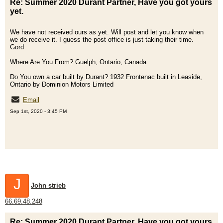
Re: Summer 2020 Durant Partner, Have you got yours
yet.
We have not received ours as yet. Will post and let you know when
we do receive it. I guess the post office is just taking their time.
Gord
Where Are You From? Guelph, Ontario, Canada
Do You own a car built by Durant? 1932 Frontenac built in Leaside,
Ontario by Dominion Motors Limited
Email
Sep 1st, 2020 - 3:45 PM
J
John strieb
66.69.48.248
Re: Summer 2020 Durant Partner, Have you got yours