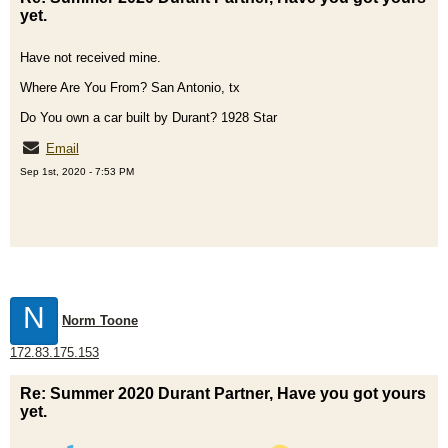
yet.
Have not received mine.
Where Are You From? San Antonio, tx
Do You own a car built by Durant? 1928 Star
Email
Sep 1st, 2020 - 7:53 PM
N
Norm Toone
172.83.175.153
Re: Summer 2020 Durant Partner, Have you got yours
yet.