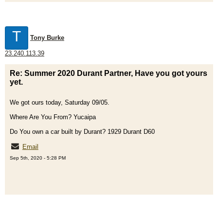
T
Tony Burke
23.240.113.39
Re: Summer 2020 Durant Partner, Have you got yours
yet.
We got ours today, Saturday 09/05.
Where Are You From? Yucaipa
Do You own a car built by Durant? 1929 Durant D60
Email
Sep 5th, 2020 - 5:28 PM