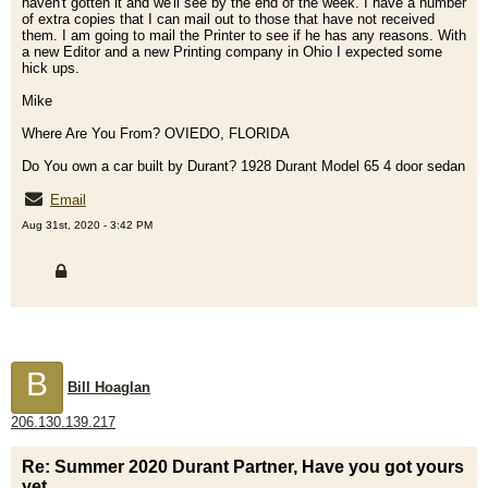
haven't gotten it and we'll see by the end of the week. I have a number
of extra copies that I can mail out to those that have not received
them. I am going to mail the Printer to see if he has any reasons. With
a new Editor and a new Printing company in Ohio I expected some
hick ups.
Mike
Where Are You From? OVIEDO, FLORIDA
Do You own a car built by Durant? 1928 Durant Model 65 4 door sedan
Email
Aug 31st, 2020 - 3:42 PM
B
Bill Hoaglan
206.130.139.217
Re: Summer 2020 Durant Partner, Have you got yours
yet.