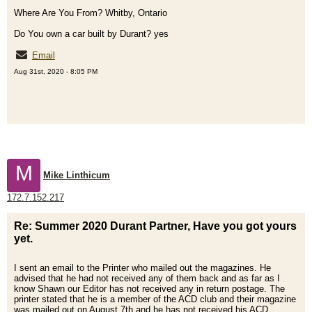
Where Are You From? Whitby, Ontario
Do You own a car built by Durant? yes
Email
Aug 31st, 2020 - 8:05 PM
M
Mike Linthicum
172.7.152.217
Re: Summer 2020 Durant Partner, Have you got yours
yet.
I sent an email to the Printer who mailed out the magazines. He
advised that he had not received any of them back and as far as I
know Shawn our Editor has not received any in return postage. The
printer stated that he is a member of the ACD club and their magazine
was mailed out on August 7th and he has not received his ACD