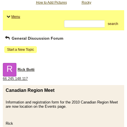
How to Add Pictures
Rocky
Menu
search
General Discussion Forum
Start a New Topic
R
Rick Botti
66.245.148.117
Canadian Region Meet
Information and registration form for the 2010 Canadian Region Meet
are now location on the Events page.
Rick