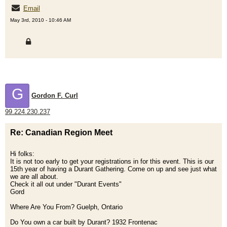
Email
May 3rd, 2010 - 10:46 AM
G
Gordon F. Curl
99.224.230.237
Re: Canadian Region Meet
Hi folks:
It is not too early to get your registrations in for this event. This is our
15th year of having a Durant Gathering. Come on up and see just what
we are all about.
Check it all out under "Durant Events"
Gord
Where Are You From? Guelph, Ontario
Do You own a car built by Durant? 1932 Frontenac