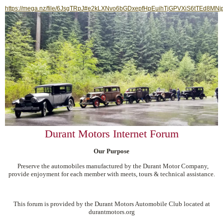
https://mega.nz/file/6JsgTRpJ#e2kLXNvo6bGDxepfHpEuihTjGPVXiS6tTEd8MNj
Durant Motors Internet Forum
Our Purpose
Preserve the automobiles manufactured by the Durant Motor Company,
provide enjoyment for each member with meets, tours & technical assistance.
This forum is provided by the Durant Motors Automobile Club located at
durantmotors.org