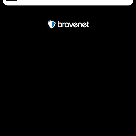
Free Forum powered by Bravenet