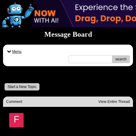
Message Board
Menu
search
Message Board
Start a New Topic
Comment
View Entire Thread
F
Fred