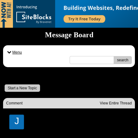
Message Board
Menu
search
Message Board
Start a New Topic
Comment
View Entire Thread
J
Janice Battle