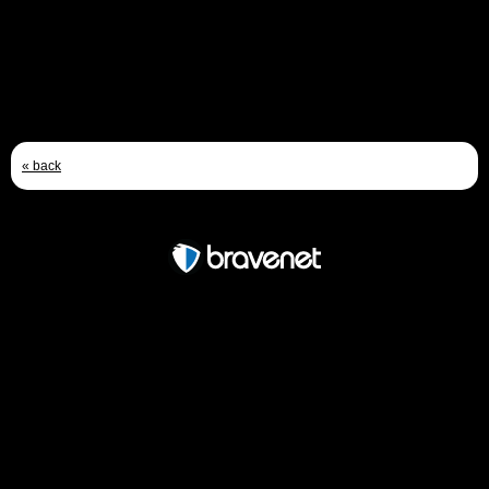
Jan 28th, 2012 - 3:35 PM
« back
Free Forum powered by Bravenet