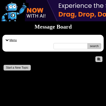
Message Board
Menu
search
Message Board
Start a New Topic
Professional Economics Assignment Help for Students
- by
Emily John
- May 22, 2026 11:20am
Dissertation Helper UK & Expert Dissertation Writers
- by
Alice Waldo
- Feb 1, 2026 7:54am