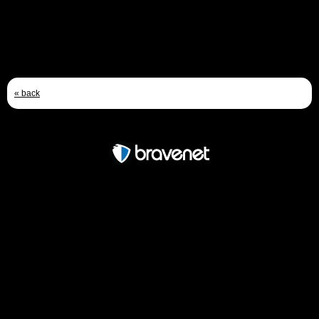
Bumble motors?
- by
swampman
- Jan 19, 2010 1:13pm
« back
Free Forum powered by Bravenet