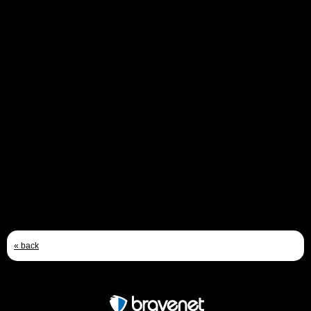
Upkeep loading trolley
Does anyone know if the trolley used to take upkeep to the
lancasters was a special one designed for the mine, or was it
a standard type? If a standard type, which model? I am
building a model and want to make it as part of the loading
scene. If anyone knows of any reference photos I would be
most gratefull.
Thanks
Andy
Email
Feb 21st, 2010 - 2:44 PM
« back
Free Forum powered by Bravenet