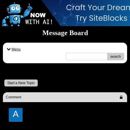
Message Board
Menu
search
Message Board
Start a New Topic
Comment
A
Andrew Moore